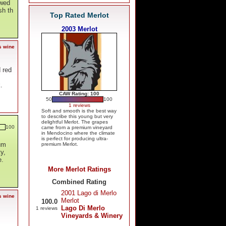
owed
sh th
Top Rated Merlot
2003 Merlot
s wine
d red
.
CAW Rating: 100
50
100
1 reviews
Soft and smooth is the best way
to describe this young but very
delightful Merlot. The grapes
100
came from a premium vineyard
in Mendocino where the climate
is perfect for producing ultra-
lum
premium Merlot.
y,
e.
More Merlot Ratings
Combined Rating
2001 Lago di Merlo
s wine
Merlot
100.0
Lago Di Merlo
1 reviews
Vineyards & Winery