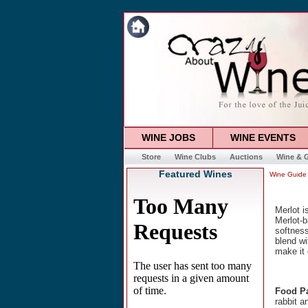
WINE JOBS
WINE EVENTS
Store
Wine Clubs
Auctions
Wine & G
Featured Wines
Wine Guide
Merlot i
Merlot-b
softness
blend wi
make it 
Food Pa
rabbit a