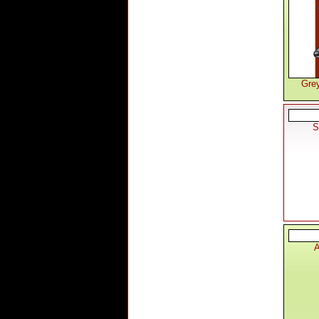
Gre
S
A