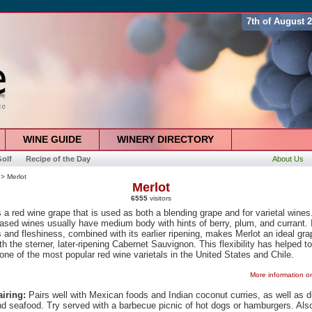
7th of August 
WINE GUIDE
WINERY DIRECTORY
olf
Recipe of the Day
About Us
> Merlot
Merlot
6555
visitors
s a red wine grape that is used as both a blending grape and for varietal wines
ased wines usually have medium body with hints of berry, plum, and currant. 
 and fleshiness, combined with its earlier ripening, makes Merlot an ideal gra
th the sterner, later-ripening Cabernet Sauvignon. This flexibility has helped to
one of the most popular red wine varietals in the United States and Chile.
More information o
iring:
Pairs well with Mexican foods and Indian coconut curries, as well as 
nd seafood. Try served with a barbecue picnic of hot dogs or hamburgers. Als