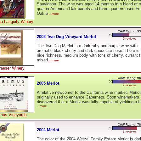
Sauvignon. The wine was aged 14 months in a blend of o
quarter American Oak barrels and three-quarters used Fr
Oak b
...more
u Lasgoity Winery
CAW Rating: 53
50
2002 Two Dog Vineyard Merlot
2 reviews
The Two Dog Merlot is a dark ruby and purple wine with
aromatic black cherry and dark chocolate nose. There is
nice richness, medium body with tons of cherry, currant fr
mixed
...more
raeser Winery
CAW Rating: 95
50
2005 Merlot
2 reviews
A relative newcomer to the California wine market, Merlo
originally used to enhance Cabernets. Soon winemakers
discovered that a Merlot was fully capable of yielding a fi
...more
imus Vineyards
CAW Rating: 78
50
2004 Merlot
1 reviews
The color of the 2004 Wetzel Family Estate Merlot is dar