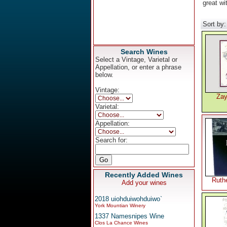
great wi
Sort by
Search Wines
Select a Vintage, Varietal or
Appellation, or enter a phrase
below.
Vintage:
Zay
Varietal:
Appellation:
Search for:
Recently Added Wines
Ruthe
Add your wines
2018 uiohduiwohduiwo`
York Mountian Winery
1337 Namesnipes Wine
Clos La Chance Wines