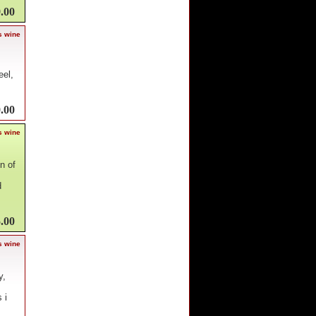
.00
s wine
eel,
.00
s wine
n of
d
.00
s wine
y,
 i