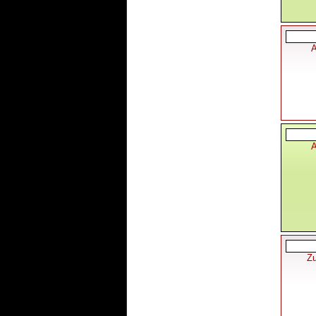
A
A
Zu