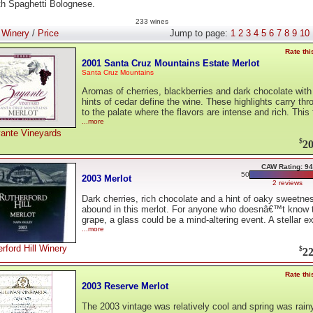
th Spaghetti Bolognese.
233 wines
:
Winery
/
Price
Jump to page:
1
2
3
4
5
6
7
8
9
10
Rate thi
2001 Santa Cruz Mountains Estate Merlot
Santa Cruz Mountains
Aromas of cherries, blackberries and dark chocolate with
hints of cedar define the wine. These highlights carry thr
to the palate where the flavors are intense and rich. This 
...more
ante Vineyards
$
20
CAW Rating: 94
50
2003 Merlot
2 reviews
Dark cherries, rich chocolate and a hint of oaky sweetne
abound in this merlot. For anyone who doesnâ€™t know 
grape, a glass could be a mind-altering event. A stellar 
...more
rford Hill Winery
$
22
Rate thi
2003 Reserve Merlot
The 2003 vintage was relatively cool and spring was rain