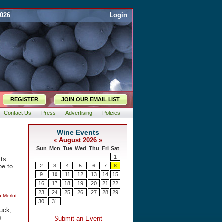
2026
Login
REGISTER
JOIN OUR EMAIL LIST
Contact Us
Press
Advertising
Policies
.
Its
pe to
n Merlot
duck,
o