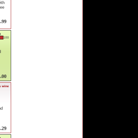
ith
dee
.99
0
100
d
.00
s wine
nd
.29