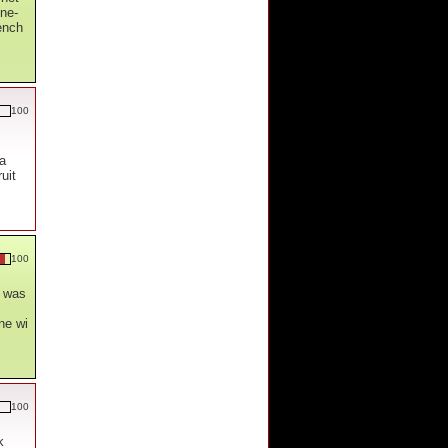
ne-
ench
100
 a
uit
100
t was
ne wi
100
k