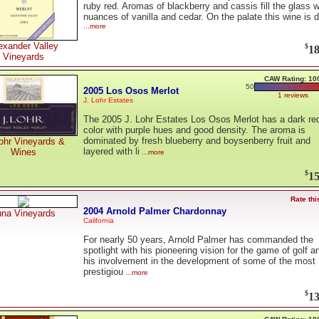
ruby red. Aromas of blackberry and cassis fill the glass w
nuances of vanilla and cedar. On the palate this wine is 
...more
exander Valley
$
18
Vineyards
CAW Rating: 10
50
2005 Los Osos Merlot
1 reviews
J. Lohr Estates
The 2005 J. Lohr Estates Los Osos Merlot has a dark re
color with purple hues and good density. The aroma is
dominated by fresh blueberry and boysenberry fruit and
ohr Vineyards &
layered with li
Wines
...more
$
15
Rate thi
2004 Arnold Palmer Chardonnay
una Vineyards
California
For nearly 50 years, Arnold Palmer has commanded the
spotlight with his pioneering vision for the game of golf a
his involvement in the development of some of the most
prestigiou
...more
$
13