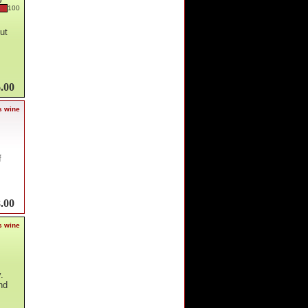
0
100
ut
.00
s wine
f
.00
s wine
.
nd