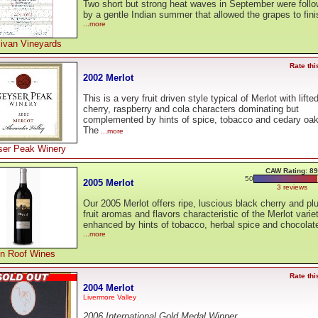
Two short but strong heat waves in September were foll
by a gentle Indian summer that allowed the grapes to fini
...more
livan Vineyards
Rate thi
2002 Merlot
This is a very fruit driven style typical of Merlot with lifte
cherry, raspberry and cola characters dominating but
complemented by hints of spice, tobacco and cedary oak
The
...more
er Peak Winery
CAW Rating: 89
50
2005 Merlot
3 reviews
Our 2005 Merlot offers ripe, luscious black cherry and p
fruit aromas and flavors characteristic of the Merlot variet
enhanced by hints of tobacco, herbal spice and chocolat
...more
in Roof Wines
Rate thi
2004 Merlot
Livermore Valley
2006 International Gold Medal Winner