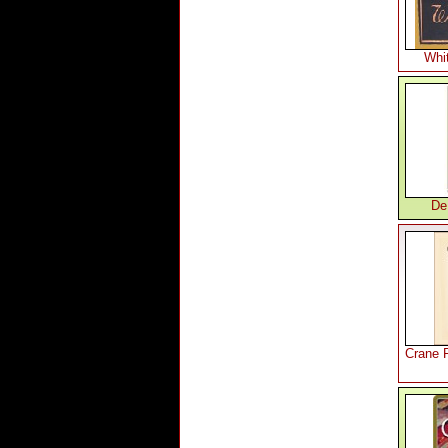
Whi
De
Crane 