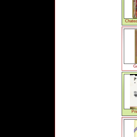
Chatea
G
Pr