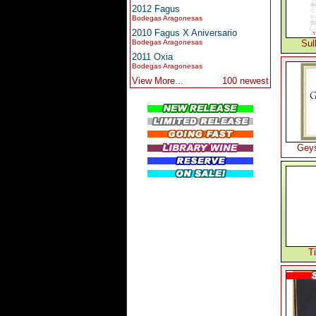
2012 Fagus
Bodegas Aragonesas
2010 Fagus X Aniversario
Bodegas Aragonesas
Sul
2011 Oxia
Bodegas Aragonesas
View More...
100 newest
Geys
T