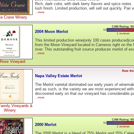
Rich, dark color, with dark berry flavors and spice notes.
lush finish. Limited production, will sell out quickly. Pair 
...more
te Crane Winery
CAW Rating: 96
50
2004 Moon Merlot
1 reviews
This limited production wine(only 100 cases produced)c
from the Moon Vineyard located in Carneros right on the
river. This outstanding fruit source produces merlot of ex
...more
Rose Vineyard
Rate thi
Napa Valley Estate Merlot
The Merlot varietal dominated our early years of winemak
and as such, is the variety we are most experienced wit
discovered early on that our vineyard has considerable p
...more
Family Vineyards &
Winery
CAW Rating: 95
50
2000 Merlot
1 reviews
The 2000 Merlot is a blend of 75% Merlot and 25% Cabe