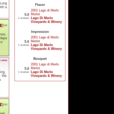
 Long
Flavor
with a
2001 Lago di Merlo
Merlot
5.0
Lago Di Merlo
1 reviews
Vineyards & Winery
100
Impression
omes
2001 Lago di Merlo
 Napa
Merlot
5.0
ce
Lago Di Merlo
1 reviews
Vineyards & Winery
Bouquet
s wine
2001 Lago di Merlo
Merlot
5.0
Lago Di Merlo
ing,
1 reviews
Vineyards & Winery
h. We
a
100
rnet