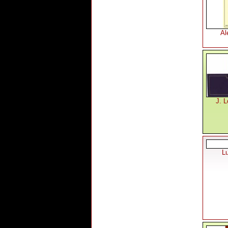
Al
J. L
L