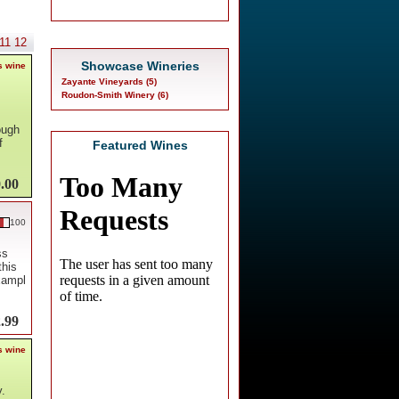
11
12
Showcase Wineries
s wine
Zayante Vineyards (5)
Roudon-Smith Winery (6)
ough
f
Featured Wines
.00
100
ss
this
exampl
.99
s wine
y.