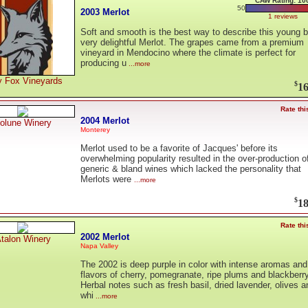
CAW Rating: 10
50
2003 Merlot
1 reviews
Soft and smooth is the best way to describe this young b
very delightful Merlot. The grapes came from a premium
vineyard in Mendocino where the climate is perfect for
producing u
...more
y Fox Vineyards
$
16
Rate thi
2004 Merlot
olune Winery
Monterey
Merlot used to be a favorite of Jacques' before its
overwhelming popularity resulted in the over-production o
generic & bland wines which lacked the personality that
Merlots were
...more
$
18
Rate thi
2002 Merlot
talon Winery
Napa Valley
The 2002 is deep purple in color with intense aromas and
flavors of cherry, pomegranate, ripe plums and blackberry
Herbal notes such as fresh basil, dried lavender, olives a
whi
...more