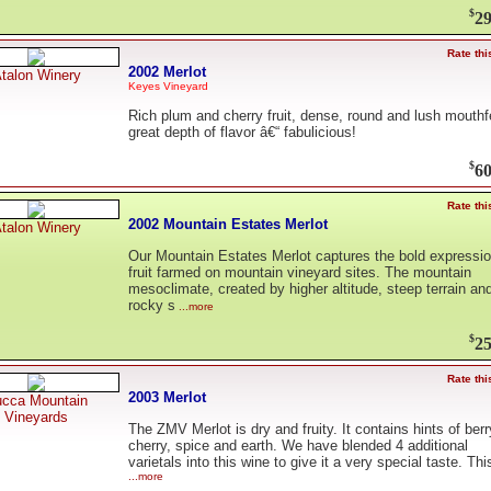
$
29
Rate thi
2002 Merlot
talon Winery
Keyes Vineyard
Rich plum and cherry fruit, dense, round and lush mouthf
great depth of flavor â€“ fabulicious!
$
60
Rate thi
2002 Mountain Estates Merlot
talon Winery
Our Mountain Estates Merlot captures the bold expressio
fruit farmed on mountain vineyard sites. The mountain
mesoclimate, created by higher altitude, steep terrain an
rocky s
...more
$
25
Rate thi
2003 Merlot
cca Mountain
Vineyards
The ZMV Merlot is dry and fruity. It contains hints of berr
cherry, spice and earth. We have blended 4 additional
varietals into this wine to give it a very special taste. This
...more