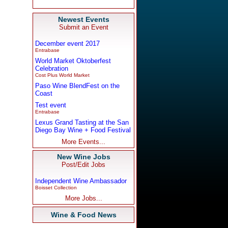
Newest Events
Submit an Event
December event 2017
Entrabase
World Market Oktoberfest
Celebration
Cost Plus World Market
Paso Wine BlendFest on the
Coast
Test event
Entrabase
Lexus Grand Tasting at the San
Diego Bay Wine + Food Festival
More Events...
New Wine Jobs
Post/Edit Jobs
Independent Wine Ambassador
Boisset Collection
More Jobs...
Wine & Food News