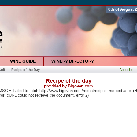
8th of August 
WINE GUIDE
WINERY DIRECTORY
olf
Recipe of the Day
About Us
Recipe of the day
provided by
Bigoven.com
G = Failed to fetch http://www.bigoven.com/recentrecipes_rssfeed.aspx (
rror: cURL could not retrieve the document, error 2)