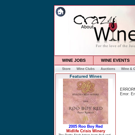
WINE JOBS
WINE EVENTS
Store
Wine Clubs
Auctions
Wine & G
Featured Wines
ERRORMS
Error: E