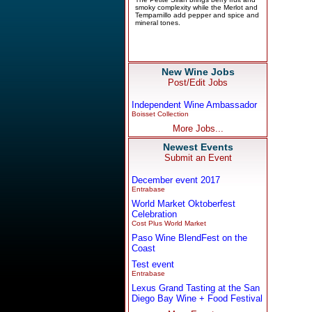
New Wine Jobs
Post/Edit Jobs
Independent Wine Ambassador
Boisset Collection
More Jobs...
Newest Events
Submit an Event
December event 2017
Entrabase
World Market Oktoberfest
Celebration
Cost Plus World Market
Paso Wine BlendFest on the
Coast
Test event
Entrabase
Lexus Grand Tasting at the San
Diego Bay Wine + Food Festival