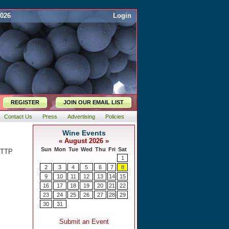
2026
Login
REGISTER
JOIN OUR EMAIL LIST
Contact Us
Press
Advertising
Policies
HTTP