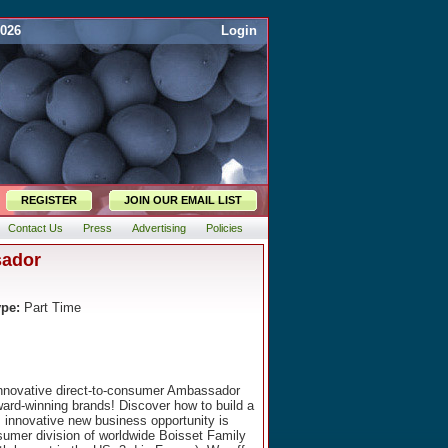
2026
Login
REGISTER
JOIN OUR EMAIL LIST
Contact Us
Press
Advertising
Policies
sador
ype:
Part Time
 innovative direct-to-consumer Ambassador
ard-winning brands! Discover how to build a
is innovative new business opportunity is
nsumer division of worldwide Boisset Family