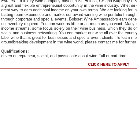
Estates -- a luxury wine company based in St. Helena, CA and Burgundy (25th
a great and flexible entrepreneurial opportunity in the wine industry. Whether
great way to earn additional income on your own terms. We are looking for 
tasting room experience and market our award-winning wine portfolio throug
through corporate and special events. Boisset Wine Ambassadors earn gen
no inventory required. You can work as little or as much as you want. Many
income streams, some focus solely on their wine business, which they do on
social and business networking. You can market our wine all over the country
label wine that is great for businesses and special event clients. To learn m
groundbreaking development in the wine world, please contact me for further 
Qualifications:
driven entrepreneur, social, and passionate about wine Full or part time
CLICK HERE TO APPLY