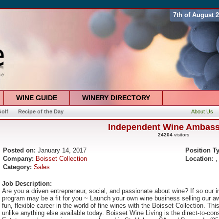
7th of August 
WINE GUIDE
WINERY DIRECTORY
olf
Recipe of the Day
About Us
Independent Wine Ambas
24204
visitors
Posted on:
January 14, 2017
Position T
Company:
Boisset Collection
Location:
,
Category:
Sales
Job Description:
Are you a driven entrepreneur, social, and passionate about wine? If so our
program may be a fit for you ~ Launch your own wine business selling our aw
fun, flexible career in the world of fine wines with the Boisset Collection. Th
unlike anything else available today. Boisset Wine Living is the direct-to-co