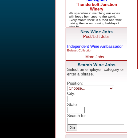
New Wine Jobs
Post/Edit Jobs
Independent Wine Ambassador
Boisset Collection
More Jobs...
Search Wine Jobs
Select an employer, category or
enter a phrase.
Position:
City:
State:
Search for: