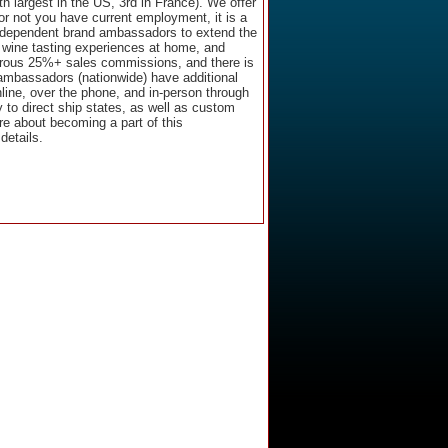
 largest in the US, 3rd in France). We offer
 or not you have current employment, it is a
independent brand ambassadors to extend the
h wine tasting experiences at home, and
erous 25%+ sales commissions, and there is
 ambassadors (nationwide) have additional
line, over the phone, and in-person through
 to direct ship states, as well as custom
ore about becoming a part of this
details.