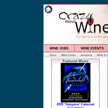
WINE JOBS
WINE EVENTS
Store
Wine Clubs
Auctions
Wine & G
Featured Wines