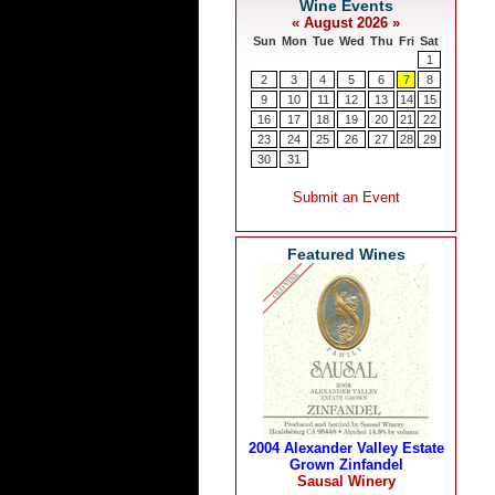
Featured Wines