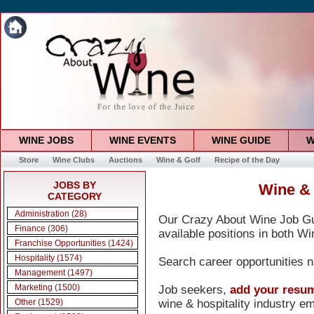
WINE JOBS
WINE EVENTS
WINE GUIDE
W
Store
Wine Clubs
Auctions
Wine & Golf
Recipe of the Day
JOBS BY
Wine & 
CATEGORY
Administration (28)
Our Crazy About Wine Job Gui
Finance (306)
available positions in both Wi
Franchise Opportunities (1424)
Hospitality (1574)
Search career opportunities n
Management (1497)
Marketing (1500)
Job seekers,
add your resu
wine & hospitality industry e
Other (1529)