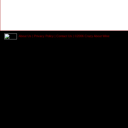
About Us
|
Privacy Policy
|
Contact Us
| ©2006 Crazy About Wine