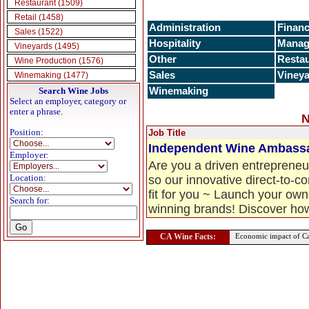
Restaurant (1509)
Retail (1458)
Administration
Finan
Sales (1522)
Hospitality
Manag
Vineyards (1495)
Other
Resta
Wine Production (1576)
Sales
Viney
Winemaking (1477)
Search Wine Jobs
Winemaking
Select an employer, category or
enter a phrase.
N
Position:
Job Title
Independent Wine Ambass
Employer:
Are you a driven entrepreneur
Location:
so our innovative direct-to
fit for you ~ Launch your own
Search for:
winning brands! Discover how t
CA Wine Facts:
Economic impact of Ca