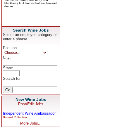
Search Wine Jobs
Select an employer, category or
enter a phrase.
Position:
City:
State:
Search for:
New Wine Jobs
Post/Edit Jobs
Independent Wine Ambassador
Boisset Collection
More Jobs...