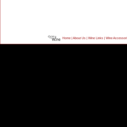
Home
|
About Us
|
Wine Links
|
Wine Accessor