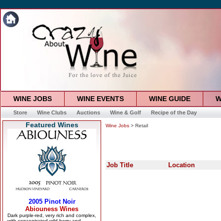
WINE JOBS
WINE EVENTS
WINE GUIDE
W
Store
Wine Clubs
Auctions
Wine & Golf
Recipe of the Day
Featured Wines
Wine Jobs
> Retail
Job Title
Location