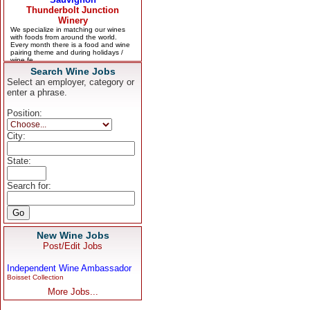
Search Wine Jobs
Select an employer, category or
enter a phrase.
Position:
City:
State:
Search for:
New Wine Jobs
Post/Edit Jobs
Independent Wine Ambassador
Boisset Collection
More Jobs...