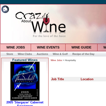
WINE JOBS
WINE EVENTS
WINE GUIDE
W
Store
Wine Clubs
Auctions
Wine & Golf
Recipe of the Day
Featured Wines
Wine Jobs
> Hospitality
Job Title
Location