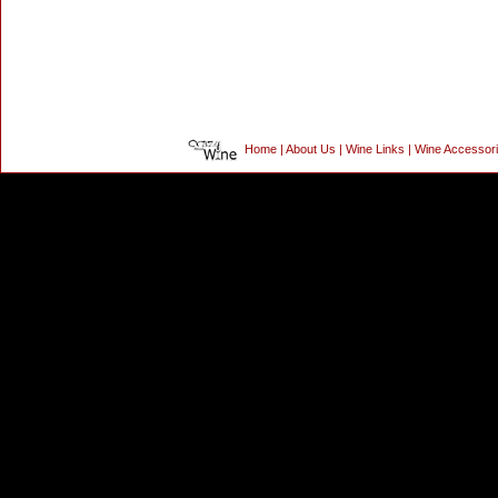
Home
|
About Us
|
Wine Links
|
Wine Accessor