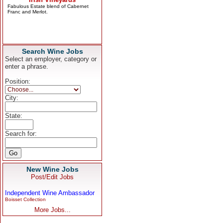
Search Wine Jobs
Select an employer, category or
enter a phrase.
Position:
City:
State:
Search for:
New Wine Jobs
Post/Edit Jobs
Independent Wine Ambassador
Boisset Collection
More Jobs...