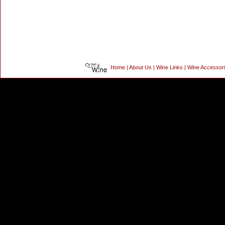
Home
|
About Us
|
Wine Links
|
Wine Accessor