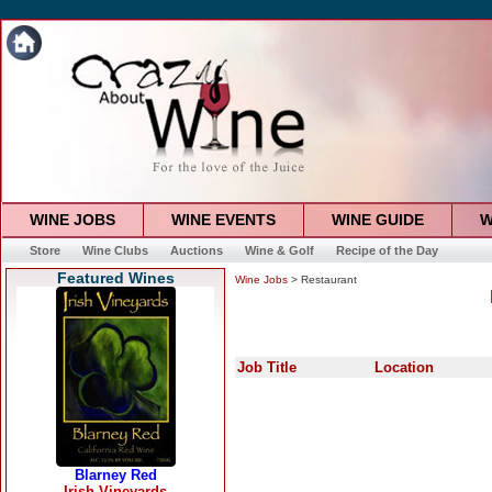
WINE JOBS
WINE EVENTS
WINE GUIDE
W
Store
Wine Clubs
Auctions
Wine & Golf
Recipe of the Day
Featured Wines
Wine Jobs
> Restaurant
Job Title
Location