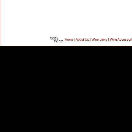
Home
|
About Us
|
Wine Links
|
Wine Accessor