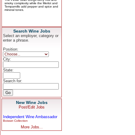
Search Wine Jobs
Select an employer, category or
enter a phrase.
Position:
City:
State:
Search for:
New Wine Jobs
Post/Edit Jobs
Independent Wine Ambassador
Boisset Collection
More Jobs...