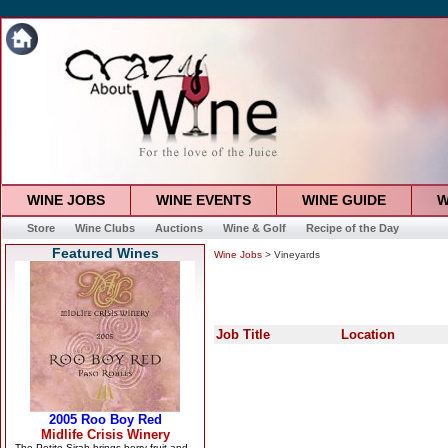
WINE JOBS
WINE EVENTS
WINE GUIDE
W
Store
Wine Clubs
Auctions
Wine & Golf
Recipe of the Day
Featured Wines
Wine Jobs
> Vineyards
Job Title
Location