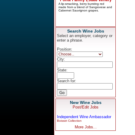
Search Wine Jobs
Select an employer, category or
enter a phrase.
Position:
City:
State:
Search for:
New Wine Jobs
Post/Edit Jobs
Independent Wine Ambassador
Boisset Collection
More Jobs...