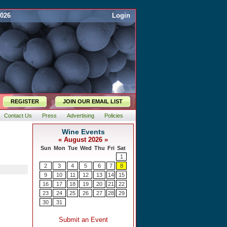
2026
Login
REGISTER
JOIN OUR EMAIL LIST
Contact Us
Press
Advertising
Policies