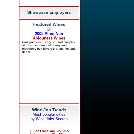
Showcase Employers
Featured Wines
Wine Job Trends
Most popular cities
by Wine Jobs Search
San Francisco, CA, USA