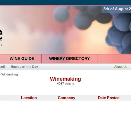
8th of August 
WINE GUIDE
WINERY DIRECTORY
olf
Recipe of the Day
About Us
 Winemaking
Winemaking
4067
visitors
e
Location
Company
Date Posted