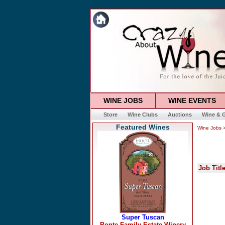
WINE JOBS
WINE EVENTS
Store
Wine Clubs
Auctions
Wine & G
Featured Wines
Wine Jobs
>
Job Titl