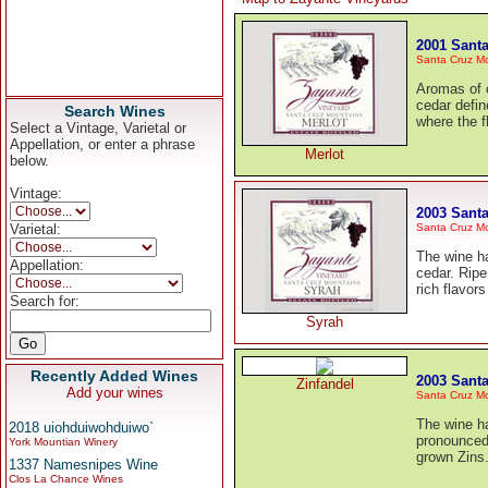
2001 Santa
Santa Cruz M
Aromas of c
cedar defin
Search Wines
where the f
Select a Vintage, Varietal or
Appellation, or enter a phrase
Merlot
below.
Vintage:
2003 Santa
Santa Cruz M
Varietal:
The wine h
Appellation:
cedar. Ripe
rich flavor
Search for:
Syrah
Recently Added Wines
2003 Santa
Zinfandel
Add your wines
Santa Cruz M
The wine h
2018 uiohduiwohduiwo`
pronounced 
York Mountian Winery
grown Zins. 
1337 Namesnipes Wine
Clos La Chance Wines