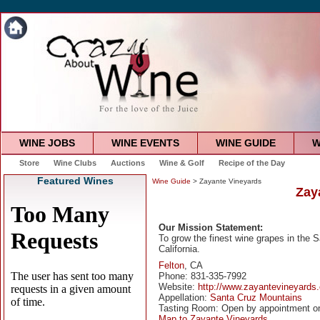
WINE JOBS
WINE EVENTS
WINE GUIDE
W
Store
Wine Clubs
Auctions
Wine & Golf
Recipe of the Day
Featured Wines
Wine Guide
> Zayante Vineyards
Zay
Our Mission Statement:
To grow the finest wine grapes in the 
California.
Felton
, CA
Phone: 831-335-7992
Website:
http://www.zayantevineyards
Appellation:
Santa Cruz Mountains
Tasting Room: Open by appointment o
Map to Zayante Vineyards