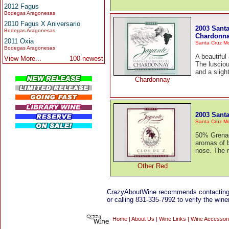
2012 Fagus
Bodegas Aragonesas
2010 Fagus X Aniversario
2003 Santa
Bodegas Aragonesas
Chardonn
2011 Oxia
Santa Cruz M
Bodegas Aragonesas
A beautiful
View More...
100 newest
The lusciou
and a sligh
Chardonnay
2003 Santa
Santa Cruz M
50% Grenac
aromas of b
nose. The r
Other Red
CrazyAboutWine recommends contacting
or calling 831-335-7992 to verify the winer
Home
|
About Us
|
Wine Links
|
Wine Accessor