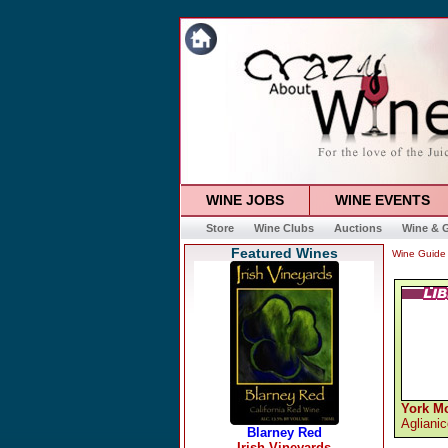
WINE JOBS
WINE EVENTS
Store
Wine Clubs
Auctions
Wine & G
Featured Wines
Wine Guide
York M
Agliani