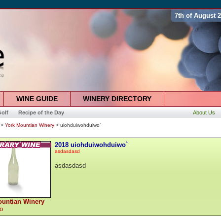
7th of August 
WINE GUIDE
WINERY DIRECTORY
olf
Recipe of the Day
About Us
>
York Mountian Winery
> uiohduiwohduiwo`
2018 uiohduiwohduiwo`
asdasdasd
asdasdasd
ountian Winery
co