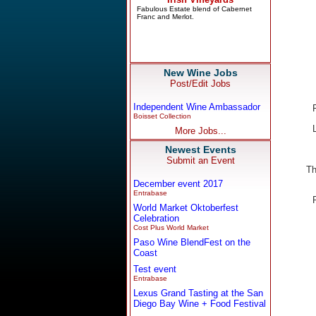
New Wine Jobs
Post/Edit Jobs
Independent Wine Ambassador
Boisset Collection
More Jobs...
Newest Events
Submit an Event
Th
December event 2017
Entrabase
World Market Oktoberfest
Celebration
Cost Plus World Market
Paso Wine BlendFest on the
Coast
Test event
Entrabase
Lexus Grand Tasting at the San
Diego Bay Wine + Food Festival