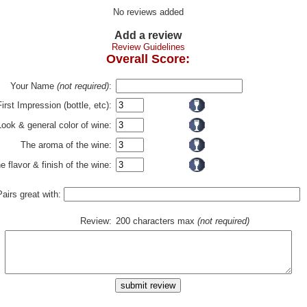
No reviews added
Add a review
Review Guidelines
Overall Score:
Your Name
(not required)
:
First Impression (bottle, etc):
Look & general color of wine:
The aroma of the wine:
e flavor & finish of the wine:
Pairs great with:
Review:
200 characters max
(not required)