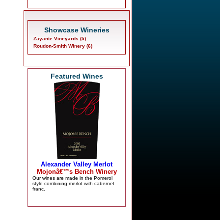
Showcase Wineries
Zayante Vineyards (5)
Roudon-Smith Winery (6)
Featured Wines