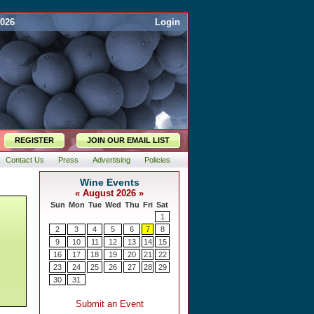
2026
Login
REGISTER
JOIN OUR EMAIL LIST
Contact Us
Press
Advertising
Policies