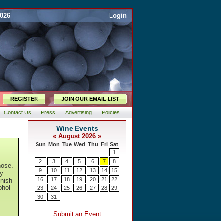
2026
Login
REGISTER
JOIN OUR EMAIL LIST
Contact Us
Press
Advertising
Policies
nose.
ty
inish
ohol