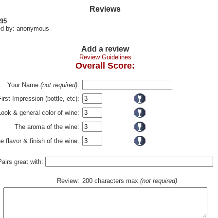
Reviews
 95
d by: anonymous
Add a review
Review Guidelines
Overall Score:
Your Name
(not required)
:
First Impression (bottle, etc):
Look & general color of wine:
The aroma of the wine:
e flavor & finish of the wine:
Pairs great with:
Review:
200 characters max
(not required)