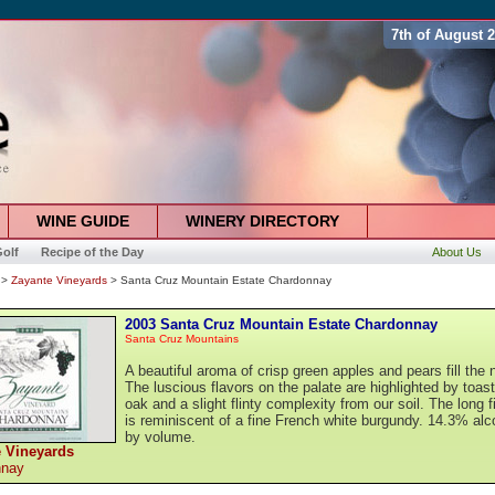
7th of August 
WINE GUIDE
WINERY DIRECTORY
olf
Recipe of the Day
About Us
>
Zayante Vineyards
> Santa Cruz Mountain Estate Chardonnay
2003 Santa Cruz Mountain Estate Chardonnay
Santa Cruz Mountains
A beautiful aroma of crisp green apples and pears fill the 
The luscious flavors on the palate are highlighted by toas
oak and a slight flinty complexity from our soil. The long f
is reminiscent of a fine French white burgundy. 14.3% alc
by volume.
 Vineyards
nnay