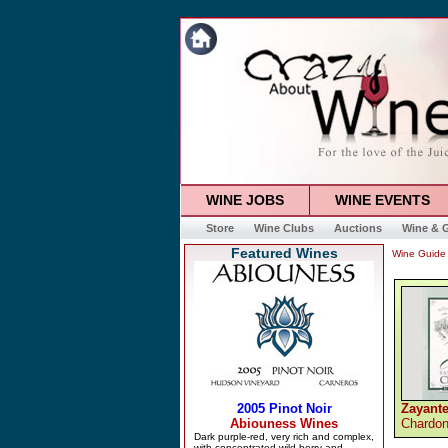
WINE JOBS
WINE EVENTS
Store
Wine Clubs
Auctions
Wine & G
Featured Wines
Wine Guide
Zayante
Chardo