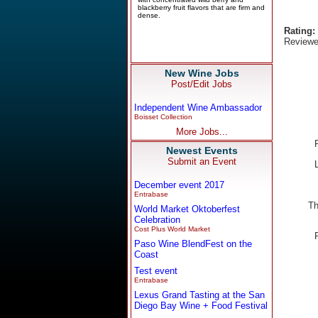
Rating:
Reviewe
New Wine Jobs
Post/Edit Jobs
Independent Wine Ambassador
Boisset Collection
More Jobs...
Newest Events
Submit an Event
December event 2017
Entrabase
Th
World Market Oktoberfest
Celebration
Cost Plus World Market
Paso Wine BlendFest on the
Coast
Test event
Entrabase
Lexus Grand Tasting at the San
Diego Bay Wine + Food Festival