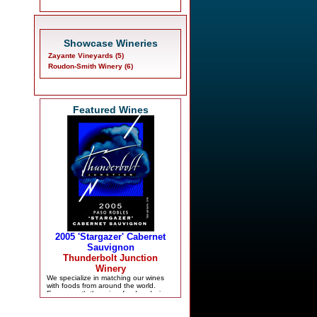
Showcase Wineries
Zayante Vineyards (5)
Roudon-Smith Winery (6)
Featured Wines