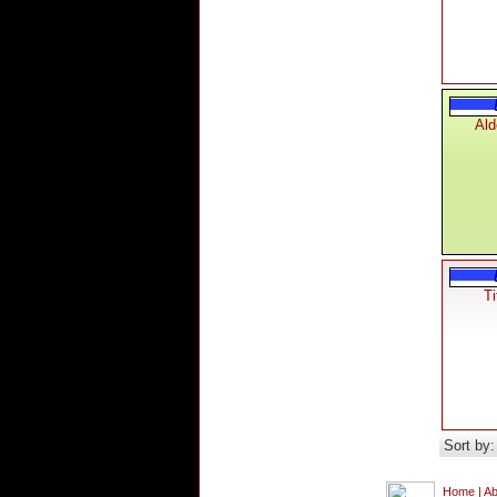
Ald
Ti
Sort by
Home
|
Ab