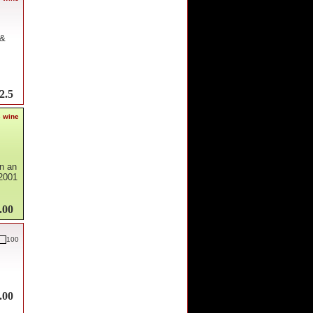
 &
2.5
s wine
en an
 2001
.00
100
.00