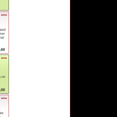
s wine
ated
mer
mat
.00
s wine
n on
.00
s wine
ate
e