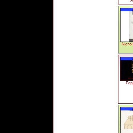
A
Nicho
Fop