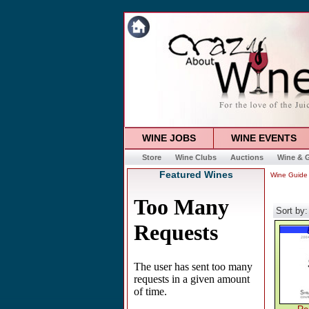
WINE JOBS
WINE EVENTS
Store
Wine Clubs
Auctions
Wine & G
Featured Wines
Wine Guide
Sort by