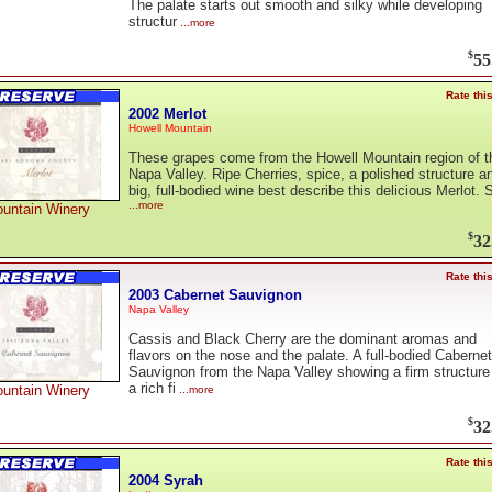
The palate starts out smooth and silky while developing
structur
...more
$
55
Rate thi
2002 Merlot
Howell Mountain
These grapes come from the Howell Mountain region of t
Napa Valley. Ripe Cherries, spice, a polished structure a
big, full-bodied wine best describe this delicious Merlot. 
...more
untain Winery
$
32
Rate thi
2003 Cabernet Sauvignon
Napa Valley
Cassis and Black Cherry are the dominant aromas and
flavors on the nose and the palate. A full-bodied Cabernet
Sauvignon from the Napa Valley showing a firm structure
a rich fi
untain Winery
...more
$
32
Rate thi
2004 Syrah