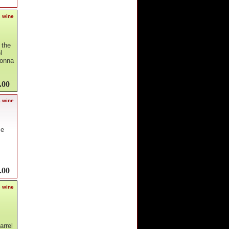
s wine
 the
l
donna
.00
s wine
ce
.00
s wine
arrel