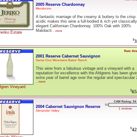
2005 Reserve Chardonnay
Mendocino
A fantastic marriage of the creamy & buttery to the crisp
acidic makes this wine a full-bodied & rich yet classically
elegant Californian Chardonnay. 100% Oak with 100%
Malolacti
...more
Jeriko Estate
$
3
Rate thi
2001 Reserve Cabernet Sauvignon
Santa Cruz Mountains Bates' Ranch
This wine from a fabulous vintage and a vineyard with a
reputation for excellence with the Ahlgrens has been giv
extra year of barrel age over the regular and spectacular
...more
lgren Vineyard
$
65
CAW Rating: 94
50
2004 Cabernet Sauvignon Reserve
1 reviews
Alexander Valley
$
42