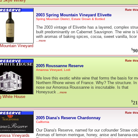
d Skye Winery
Rate thi
2003 Spring Mountain Vineyard Elivette
Spring Mountain District, Estate Grown & Bottled
The 2003 vintage of Elivette has a layered, complex stru
built predominantly on Cabernet Sauvignon. The wine is 
with aromas of baking spices, cocoa, sweet vanilla, licor
...more
 Mountain Vineyard
$
90
Rate thi
2005 Roussanne Reserve
Amarosa Vineyard, Lodi
We love this exotic white wine that forms the basis for m
Northern Rhone wines of France. Why? The structure. In 
nose our Amorosa Roussanne is inscrutable. Is that
Honeysuck
...more
g White House
$
21
Rate thi
2005 Diana's Reserve Chardonnay
California
Our Diana's Reserve, named for our cofounder Straw colo
Aromas of lemon meringue, honey, anise and banana-ora
arossa Vineyards