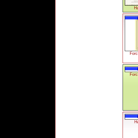
Ha
Forc
Forc
Ha