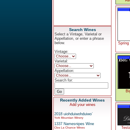
Re
Search Wines
Select a Vintage, Varietal or
Appellation, or enter a phrase
below.
Spring
Vintage:
Varietal:
Appellation:
Search for:
Bi
Recently Added Wines
Add your wines
2018 uiohduiwohduiwo`
York Mountian Winery
1337 Namesnipes Wine
Test
Clos La Chance Wines