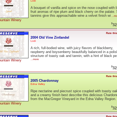
Lodi
A bouquet of vanilla and spice on the nose coupled with b
fruit aromas of ripe plum and black cherry on the palate. 
tannins give this approachable wine a velvet finish wi
...m
untain Winery
$
32
Rate thi
2004 Old Vine Zinfandel
Lodi
A rich, full-bodied wine, with juicy flavors of blackberry,
raspberry and boysenberry beautifully balanced in a poli
structure of toasty oak and tannin, with a hint of black pe
...more
untain Winery
$
32
Rate thi
2005 Chardonnay
Edna Valley
Ripe nectarine and piecrust spice coupled with toasty oa
and a creamy finish best describe this delicious Chardo
from the MacGregor Vineyard in the Edna Valley Region.
untain Winery
$
32
Rate thi