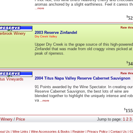
aromas anchored by a slight earthiness. Feel it caress th
...more
$
52
Rate thi
2003 Reserve Zinfandel
erbrook Winery
Dry Creek Valley
Upper Dry Creek is the grape source of this high-powered
Zinfandel that was made from old craggy vines picked at
peak of ripeness.
$
34
Rate thi
2004 Titus Napa Valley Reserve Cabernet Sauvignon
tus Vineyards
91 Points awarded by the Wine Spectator. In creating our
Reserve Cabernet Sauvignon, the best lots of wine are
blended together to highlight the uniquely intense and rob
va
...more
$
155
:
Winery
/
Price
Jump to page:
1
2
3
out Us
|
Wine Links
|
Wine Accessories & Books
|
Register
|
Privacy Policy
|
Contact Us
| ©