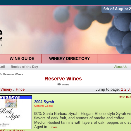
6th of August 
WINE GUIDE
WINERY DIRECTORY
olf
Recipe of the Day
About Us
> Reserve Wines
Reserve Wines
99 wines
:
Winery
/
Price
Jump to page:
1
2
3
Rate thi
2004 Syrah
Central Coast
90% Santa Barbara Syrah. Elegant Rhone-style Syrah wi
flavors of dark fruit, and aromas of smoke and coffee.
Medium-bodied tannins with layers of oak, pepper, and sp
Aged in
...more