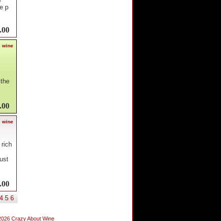
e p
.00
s wine
 the
.00
s wine
 rich
ust
.00
4
5
6
2026 Crazy About Wine