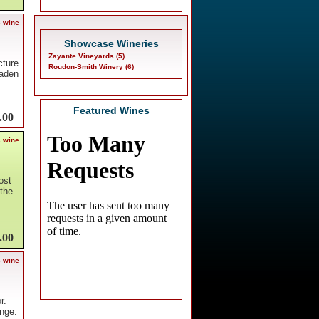
s wine
Showcase Wineries
Zayante Vineyards (5)
cture
Roudon-Smith Winery (6)
laden
Featured Wines
.00
s wine
ost
the
.00
s wine
r.
nge.