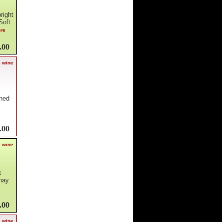
right
Soft
ore
.00
s wine
shed
.00
s wine
k
nnay
.00
s wine