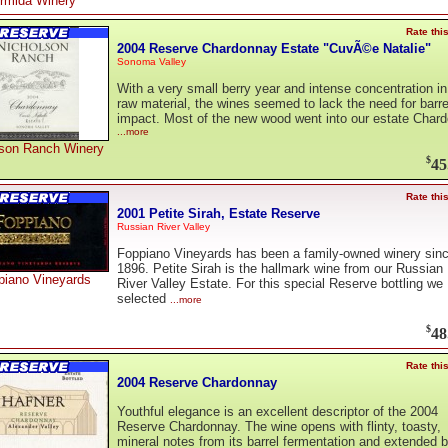
rmida Winery
Rate thi
2004 Reserve Chardonnay Estate "CuvÃ©e Natalie"
Sonoma Valley
With a very small berry year and intense concentration in
raw material, the wines seemed to lack the need for barre
impact. Most of the new wood went into our estate Char
...more
lson Ranch Winery
$
45
Rate thi
2001 Petite Sirah, Estate Reserve
Russian River Valley
Foppiano Vineyards has been a family-owned winery sin
1896. Petite Sirah is the hallmark wine from our Russian
piano Vineyards
River Valley Estate. For this special Reserve bottling we
selected
...more
$
48
Rate thi
2004 Reserve Chardonnay
Youthful elegance is an excellent descriptor of the 2004
Reserve Chardonnay. The wine opens with flinty, toasty,
mineral notes from its barrel fermentation and extended b