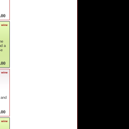
.00
s wine
he
nd a
Se
.00
s wine
 and
.00
s wine