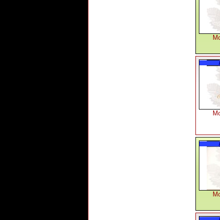
Mo
Mo
Mo