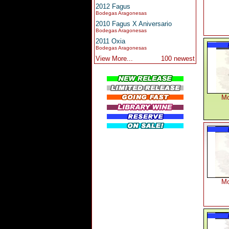
2012 Fagus
Bodegas Aragonesas
2010 Fagus X Aniversario
Bodegas Aragonesas
2011 Oxia
Bodegas Aragonesas
View More...
100 newest
Mo
Mo