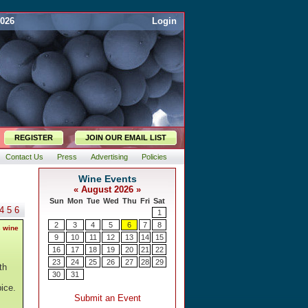
2026
Login
REGISTER
JOIN OUR EMAIL LIST
Contact Us
Press
Advertising
Policies
4
5
6
s wine
th
ice.