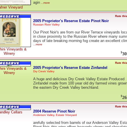
agin
...more
fner Vineyard
Rate thi
2005 Proprietor's Reserve Estate Pinot Noir
Russian River Valley
Our Pinot Noir's are from our River Terrace vineyards loc
in close proximity to the Russian River where many sum
days of late breaking morning fog create an excellent cli
...more
hini Vineyards &
$
30
Winery
Rate thi
2005 Proprietor's Reserve Estate Zinfandel
hini Vineyards &
Dry Creek Valley
Winery
A huge and delicious Dry Creek Valley Estate Produced
Zinfandel made from 100 year old dry farmed vines grow
the eastern Dry Creek Valley benchland.
$
26
Rate thi
2004 Reserve Pinot Noir
ndley Cellars
Anderson Valley, Estate Vineyard
arefully selected from barrels of our Anderson Valley Est
Pinot Noir, this wine offers heavenly cherry and chocolat