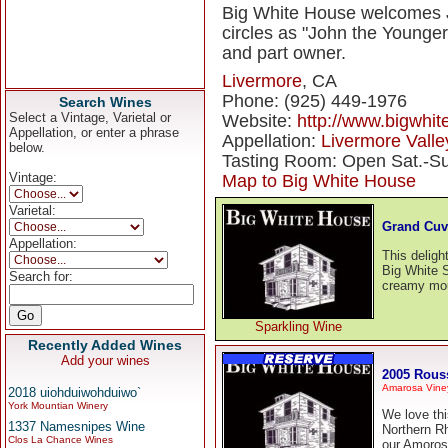
Big White House welcomes J
circles as "John the Younge
and part owner.
Livermore
, CA
Phone: (925) 449-1976
Search Wines
Select a Vintage, Varietal or
Website:
http://www.bigwhi
Appellation, or enter a phrase
Appellation:
Livermore Valle
below.
Tasting Room: Open Sat.-Su
Vintage:
Map to Big White House
Varietal:
Grand Cuv
Appellation:
This delight
Big White S
Search for:
creamy mout
Sparkling Wine
Recently Added Wines
Add your wines
2005 Rous
Amarosa Viney
2018 uiohduiwohduiwo`
York Mountian Winery
We love thi
1337 Namesnipes Wine
Northern R
Clos La Chance Wines
our Amoros