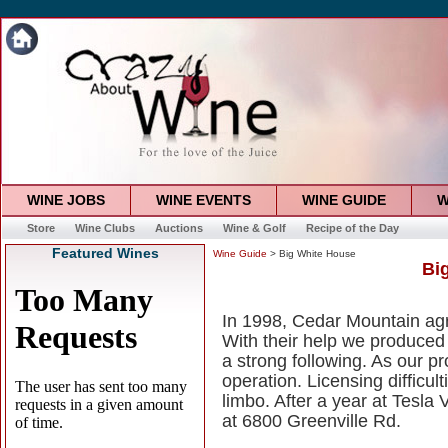
WINE JOBS
WINE EVENTS
WINE GUIDE
W
Store
Wine Clubs
Auctions
Wine & Golf
Recipe of the Day
Featured Wines
Wine Guide
> Big White House
Bi
In 1998, Cedar Mountain agree
With their help we produce
a strong following. As our 
operation. Licensing difficul
limbo. After a year at Tesla
at 6800 Greenville Rd.