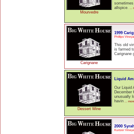
sometimes 
allspice.
...
Mourvedre
1999 Cari
Phillips Viney
This old v
is farmed t
Carignane g
Carignane
Liquid Am
Our Liquid
December 6t
unusually l
havin
... mor
Dessert Wine
2000 Syra
Kurtzer Viney