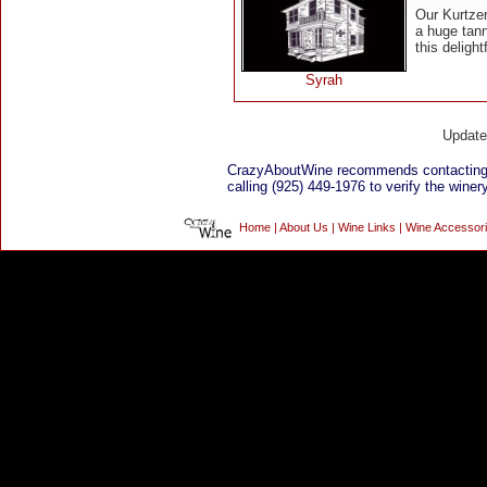
Our Kurtze
a huge tan
this delight
Syrah
Updat
CrazyAboutWine recommends contacting
calling (925) 449-1976 to verify the winery
Home
|
About Us
|
Wine Links
|
Wine Accessor