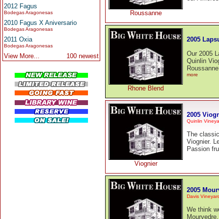
2012 Fagus
Roussanne
Bodegas Aragonesas
2010 Fagus X Aniversario
Bodegas Aragonesas
2005 Lapsu
2011 Oxia
Bodegas Aragonesas
Our 2005 L
View More...
100 newest
Quinlin Vio
Roussanne 
more
Rhone Blend
2005 Viogn
Quinlin Viney
The classic
Viognier. L
Passion fru
Viognier
2005 Mour
Davis Vineyar
We think we
Mourvedre.