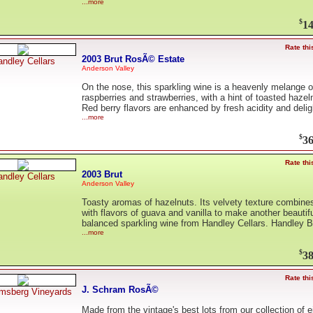
...more
$
14
Rate thi
2003 Brut RosÃ© Estate
ndley Cellars
Anderson Valley
On the nose, this sparkling wine is a heavenly melange o
raspberries and strawberries, with a hint of toasted hazel
Red berry flavors are enhanced by fresh acidity and deli
...more
$
36
Rate thi
2003 Brut
ndley Cellars
Anderson Valley
Toasty aromas of hazelnuts. Its velvety texture combine
with flavors of guava and vanilla to make another beautifu
balanced sparkling wine from Handley Cellars. Handley Br
...more
$
38
Rate thi
J. Schram RosÃ©
msberg Vineyards
Made from the vintage's best lots from our collection of e