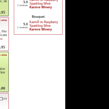
us, de
5.0
Sparkling Wine
1 reviews
Karmre Winery
.95
Bouquet
s wine
KarmÃ¨re Raspberry
5.0
Sparkling Wine
1 reviews
Karmre Winery
 this
licate
ore
.95
s wine
aker
Noir
.00
100