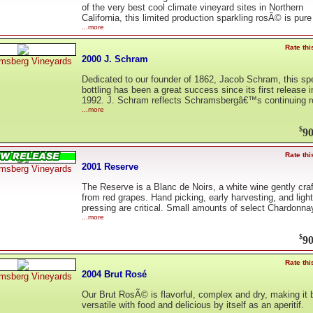
of the very best cool climate vineyard sites in Northern
California, this limited production sparkling rosÃ© is pure
...more
Rate thi
2000 J. Schram
msberg Vineyards
Dedicated to our founder of 1862, Jacob Schram, this sp
bottling has been a great success since its first release i
1992. J. Schram reflects Schramsbergâ€™s continuing r
...more
$
90
Rate thi
2001 Reserve
msberg Vineyards
The Reserve is a Blanc de Noirs, a white wine gently cra
from red grapes. Hand picking, early harvesting, and light
pressing are critical. Small amounts of select Chardonna
...more
$
90
Rate thi
2004 Brut Rosé
msberg Vineyards
Our Brut RosÃ© is flavorful, complex and dry, making it 
versatile with food and delicious by itself as an aperitif.