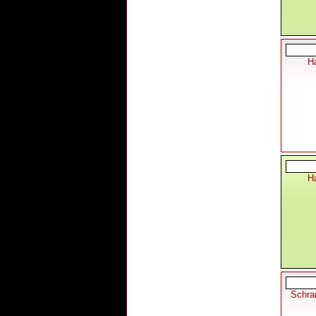
Ha
Ha
Schra