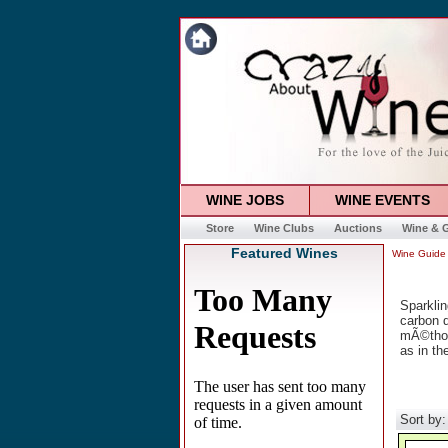
WINE JOBS
WINE EVENTS
Store
Wine Clubs
Auctions
Wine & G
Featured Wines
Wine Guide
Sparklin
carbon d
mÃ©thod
as in th
Sort by