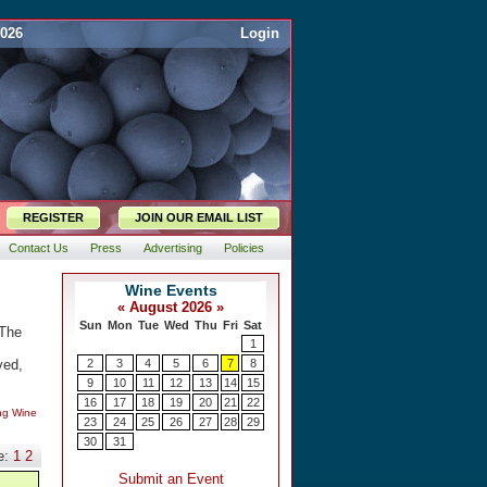
2026
Login
REGISTER
JOIN OUR EMAIL LIST
Contact Us
Press
Advertising
Policies
 The
ved,
ing Wine
e:
1
2