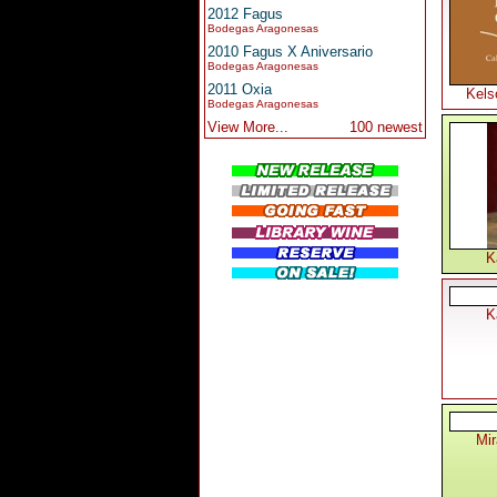
2012 Fagus
Bodegas Aragonesas
2010 Fagus X Aniversario
Bodegas Aragonesas
2011 Oxia
Kels
Bodegas Aragonesas
View More...
100 newest
K
K
Mi