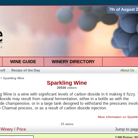
7th of August 
WINE GUIDE
WINERY DIRECTORY
olf
Recipe of the Day
About Us
> Sparkling Wine
Sparkling Wine
20536
visitors
g Wine is a wine with significant levels of carbon dioxide in it making it fizzy.
ioxide may result from natural fermentation, either in a bottle as with the
e champenoise, or in a large tank designed to withstand the pressures invol
e Charmat process, or as a result of carbon dioxide injection.
More information on Sparkl
25 wines
:
Winery
/
Price
Jump to pag
CAW Rating: 90