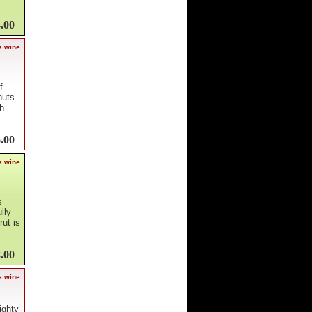
.00
s wine
f
nuts.
gh
.00
s wine
s
lly
ut is
.00
s wine
ighty