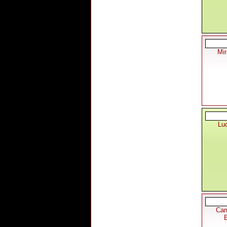
Mi
Lu
Car