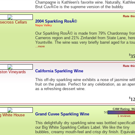
Champagne is Kathleen's favorite wine. Naturally, Kathle
Brut CuvÃ©e is the supreme version of the bubbly.
Rate thi
2004 Sparkling RosÃ©
secross Cellars
Napa Valley
Our Sparkling RosÃ© is made from 79% Chardonnay fro
Carneros region and 21% Zinfandel from State Lane, here
Yountville. The wine was very briefly barrel aged for a to
...more
$
35
Rate thi
California Sparkling Wine
iston Vineyards
This off-dry sparkling wine exhibits a nose of jasmine wit
fruit on the palate. Perfect for any celebration, as an aperi
as a refreshing dessert wine.
$
12
CAW Rating: 96
50
Grand Cuvee Sparkling Wine
g White House
1 reviews
This delightfully dry sparkling wine was bottled specificall
our Big White Sparkling Cellars Label. We like the tiny
bubbles, creamy mouth-feel and crisp dry finish. Equival