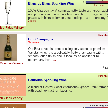
50
Blanc de Blanc Sparkling Wine
1 reviews
100% Chardonnay. A complex nutty taste with green appl
and pear aromas create a vibrant and festive tingle on th
palate with hints of lemon zest leading to a soft creamy f
...more
ise Ridge Winery
Rate thi
Brut Champagne
Temecula
Our Brut cuvee is created using only selected premium
Varietal wine. It is a delicately fruity champagne with a
smooth, crisp finish and is ideal as an aperitif or to
accompany hor
...more
Mountain Winery
$
14
Rate thi
California Sparkling Wine
A blend of Central Coast chardonnay grapes, tank ferme
with peach extract for flavoring.
on Creek Winery
CAW Rating: 99