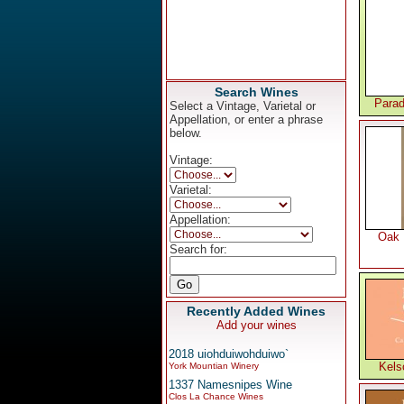
Search Wines
Parad
Select a Vintage, Varietal or
Appellation, or enter a phrase
below.
Vintage:
Varietal:
Appellation:
Oak 
Search for:
Recently Added Wines
Add your wines
2018 uiohduiwohduiwo`
Kels
York Mountian Winery
1337 Namesnipes Wine
Clos La Chance Wines