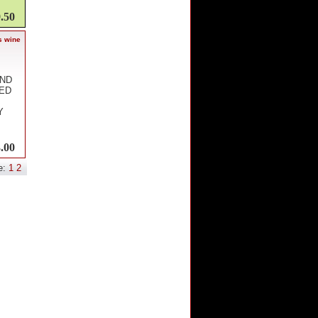
.50
s wine
AND
RED
Y
.00
e:
1
2