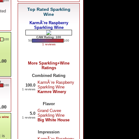
100
Top Rated Sparkling
nted
Wine
KarmÃ¨re Raspberry
Sparkling Wine
CAW Rating: 100
100
50
100
1 reviews
.00
More Sparkling+Wine
Ratings
Combined Rating
0
KarmÃ¨re Raspberry
100.0
100
Sparkling Wine
1 reviews
Karmre Winery
Flavor
.00
Grand Cuvee
5.0
Sparkling Wine
s wine
1 reviews
Big White House
Impression
 is
KarmÃ¨re Raspberry