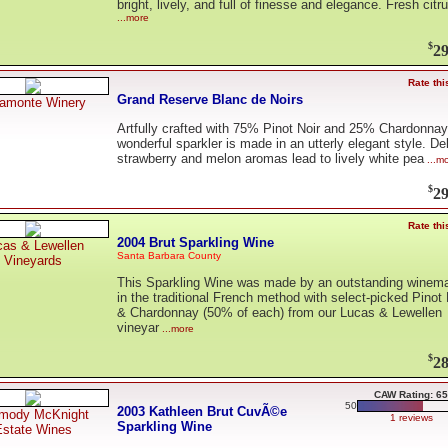
bright, lively, and full of finesse and elegance. Fresh citr
...more
$
29
Rate thi
Grand Reserve Blanc de Noirs
ramonte Winery
Artfully crafted with 75% Pinot Noir and 25% Chardonnay,
wonderful sparkler is made in an utterly elegant style. De
strawberry and melon aromas lead to lively white pea
...m
$
29
Rate thi
2004 Brut Sparkling Wine
cas & Lewellen
Santa Barbara County
Vineyards
This Sparkling Wine was made by an outstanding winem
in the traditional French method with select-picked Pinot 
& Chardonnay (50% of each) from our Lucas & Lewellen
vineyar
...more
$
28
CAW Rating: 65
50
2003 Kathleen Brut CuvÃ©e
mody McKnight
1 reviews
Sparkling Wine
Estate Wines