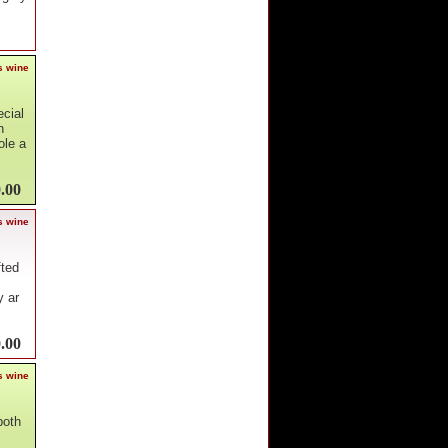
s wine
ecial
n
ole a
.00
s wine
fted
y ar
.00
s wine
both