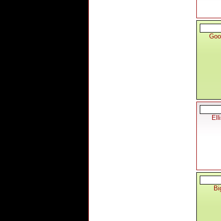
Goo
Ell
Bi