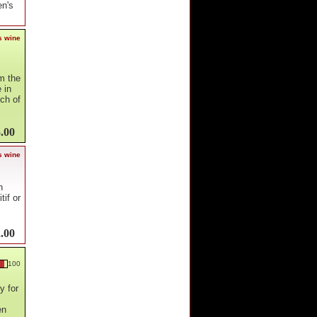
en's
s wine
m the
 in
uch of
.00
s wine
h
tif or
.00
100
y for
en