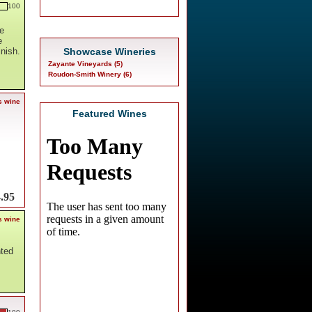
100
e
e
Showcase Wineries
inish.
Zayante Vineyards (5)
Roudon-Smith Winery (6)
s wine
Featured Wines
.95
s wine
nted