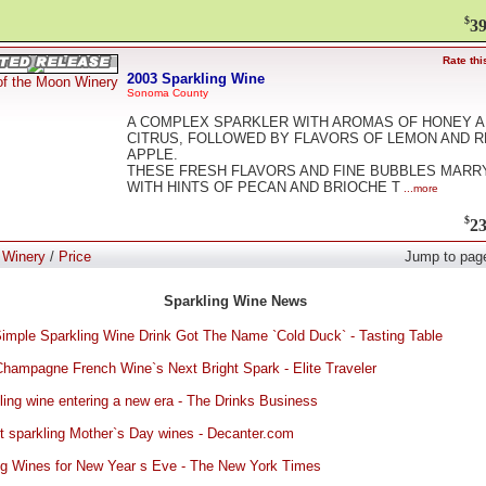
$
39
Rate thi
2003 Sparkling Wine
of the Moon Winery
Sonoma County
A COMPLEX SPARKLER WITH AROMAS OF HONEY 
CITRUS, FOLLOWED BY FLAVORS OF LEMON AND 
APPLE.
THESE FRESH FLAVORS AND FINE BUBBLES MARR
WITH HINTS OF PECAN AND BRIOCHE T
...more
$
23
:
Winery
/
Price
Jump to pag
Sparkling Wine News
imple Sparkling Wine Drink Got The Name `Cold Duck` - Tasting Table
l Champagne French Wine`s Next Bright Spark - Elite Traveler
ling wine entering a new era - The Drinks Business
t sparkling Mother`s Day wines - Decanter.com
ng Wines for New Year s Eve - The New York Times