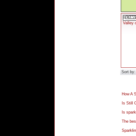
Valley 
Sort by
How A S
Is Stil
Is spark
The bes
Sparkli