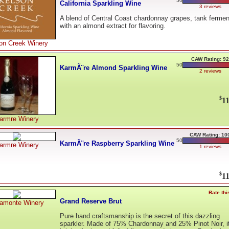
50
California Sparkling Wine
3 reviews
A blend of Central Coast chardonnay grapes, tank ferme
with an almond extract for flavoring.
on Creek Winery
CAW Rating: 92
50
KarmÃ¨re Almond Sparkling Wine
2 reviews
$
11
armre Winery
CAW Rating: 10
50
KarmÃ¨re Raspberry Sparkling Wine
armre Winery
1 reviews
$
11
Rate thi
Grand Reserve Brut
ramonte Winery
Pure hand craftsmanship is the secret of this dazzling
sparkler. Made of 75% Chardonnay and 25% Pinot Noir, it