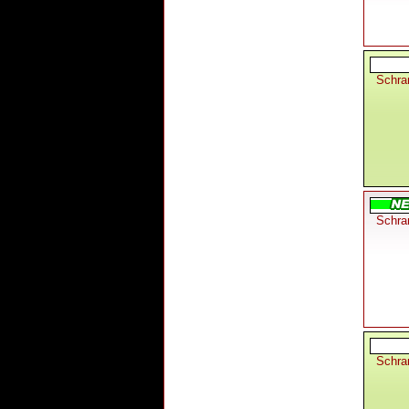
Schra
Schra
Schra