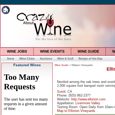
WINE JOBS
WINE EVENTS
WINE GUIDE
W
Store
Wine Clubs
Auctions
Wine & Golf
Recipe of the Day
Featured Wines
Wine Guide
> Elliston Vineyards
Ell
Nestled among the oak trees and overl
2,000 square foot banquet room servin
Sunol
, CA
Phone: (925) 862-2377
Website:
http://www.elliston.com
Appellation:
Livermore Valley
Tasting Room: Open Daily from 10am
Map to Elliston Vineyards