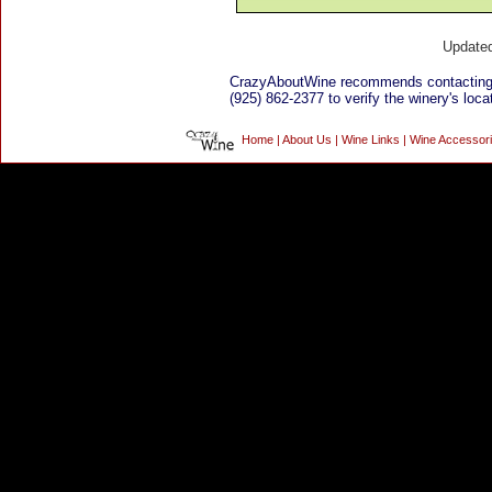
Update
CrazyAboutWine recommends contacting 
(925) 862-2377 to verify the winery's loca
Home
|
About Us
|
Wine Links
|
Wine Accessor