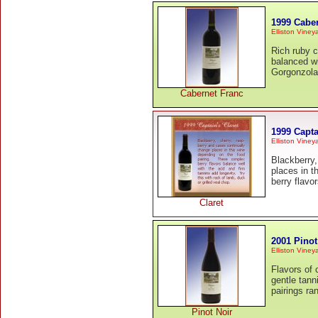
1999 Cabe
Elliston Viney
Rich ruby c
balanced wi
Gorgonzola
Cabernet Franc
1999 Capta
Elliston Viney
Blackberry,
places in t
berry flavo
Claret
2001 Pinot
Elliston Viney
Flavors of 
gentle tan
pairings ra
Pinot Noir