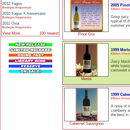
2012 Fagus
2005 Pinot
Bodegas Aragonesas
Elliston Viney
2010 Fagus X Aniversario
Grisp juicy 
Bodegas Aragonesas
typical of t
2011 Oxia
summer veg
Bodegas Aragonesas
View More...
100 newest
Pinot Gris
1999 Merlo
Elliston Viney
Juicy black
while toast
cassoulet 
Merlot
1999 Cabe
Elliston Viney
A nose of r
cranberry a
the best in
Cabernet Sauvignon