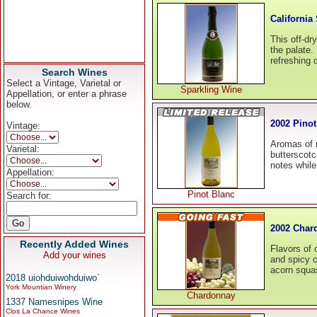
California
This off-dr
the palate. 
refreshing 
Search Wines
Select a Vintage, Varietal or
Sparkling Wine
Appellation, or enter a phrase
below.
2002 Pinot
Vintage:
Aromas of r
Varietal:
butterscotc
notes whil
Appellation:
Pinot Blanc
Search for:
2002 Char
Recently Added Wines
Flavors of 
Add your wines
and spicy c
acorn squa
2018 uiohduiwohduiwo`
York Mountian Winery
Chardonnay
1337 Namesnipes Wine
Clos La Chance Wines