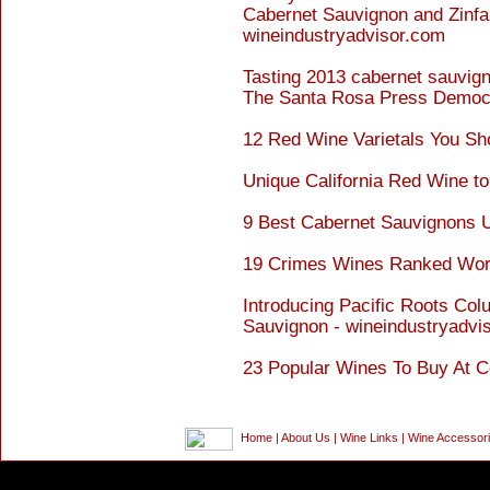
Cabernet Sauvignon and Zinfan
wineindustryadvisor.com
Tasting 2013 cabernet sauvig
The Santa Rosa Press Democ
12 Red Wine Varietals You Sh
Unique California Red Wine to
9 Best Cabernet Sauvignons 
19 Crimes Wines Ranked Wor
Introducing Pacific Roots Col
Sauvignon - wineindustryadvi
23 Popular Wines To Buy At C
Home
|
About Us
|
Wine Links
|
Wine Accessor