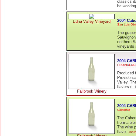
classics d
be workin
2004 Cabe
Edna Valley Vineyard
San Luis Obi
The grapes
Sauvignon 
northern S
vineyards 
2004 CA
PROVIDENC
Produced 
Providence
Valley. Th
flavors of 
Fallbrook Winery
2004 CAB
California
The Caber
from a ble
The wine p
flavo
...mor