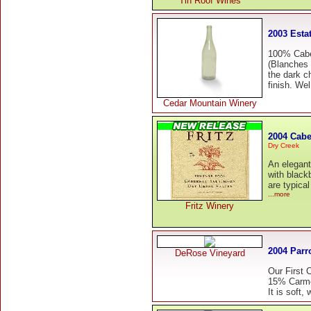
Tin Roof Wines
2003 Esta
100% Cabe
(Blanches 
the dark c
finish. Wel
Cedar Mountain Winery
2004 Cabe
Dry Creek
An elegant
with black
are typical
...more
Fritz Winery
2004 Parr
DeRose Vineyard
Our First 
15% Carmen
It is soft,