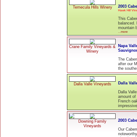
2003 Cabe
Temecula Hills Winery
Hawk Hill Vi
This Caber
balanced. 
mountain b
...more
Napa Vall
Crane Family Vineyards &
Sauvigno
Winery
The Cabern
after our M
the southe
Dalla Val
Dalla Valle Vineyards
Dalla Vall
amount of
French oak
impressive
2003 Cabe
Downing Family
Vineyards
Our Caber
noteworthy