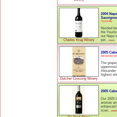
2004 Napa
Sauvigno
Yountville
Nestled b
the Yountv
our Napa V
Charles Krug Winery
pet
...more
2005 Cabe
Alexander Va
The grapes
uppermost 
Alexander 
highest el
Dutcher Crossing Winery
2005 Cabe
Our 2005 C
aromas and
enhanced b
scen
...mor