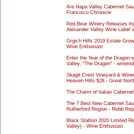
Are Napa Valley Cabernet Sauv
Francisco Chronicle
Red Bear Winery Releases Its
Alexander Valley Wine Label`
Grgich Hills 2019 Estate Gro
Wine Enthusiast
Enter the Year of the Dragon 
Valley, "The Dragon" - winein
Skagit Crest Vineyard & Wine
Heaven Hills $28 - Great Nor
The Charm of Italian Caberne
The 7 Best New Cabernet Sau
Rutherford Region - Robb Rep
Black Stallion 2020 Limited 
Valley) - Wine Enthusiast