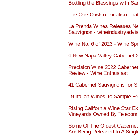
Bottling the Blessings with S
The One Costco Location That
La Prenda Wines Releases Ne
Sauvignon - wineindustryadvi
Wine No. 6 of 2023 - Wine Sp
6 New Napa Valley Cabernet 
Precision Wine 2022 Cabernet
Review - Wine Enthusiast
41 Cabernet Sauvignons for S
19 Italian Wines To Sample F
Rising California Wine Star 
Vineyards Owned By Telecom 
Some Of The Oldest Cabernet
Are Being Released In A Singl