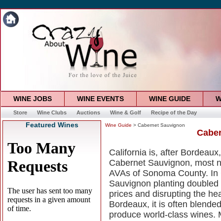
WINE JOBS
WINE EVENTS
WINE GUIDE
W
Store
Wine Clubs
Auctions
Wine & Golf
Recipe of the Day
Featured Wines
Wine Guide
> Cabernet Sauvignon
Caber
California is, after Bordeau
Cabernet Sauvignon, most n
AVAs of Sonoma County. In C
Sauvignon planting doubled i
prices and disrupting the hea
Bordeaux, it is often blende
produce world-class wines.