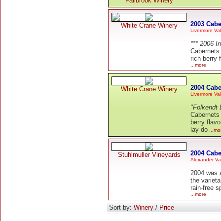
Fallbrook Winery
2003 Cabe
White Crane Winery
Livermore Val
*** 2006 I
Cabernets 
rich berry
...more
2004 Cabe
White Crane Winery
Livermore Val
"Folkendt 
Cabernets j
berry flav
lay do
...mo
2004 Cabe
Stuhlmuller Vineyards
Alexander Va
2004 was a
the variet
rain-free 
...more
Sort by:
Winery
/
Price