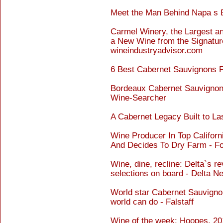
Meet the Man Behind Napa s 
Carmel Winery, the Largest an
a New Wine from the Signature
wineindustryadvisor.com
6 Best Cabernet Sauvignons 
Bordeaux Cabernet Sauvignon
Wine-Searcher
A Cabernet Legacy Built to Las
Wine Producer In Top Califor
And Decides To Dry Farm - F
Wine, dine, recline: Delta`s 
selections on board - Delta 
World star Cabernet Sauvigno
world can do - Falstaff
Wine of the week: Hoopes, 20