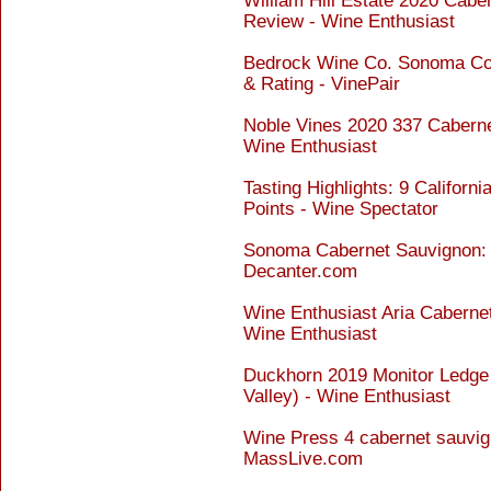
William Hill Estate 2020 Cabe
Review - Wine Enthusiast
Bedrock Wine Co. Sonoma Co
& Rating - VinePair
Noble Vines 2020 337 Caberne
Wine Enthusiast
Tasting Highlights: 9 Califor
Points - Wine Spectator
Sonoma Cabernet Sauvignon: P
Decanter.com
Wine Enthusiast Aria Cabern
Wine Enthusiast
Duckhorn 2019 Monitor Ledge
Valley) - Wine Enthusiast
Wine Press 4 cabernet sauvig
MassLive.com