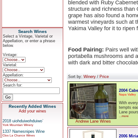
blended with Ruby Cabernet 
structure and richness than
grape has also found a home
warmest vineyards such at t
Yakima Valley for it to ripen f
Search Wines
Select a Vintage, Varietal or
Appellation, or enter a phrase
below.
Food Pairing:
Pairs well wi
Vintage:
portabella mushrooms and an
with dark and bitter chocol
Varietal:
Appellation:
Sort by:
Winery
/
Price
Search for:
2004 Cabe
Napa Valley
With every
Recently Added Wines
tempts eac
Add your wines
Lane pours 
...more
2018 uiohduiwohduiwo`
Andrew Lane Wines
York Mountian Winery
1337 Namesnipes Wine
2006 Miri
Clos La Chance Wines