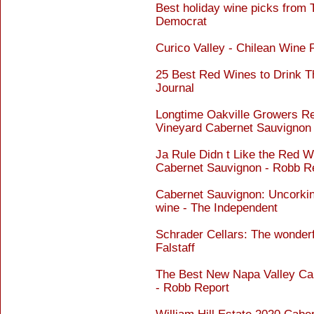
Best holiday wine picks from
Democrat
Curico Valley - Chilean Wine
25 Best Red Wines to Drink T
Journal
Longtime Oakville Growers Rel
Vineyard Cabernet Sauvignon 
Ja Rule Didn t Like the Red 
Cabernet Sauvignon - Robb R
Cabernet Sauvignon: Uncorkin
wine - The Independent
Schrader Cellars: The wonderf
Falstaff
The Best New Napa Valley Ca
- Robb Report