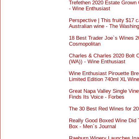
Trefethen 2020 Estate Grown 
- Wine Enthusiast
Perspective | This fruity $17 c
Australian wine - The Washin
18 Best Trader Joe`s Wines 20
Cosmopolitan
Charles & Charles 2020 Bolt 
(WA)) - Wine Enthusiast
Wine Enthusiast Pirouette Br
Limited Edition 740ml XL Win
Great Napa Valley Single Vine
Finds Its Voice - Forbes
The 30 Best Red Wines for 20
Really Good Boxed Wine Did 
Box - Men`s Journal
Raeburn Winery Launches In