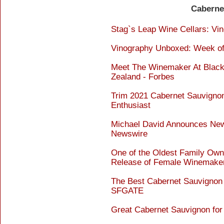
Caberne
Stag`s Leap Wine Cellars: Vine
Vinography Unboxed: Week of 
Meet The Winemaker At Black
Zealand - Forbes
Trim 2021 Cabernet Sauvignon
Enthusiast
Michael David Announces New
Newswire
One of the Oldest Family Own
Release of Female Winemaker`
The Best Cabernet Sauvignon 
SFGATE
Great Cabernet Sauvignon for