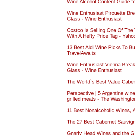
Wine Alcohol Content Guide f
Wine Enthusiast Pirouette Br
Glass - Wine Enthusiast
Costco Is Selling One Of The
With A Hefty Price Tag - Yah
13 Best Aldi Wine Picks To Bu
TravelAwaits
Wine Enthusiast Vienna Brea
Glass - Wine Enthusiast
The World`s Best Value Cabe
Perspective | 5 Argentine wine
grilled meats - The Washingto
11 Best Nonalcoholic Wines, 
The 27 Best Cabernet Sauvign
Gnarly Head Wines and the Gr