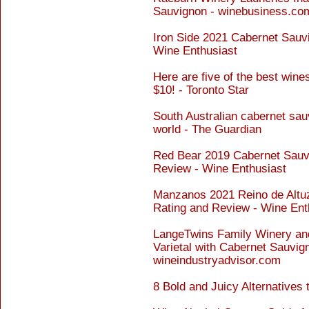
Sauvignon - winebusiness.co
Iron Side 2021 Cabernet Sauvi
Wine Enthusiast
Here are five of the best win
$10! - Toronto Star
South Australian cabernet sau
world - The Guardian
Red Bear 2019 Cabernet Sauvi
Review - Wine Enthusiast
Manzanos 2021 Reino de Altu
Rating and Review - Wine Ent
LangeTwins Family Winery and
Varietal with Cabernet Sauvign
wineindustryadvisor.com
8 Bold and Juicy Alternatives