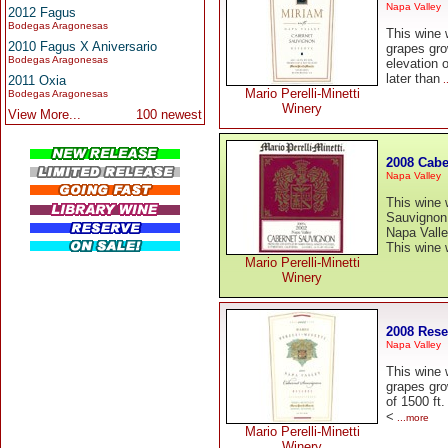
Napa Valley
2012 Fagus
Bodegas Aragonesas
This wine
2010 Fagus X Aniversario
grapes gro
Bodegas Aragonesas
elevation 
later than
2011 Oxia
.
Mario Perelli-Minetti
Bodegas Aragonesas
Winery
View More...
100 newest
2008 Cabe
Napa Valley
This wine
Sauvignon 
Napa Vall
This wine
Mario Perelli-Minetti
Winery
2008 Rese
Napa Valley
This wine
grapes gro
of 1500 ft
<
...more
Mario Perelli-Minetti
Winery