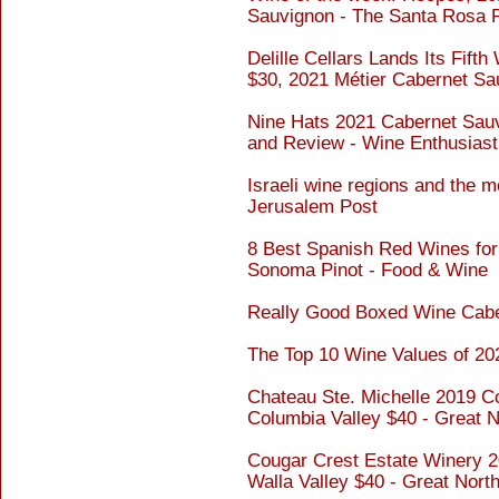
Sauvignon - The Santa Rosa 
Delille Cellars Lands Its Fift
$30, 2021 Métier Cabernet Sa
Nine Hats 2021 Cabernet Sauv
and Review - Wine Enthusiast
Israeli wine regions and the m
Jerusalem Post
8 Best Spanish Red Wines for
Sonoma Pinot - Food & Wine
Really Good Boxed Wine Cabe
The Top 10 Wine Values of 20
Chateau Ste. Michelle 2019 C
Columbia Valley $40 - Great 
Cougar Crest Estate Winery 2
Walla Valley $40 - Great Nor