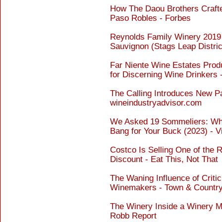
How The Daou Brothers Craft
Paso Robles - Forbes
Reynolds Family Winery 2019
Sauvignon (Stags Leap Distric
Far Niente Wine Estates Pro
for Discerning Wine Drinkers 
The Calling Introduces New P
wineindustryadvisor.com
We Asked 19 Sommeliers: Wha
Bang for Your Buck (2023) - V
Costco Is Selling One of the 
Discount - Eat This, Not That
The Waning Influence of Criti
Winemakers - Town & Countr
The Winery Inside a Winery M
Robb Report