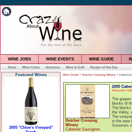
WINE JOBS
WINE EVENTS
WINE GUIDE
W
Store
Wine Clubs
Auctions
Wine & Golf
Recipe of the Day
Featured Wines
Wine Guide
>
Dutcher Crossing Winery
> Cabernet
2005 Cabe
Alexander Vall
The grapes 
blocks of th
The blocks 
the Valley,
The vineyar
Dutcher Crossing
in the area
Winery
Sonoma's mo
Cabernet Sauvignon