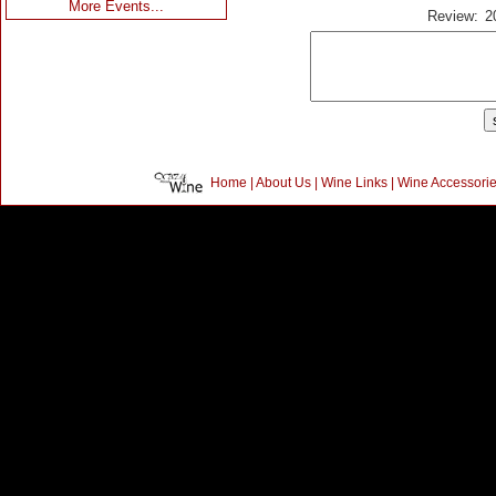
More Events...
Review:
2
Home
|
About Us
|
Wine Links
|
Wine Accessori