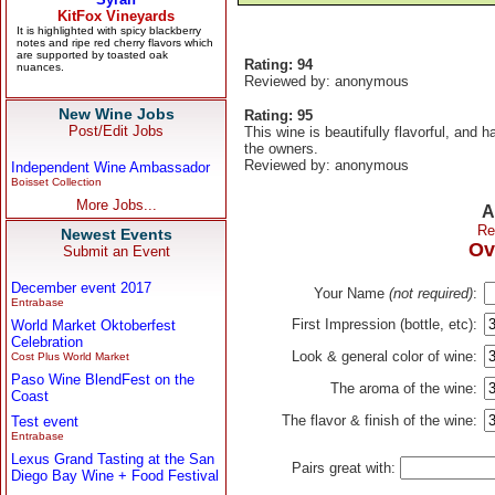
Rating: 94
Reviewed by: anonymous
New Wine Jobs
Rating: 95
Post/Edit Jobs
This wine is beautifully flavorful, and 
the owners.
Reviewed by: anonymous
Independent Wine Ambassador
Boisset Collection
More Jobs...
A
Re
Newest Events
Ov
Submit an Event
December event 2017
Your Name
(not required)
:
Entrabase
First Impression (bottle, etc):
World Market Oktoberfest
Celebration
Look & general color of wine:
Cost Plus World Market
Paso Wine BlendFest on the
The aroma of the wine:
Coast
The flavor & finish of the wine:
Test event
Entrabase
Lexus Grand Tasting at the San
Pairs great with:
Diego Bay Wine + Food Festival