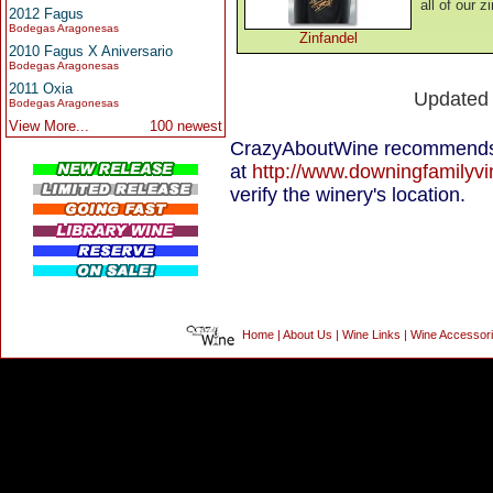
all of our z
2012 Fagus
Bodegas Aragonesas
Zinfandel
2010 Fagus X Aniversario
Bodegas Aragonesas
2011 Oxia
Updated
Bodegas Aragonesas
View More...
100 newest
CrazyAboutWine recommends 
at
http://www.downingfamilyv
verify the winery's location.
Home
|
About Us
|
Wine Links
|
Wine Accessor