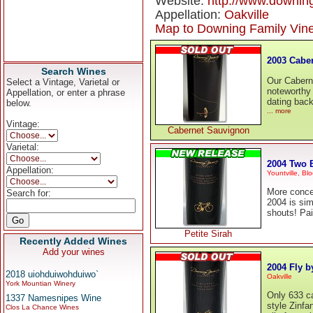
Website:
http://www.downin
Appellation:
Oakville
Map to Downing Family Vin
2003 Cabe
Search Wines
Our Cabern
Select a Vintage, Varietal or
noteworthy 
Appellation, or enter a phrase
dating back
below.
... more
Vintage:
Cabernet Sauvignon
Varietal:
2004 Two B
Appellation:
Yountville, B
More concen
Search for:
2004 is simp
shouts! Pai
Petite Sirah
Recently Added Wines
Add your wines
2004 Fly b
2018 uiohduiwohduiwo`
Oakville
York Mountian Winery
Only 633 ca
1337 Namesnipes Wine
style Zinfa
Clos La Chance Wines