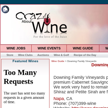
WINE JOBS
WINE EVENTS
WINE GUIDE
W
Store
Wine Clubs
Auctions
Wine & Golf
Recipe of the Day
Featured Wines
Wine Guide
> Downing Family Vineyards
Downing
Downing Family Vineyards pr
premium Cabernet Sauvignon,
We work very hard to remain 
Shiraz and Petite Sirah are 
Napa
, CA
Phone: (707)399-wine