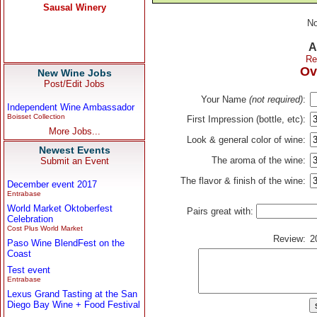
No
A
Re
Ov
New Wine Jobs
Post/Edit Jobs
Your Name
(not required)
:
Independent Wine Ambassador
Boisset Collection
First Impression (bottle, etc):
More Jobs...
Look & general color of wine:
Newest Events
The aroma of the wine:
Submit an Event
The flavor & finish of the wine:
December event 2017
Entrabase
World Market Oktoberfest
Pairs great with:
Celebration
Cost Plus World Market
Review:
2
Paso Wine BlendFest on the
Coast
Test event
Entrabase
Lexus Grand Tasting at the San
Diego Bay Wine + Food Festival