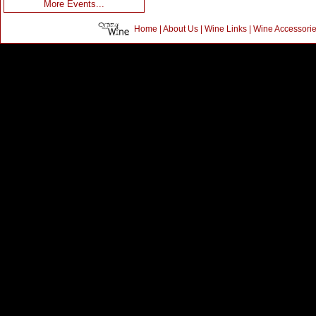
More Events...
Home
|
About Us
|
Wine Links
|
Wine Accessori