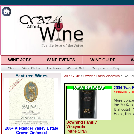
WINE JOBS
WINE EVENTS
WINE GUIDE
W
Store
Wine Clubs
Auctions
Wine & Golf
Recipe of the Day
Featured Wines
Wine Guide
>
Downing Family Vineyards
> Two Barr
2004 Two B
Yountville, Bl
More concent
the 2004 is 
It shouts! P
Heck, this 
Downing Family
Vineyards
Petite Sirah