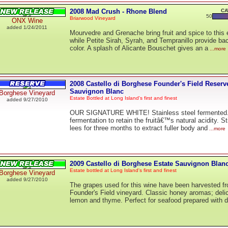
2008 Mad Crush - Rhone Blend
CA
50
Briarwood Vineyard
ONX Wine
added 1/24/2011
Mourvedre and Grenache bring fruit and spice to this 
while Petite Sirah, Syrah, and Tempranillo provide b
color. A splash of Alicante Bouschet gives an a
...more
2008 Castello di Borghese Founder's Field Reserv
Sauvignon Blanc
Borghese Vineyard
Estate Bottled at Long Island's first and finest
added 9/27/2010
OUR SIGNATURE WHITE! Stainless steel fermented.
fermentation to retain the fruitâ€™s natural acidity. St
lees for three months to extract fuller body and
...more
2009 Castello di Borghese Estate Sauvignon Blan
Estate bottled at Long Island's first and finest
Borghese Vineyard
added 9/27/2010
The grapes used for this wine have been harvested f
Founder's Field vineyard. Classic honey aromas; delic
lemon and thyme. Perfect for seafood prepared with di