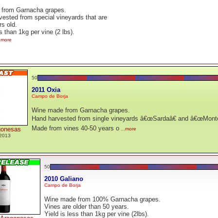
from Garnacha grapes.
ested from special vineyards that are
rs old.
s than 1kg per vine (2 lbs).
..more
50
2011 Oxia
Campo de Borja
Wine made from Garnacha grapes.
Hand harvested from single vineyards â€œSardaâ€ and â€œMonte Al
Made from vines 40-50 years o
gonesas
...more
2013
50
2010 Galiano
Campo de Borja
Wine made from 100% Garnacha grapes.
Vines are older than 50 years.
Yield is less than 1kg per vine (2lbs).