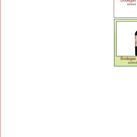
Bodegas
added 
Bodegas
added