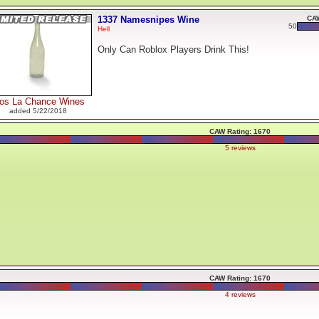
1337 Namesnipes Wine
CAW
50
Hell
Only Can Roblox Players Drink This!
los La Chance Wines
added 5/22/2018
CAW Rating: 1670
5 reviews
CAW Rating: 1670
4 reviews