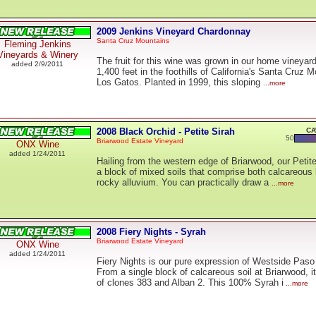
2009 Jenkins Vineyard Chardonnay
Santa Cruz Mountains
Fleming Jenkins
Vineyards & Winery
The fruit for this wine was grown in our home vineyard
added 2/9/2011
1,400 feet in the foothills of California's Santa Cruz
Los Gatos. Planted in 1999, this sloping
...more
2008 Black Orchid - Petite Sirah
CA
50
Briarwood Estate Vineyard
ONX Wine
added 1/24/2011
Hailing from the western edge of Briarwood, our Petit
a block of mixed soils that comprise both calcareous
rocky alluvium. You can practically draw a
...more
2008 Fiery Nights - Syrah
Briarwood Estate Vineyard
ONX Wine
added 1/24/2011
Fiery Nights is our pure expression of Westside Pas
From a single block of calcareous soil at Briarwood, i
of clones 383 and Alban 2. This 100% Syrah i
...more