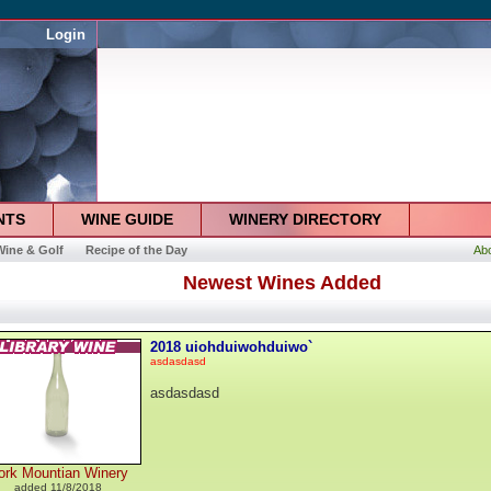
Login
NTS
WINE GUIDE
WINERY DIRECTORY
Wine & Golf
Recipe of the Day
Ab
Newest Wines Added
2018 uiohduiwohduiwo`
asdasdasd
asdasdasd
ork Mountian Winery
added 11/8/2018