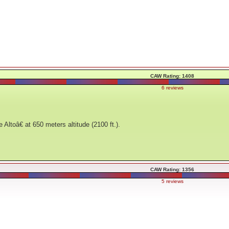
CAW Rating: 1408
6 reviews
toâ€ at 650 meters altitude (2100 ft.).
CAW Rating: 1356
5 reviews