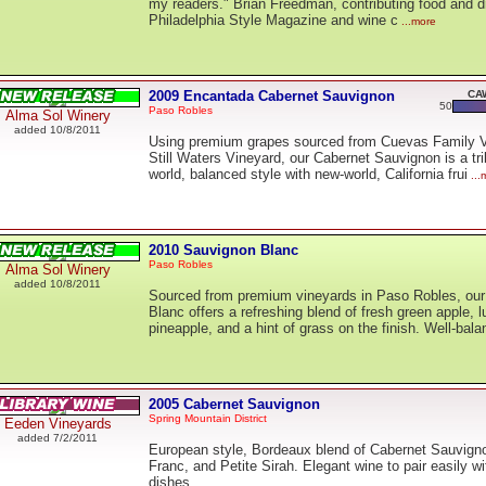
my readers." Brian Freedman, contributing food and dr
Philadelphia Style Magazine and wine c
...more
2009 Encantada Cabernet Sauvignon
CAW
50
Paso Robles
Alma Sol Winery
added 10/8/2011
Using premium grapes sourced from Cuevas Family 
Still Waters Vineyard, our Cabernet Sauvignon is a tri
world, balanced style with new-world, California frui
...
2010 Sauvignon Blanc
Paso Robles
Alma Sol Winery
added 10/8/2011
Sourced from premium vineyards in Paso Robles, ou
Blanc offers a refreshing blend of fresh green apple, 
pineapple, and a hint of grass on the finish. Well-bala
2005 Cabernet Sauvignon
Spring Mountain District
Eeden Vineyards
added 7/2/2011
European style, Bordeaux blend of Cabernet Sauvign
Franc, and Petite Sirah. Elegant wine to pair easily wi
dishes.