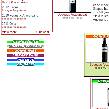
Clos La Chance Wines
Wine made 
2012 Fagus
Grapes harv
Bodegas Aragonesas
40 - 50 yea
Bodegas Aragonesas
2010 Fagus X Aniversario
Yield is les
added 7/27/2013
Bodegas Aragonesas
Ageing is
.
2011 Oxia
Bodegas Aragonesas
View More...
100 newest
Bodegas Ara
added 7/27/