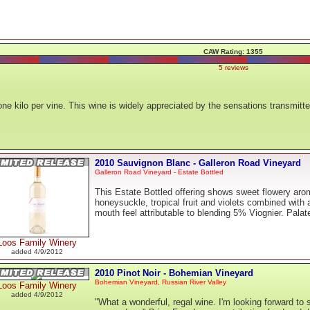
CAW Rating: 1355
5 reviews
ne kilo per vine. This wine is widely appreciated by the sensations transmit
2010 Sauvignon Blanc - Galleron Road Vineyard
Galleron Road Vineyard - Estate Bottled
This Estate Bottled offering shows sweet flowery aro
honeysuckle, tropical fruit and violets combined with
mouth feel attributable to blending 5% Viognier. Palat
Loos Family Winery
added 4/9/2012
2010 Pinot Noir - Bohemian Vineyard
Bohemian Vineyard, Russian River Valley
Loos Family Winery
added 4/9/2012
"What a wonderful, regal wine. I'm looking forward to s