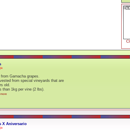
C
s
ja
from Garnacha grapes.
ested from special vineyards that are
rs old.
s than 1kg per vine (2 lbs).
..more
 X Aniversario
ja