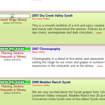
2007 Dry Creek Valley Syrah
Dry Creek Valley
verett Ridge Winery
added 2/27/2011
This is a smooth rendition of a rich and spicy varieta
and toasty oak characterize the aromas. Flavors by 
ripe cherry, pomegranate and dark chocolate,
...more
2007 Choreography
Napa Valley
Fleming Jenkins
Vineyards & Winery
Choreography is a blend of five wines and represents 
added 2/9/2011
setting the stage for our vines and grapes to achieve 
expression in the vineyards and at the winery.
...more
2008 Madden Ranch Syrah
Livermore Valley
Fleming Jenkins
Vineyards & Winery
We are very excited about the Syrah grapes from Jo
added 2/9/2011
Livermore Valley vineyard. Madden Ranch has 20 acr
Concannon clone Syrah--one of the oldest Syrah clone