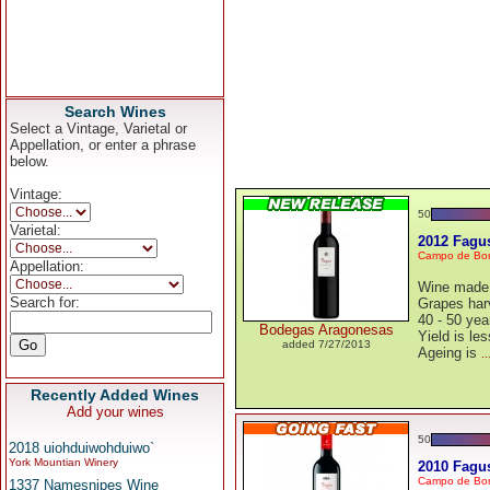
Search Wines
Select a Vintage, Varietal or
Appellation, or enter a phrase
below.
Vintage:
50
Varietal:
2012 Fagu
Campo de Bor
Appellation:
Wine made 
Search for:
Grapes harv
40 - 50 yea
Bodegas Aragonesas
Yield is les
added 7/27/2013
Ageing is
.
Recently Added Wines
Add your wines
50
2018 uiohduiwohduiwo`
York Mountian Winery
2010 Fagus
Campo de Bor
1337 Namesnipes Wine