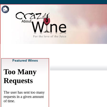
Featured Wines