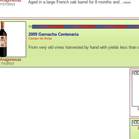
 Aragonesas
Aged in a large French oak barrel for 9 months and
...more
7/27/2013
50
2009 Garnacha Centenaria
Campo de Borja
From very old vines harvested by hand with yields less than o
 Aragonesas
 7/1/2013