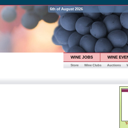
6th of August 2026
WINE JOBS
WINE EVE
Store
Wine Clubs
Auctions
Y