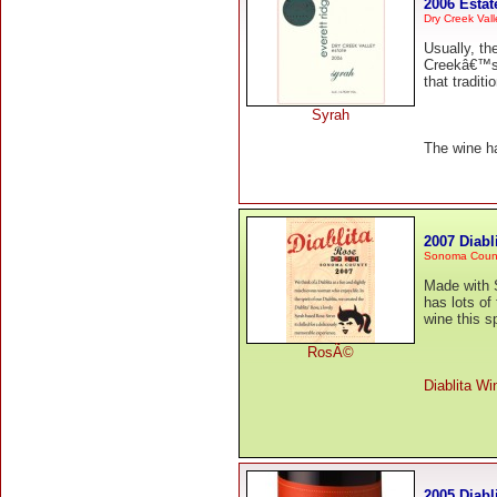
2006 Estat
Dry Creek Vall
Usually, t
Creekâ€™s f
that traditio
Syrah
The wine h
2007 Diab
Sonoma Coun
Made with S
has lots of 
wine this s
RosÃ©
Diablita Wi
2005 Diabl