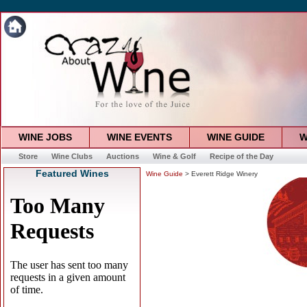
WINE JOBS
WINE EVENTS
WINE GUIDE
W
Store
Wine Clubs
Auctions
Wine & Golf
Recipe of the Day
Featured Wines
Wine Guide
> Everett Ridge Winery