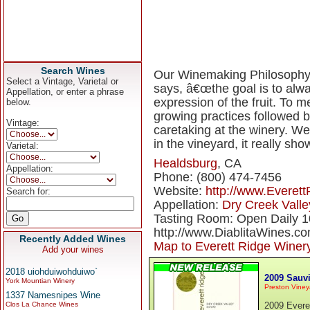
Search Wines
Our Winemaking Philosophy 
Select a Vintage, Varietal or
says, â€œthe goal is to alwa
Appellation, or enter a phrase
expression of the fruit. To 
below.
growing practices followed b
Vintage:
caretaking at the winery. We 
in the vineyard, it really sho
Varietal:
Healdsburg
, CA
Appellation:
Phone: (800) 474-7456
Website:
http://www.Everet
Search for:
Appellation:
Dry Creek Valle
Tasting Room: Open Daily 1
http://www.DiablitaWines.c
Recently Added Wines
Map to Everett Ridge Winer
Add your wines
2018 uiohduiwohduiwo`
2009 Sauvi
York Mountian Winery
Preston Viney
1337 Namesnipes Wine
Clos La Chance Wines
2009 Evere