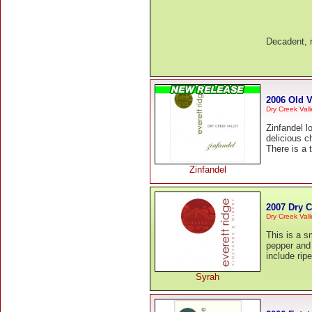
Decadent, r
2006 Old V
Dry Creek Val
Zinfandel lo
delicious c
There is a 
Zinfandel
2007 Dry C
Dry Creek Vall
This is a s
pepper and
include rip
Syrah