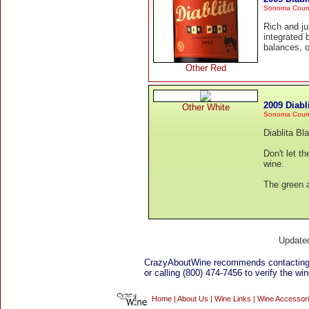
Sonoma County
Rich and ju
integrated 
balances, ou
Other Red
2009 Diab
Other White
Sonoma Coun
Diablita Bl
Don't let th
wine.
The green a
Update
CrazyAboutWine recommends contacting 
or calling (800) 474-7456 to verify the win
Home
|
About Us
|
Wine Links
|
Wine Accessor