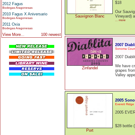
$18
2012 Fagus
Bodegas Aragonesas
Our Sauvign
2010 Fagus X Aniversario
Sauvignon Blanc
Vineyard) a
Bodegas Aragonesas
... more
2011 Oxia
Bodegas Aragonesas
View More...
100 newest
2007 Diabl
Sonoma Coun
2007 Diabli
We have cre
Zinfandel
grapes fro
Valley appe
2005 Sono
Everett Ridge
2005 EVE
$28 bottle 
Port