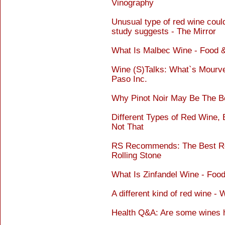
Vinography
Unusual type of red wine coul
study suggests - The Mirror
What Is Malbec Wine - Food 
Wine (S)Talks: What`s Mourved
Paso Inc.
Why Pinot Noir May Be The Be
Different Types of Red Wine, 
Not That
RS Recommends: The Best Red
Rolling Stone
What Is Zinfandel Wine - Foo
A different kind of red wine -
Health Q&A: Are some wines he