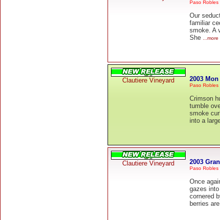
Paso Robles
Our seduct
familiar c
smoke. A v
She
...more
2003 Mon
Clautiere Vineyard
Paso Robles
Crimson hu
tumble ove
smoke curl
into a larg
2003 Gra
Clautiere Vineyard
Paso Robles
Once agai
gazes into
cornered b
berries ar