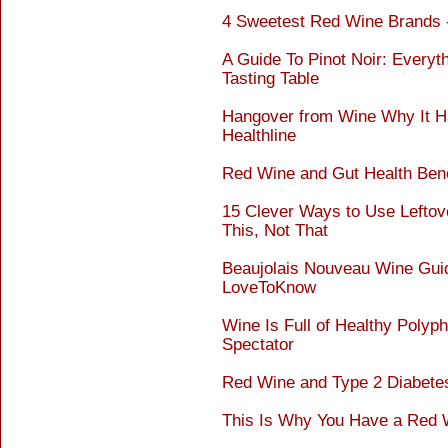
4 Sweetest Red Wine Brands
A Guide To Pinot Noir: Every
Tasting Table
Hangover from Wine Why It Ha
Healthline
Red Wine and Gut Health Benef
15 Clever Ways to Use Leftov
This, Not That
Beaujolais Nouveau Wine Guide
LoveToKnow
Wine Is Full of Healthy Polyp
Spectator
Red Wine and Type 2 Diabetes
This Is Why You Have a Red 