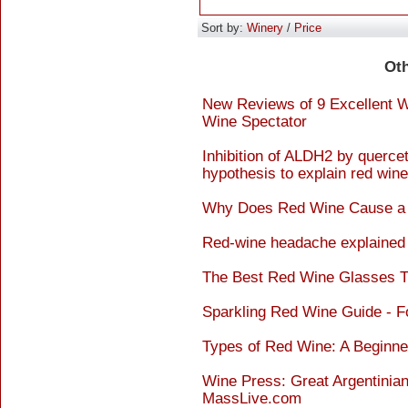
Sort by:
Winery
/
Price
Ot
New Reviews of 9 Excellent W
Wine Spectator
Inhibition of ALDH2 by querce
hypothesis to explain red wine
Why Does Red Wine Cause a 
Red-wine headache explained 
The Best Red Wine Glasses Th
Sparkling Red Wine Guide - 
Types of Red Wine: A Beginne
Wine Press: Great Argentinian
MassLive.com