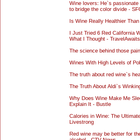
Wine lovers: He`s passionate 
to bridge the color divide - 
Is Wine Really Healthier Than
I Just Tried 6 Red California
What I Thought - TravelAwaits
The science behind those pain
Wines With High Levels of Pol
The truth about red wine`s hea
The Truth About Aldi`s Winki
Why Does Wine Make Me Slee
Explain It - Bustle
Calories in Wine: The Ultimate
Livestrong
Red wine may be better for th
alcohol - CTV News