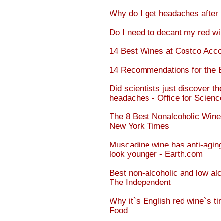
Why do I get headaches after 
Do I need to decant my red wi
14 Best Wines at Costco Acco
14 Recommendations for the 
Did scientists just discover t
headaches - Office for Scienc
The 8 Best Nonalcoholic Wines
New York Times
Muscadine wine has anti-aging
look younger - Earth.com
Best non-alcoholic and low al
The Independent
Why it`s English red wine`s ti
Food