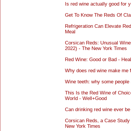
Is red wine actually good for 
Get To Know The Reds Of Cla
Refrigeration Can Elevate Red
Meal
Corsican Reds: Unusual Win
2022) - The New York Times
Red Wine: Good or Bad - Heal
Why does red wine make me fe
Wine teeth: why some people 
This Is the Red Wine of Choice
World - Well+Good
Can drinking red wine ever b
Corsican Reds, a Case Study i
New York Times