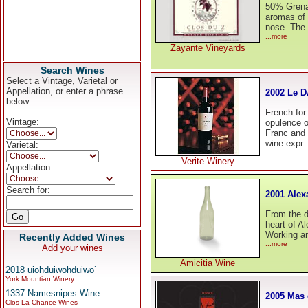
50% Grena
aromas of b
nose. The 
...more
Zayante Vineyards
Search Wines
Select a Vintage, Varietal or
Appellation, or enter a phrase
2002 Le D
below.
French for
Vintage:
opulence o
Franc and 
wine expr
Varietal:
.
Verite Winery
Appellation:
Search for:
2001 Alex
From the d
heart of A
Working an
Recently Added Wines
...more
Add your wines
Amicitia Wine
2018 uiohduiwohduiwo`
York Mountian Winery
1337 Namesnipes Wine
2005 Mas
Clos La Chance Wines