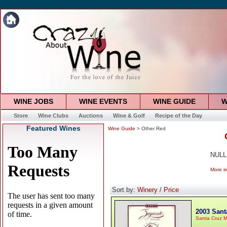
WINE JOBS
WINE EVENTS
WINE GUIDE
W
Store
Wine Clubs
Auctions
Wine & Golf
Recipe of the Day
Featured Wines
Wine Guide
> Other Red
NULL
More i
Sort by:
Winery
/
Price
2003 Sant
Santa Cruz M