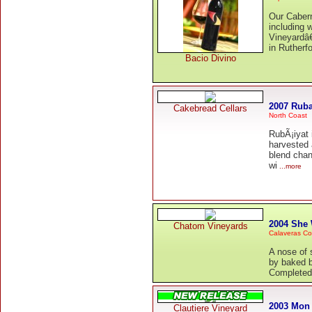
Our Caber
including 
Vineyardâ€
in Rutherfo
Bacio Divino
2007 Ruba
Cakebread Cellars
North Coast
RubÃ¡iyat 
harvested 
blend chan
wi
...more
2004 She
Chatom Vineyards
Calaveras Co
A nose of s
by baked bl
Completed b
2003 Mon
Clautiere Vineyard