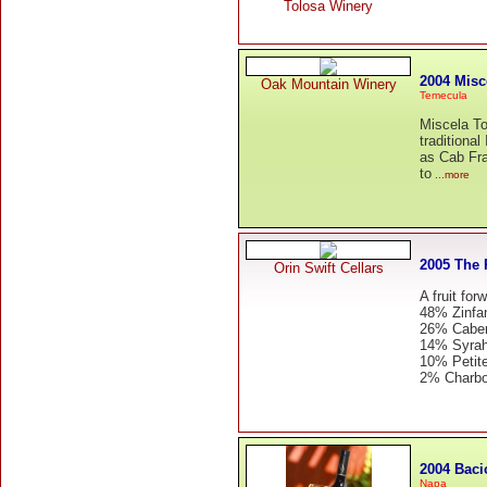
Tolosa Winery
2004 Misc
Oak Mountain Winery
Temecula
Miscela To
traditional
as Cab Fra
to
...more
2005 The 
Orin Swift Cellars
A fruit for
48% Zinfa
26% Caber
14% Syra
10% Petite
2% Charb
2004 Baci
Napa