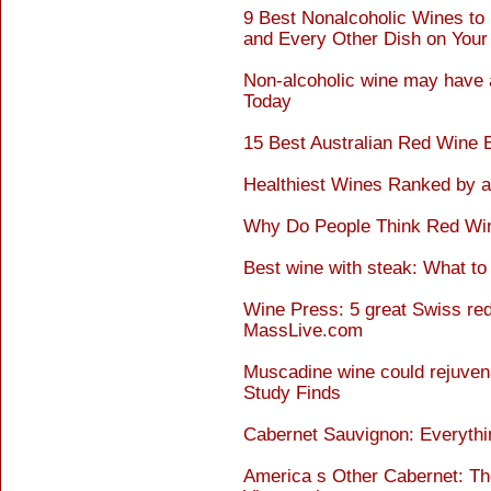
9 Best Nonalcoholic Wines to
and Every Other Dish on Your
Non-alcoholic wine may have a
Today
15 Best Australian Red Wine 
Healthiest Wines Ranked by a 
Why Do People Think Red Wine
Best wine with steak: What t
Wine Press: 5 great Swiss red 
MassLive.com
Muscadine wine could rejuvenat
Study Finds
Cabernet Sauvignon: Everyth
America s Other Cabernet: Th