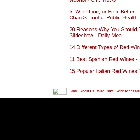
Is Wine Fine, or Beer Better |
Chan School of Public Healt
20 Reasons Why You Should D
Slideshow - Daily Meal
14 Different Types of Red Win
11 Best Spanish Red Wines - 
15 Popular Italian Red Wines 
Home
|
About Us
|
Wine Links
|
Wine Accessor