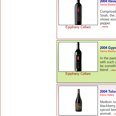
2004 Reve
Santa Barba
Comprised
Sirah, the 
shows exot
pepper.
Epiphany Cellars
...more
2004 Gyp
Santa Barba
In the pa
with such 
be somethi
blend
...mo
Epiphany Cellars
2004 Tolo
Edna Valley
Medium rub
blackberry
spiced ber
aromati
...