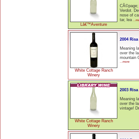
CÃ©page; 
Verdot. De
nose of ca
tar, lea
...m
Lâ€™Aventure
2004 Risa
Meaning la
over the la
mountain C
...more
White Cottage Ranch
Winery
2003 Risa
Meaning la
over the la
vintage! D
White Cottage Ranch
Winery