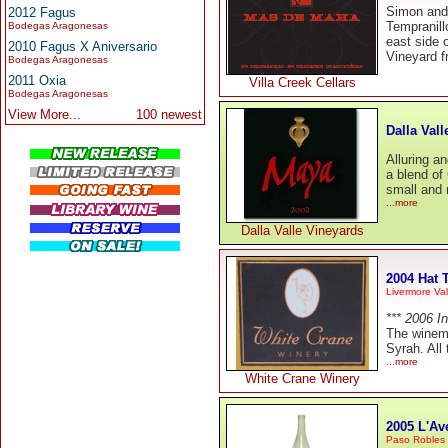
Simon and 
2012 Fagus
Tempranill
Bodegas Aragonesas
east side 
2010 Fagus X Aniversario
Vineyard fr
Bodegas Aragonesas
2011 Oxia
Villa Creek Cellars
Bodegas Aragonesas
View More...
100 newest
Dalla Val
Alluring a
a blend of
small and 
...more
Dalla Valle Vineyards
2004 Hat T
Livermore Val
*** 2006 I
The winema
Syrah. All
...more
White Crane Winery
2005 L'Av
Paso Robles