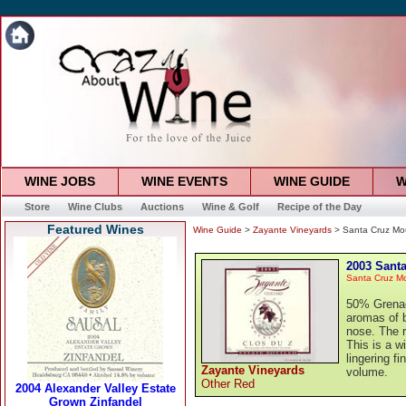
WINE JOBS
WINE EVENTS
WINE GUIDE
W
Store
Wine Clubs
Auctions
Wine & Golf
Recipe of the Day
Featured Wines
Wine Guide
>
Zayante Vineyards
> Santa Cruz Mou
2003 Santa
Santa Cruz M
50% Grenac
aromas of b
nose. The r
This is a w
lingering f
Zayante Vineyards
volume.
Other Red