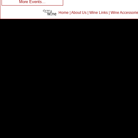
More Events...
Home
|
About Us
|
Wine Links
|
Wine Accessori