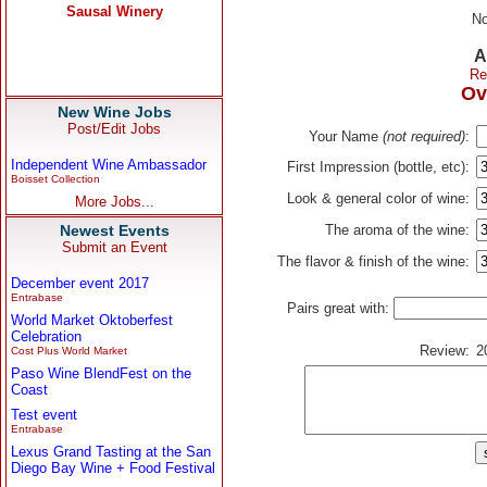
No
A
Re
Ov
New Wine Jobs
Post/Edit Jobs
Your Name
(not required)
:
Independent Wine Ambassador
First Impression (bottle, etc):
Boisset Collection
Look & general color of wine:
More Jobs...
Newest Events
The aroma of the wine:
Submit an Event
The flavor & finish of the wine:
December event 2017
Entrabase
Pairs great with:
World Market Oktoberfest
Celebration
Review:
2
Cost Plus World Market
Paso Wine BlendFest on the
Coast
Test event
Entrabase
Lexus Grand Tasting at the San
Diego Bay Wine + Food Festival