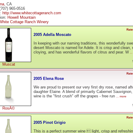
ena
, CA
(707) 965-0516
e:
http://www.whitecottageranch.com
tion:
Howell Mountain
White Cottage Ranch Winery
Rate
2005 Adella Moscato
In keeping with our naming traditions, this wonderfully sw
desert Moscato is named for Adele. It is crisp and clean, 
cloying, and has wonderful flavors of citrus and pear. W
..
Muscat
Rate
2005 Elena Rose
We are proud to present our very first dry rose, named aft
daughter Elaine. A blend of primarily Cabernet Sauvignon, 
wine is the "first crush" off the grapes - free run
... more
RosÃ©
Rate
2005 Pinot Grigio
This is a perfect summer wine  light, crisp and refreshin