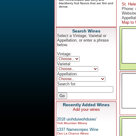
St. Hel
Phone: 
Websit
Appella
Map to 
Search Wines
Select a Vintage, Varietal or
Appellation, or enter a phrase
below.
Vintage:
Varietal:
Appellation:
Search for:
Recently Added Wines
Add your wines
2018 uiohduiwohduiwo`
York Mountian Winery
1337 Namesnipes Wine
Clos La Chance Wines