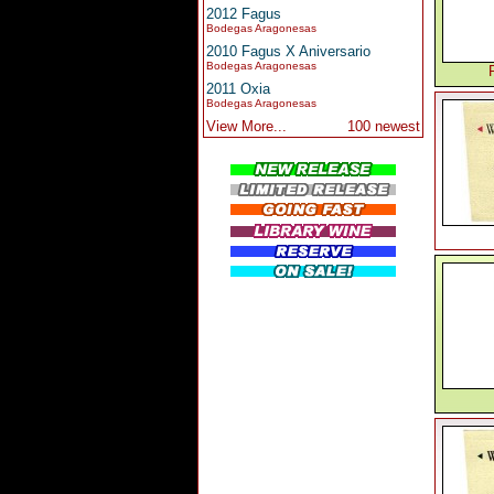
2012 Fagus
Bodegas Aragonesas
2010 Fagus X Aniversario
Bodegas Aragonesas
2011 Oxia
Bodegas Aragonesas
View More...
100 newest