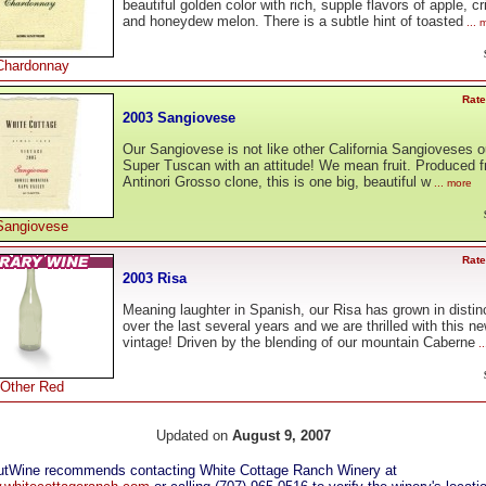
beautiful golden color with rich, supple flavors of apple, c
and honeydew melon. There is a subtle hint of toasted
... 
Chardonnay
Rate
2003 Sangiovese
Our Sangiovese is not like other California Sangioveses o
Super Tuscan with an attitude! We mean fruit. Produced 
Antinori Grosso clone, this is one big, beautiful w
... more
Sangiovese
Rate
2003 Risa
Meaning laughter in Spanish, our Risa has grown in distin
over the last several years and we are thrilled with this n
vintage! Driven by the blending of our mountain Caberne
..
Other Red
Updated on
August 9, 2007
tWine recommends contacting White Cottage Ranch Winery at