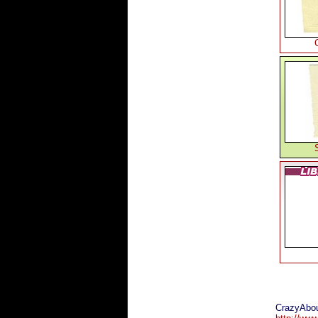
CrazyAbou