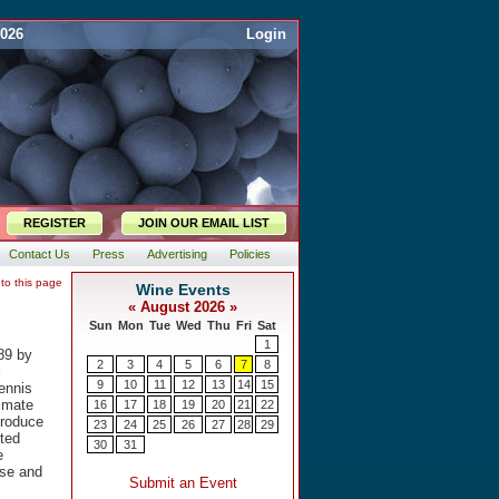
2026
Login
REGISTER
JOIN OUR EMAIL LIST
Contact Us
Press
Advertising
Policies
 to this page
89 by
l
ennis
limate
produce
nted
e
ese and