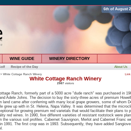
6th of August 
WINE GUIDE
WINERY DIRECTORY
olf
Recipe of the Day
About Us
> White Cottage Ranch Winery
Link
White Cottage Ranch Winery
2987
visitors
ottage Ranch, formerly part of a 5000 acre "dude ranch" was purchased in 19
and Adele Johns. The decision to buy the sixty-three acres of premium Howel
n land came after conferring with many local grape growers, some of whom D
e grew up with in St. Helena, Napa Valley. It was determined that the microc
ptional for growing premium red varietals that would facilitate their plans to 
lity red wines. In 1990, five different varieties of resistant rootstock were pla
n the various soil profiles. Cabernet Sauvignon, Merlot and Cabernet Franc w
in 1991. The first crop was in 1993. Subsequently, they have added Sangiov
l.