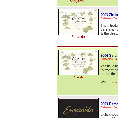
Sangiovese
2003 Zinfa
Calaveras Co
The introdu
vanilla & r
& the deep,
Zinfandel
2004 Syra
Calaveras Co
Vanilla ic
to sweet ba
on the finis
Syrah
Won
... more
2003 Esme
Calaveras Co
Light choco