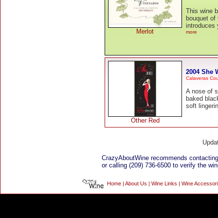
This wine b
bouquet of 
introduces 
Merlot
more
2004 She 
Calaveras Co
A nose of s
baked black
soft lingeri
Other Red
Upda
CrazyAboutWine recommends contacting
or calling (209) 736-6500 to verify the win
Home
|
About Us
|
Wine Links
|
Wine Accessor