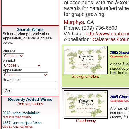
of accolades, with the â€œ
awards for handcrafted wines
for grape growing.
Murphys
, CA
Phone: (209) 736-6500
Search Wines
Website:
http://www.chatom
Select a Vintage, Varietal or
Appellation, or enter a phrase
Appellation:
Calaveras Coun
below.
Vintage:
2005 Sauv
Calaveras Co
Varietal:
A nose fille
introduce y
Appellation:
light herbs,
Sauvignon Blanc
Search for:
2005 Char
Recently Added Wines
Calaveras Co
Add your wines
Aromas of e
introduce t
2018 uiohduiwohduiwo`
creamy frui
York Mountian Winery
Chardonnay
1337 Namesnipes Wine
Clos La Chance Wines