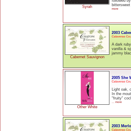
followed by
bittersweet
Syrah
more
2003 Cabe
Calaveras Co
A dark ruby
vanilla & s
jammy black
Cabernet Sauvignon
2005 She 
Calaveras Co
Light oak, 
In the mout
"fruity" co
... more
Other White
2003 Merlo
Calaveras Co