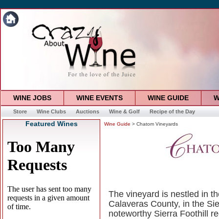
WINE JOBS
WINE EVENTS
WINE GUIDE
W
Store
Wine Clubs
Auctions
Wine & Golf
Recipe of the Day
Featured Wines
Wine Guide
> Chatom Vineyards
The vineyard is nestled in t
Calaveras County, in the Sie
noteworthy Sierra Foothill r