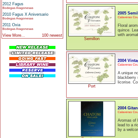
2012 Fagus
Bodegas Aragonesas
2005 Semi
2010 Fagus X Aniversario
Calaveras Co
Bodegas Aragonesas
2011 Oxia
Floral arom
Bodegas Aragonesas
quince. Lea
with aromat
View More...
100 newest
Semillon
2004 Vinta
Calaveras Co
A unique no
blackberry 
licorise. C
Port
2004 Gita
Calaveras Co
Aromas of b
lead to a r
by a welcom