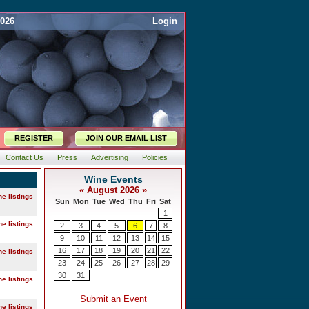
2026
Login
REGISTER
JOIN OUR EMAIL LIST
Contact Us
Press
Advertising
Policies
ne listings
ne listings
ne listings
ne listings
ne listings