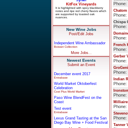
Phone:
Chatom 
Phone: 
Chispa 
Phone:
New Wine Jobs
Domaine
Post/Edit Jobs
Phone: 
Independent Wine Ambassador
French 
Boisset Collection
Phone: 
More Jobs...
Gerber 
Newest Events
Phone: 
Submit an Event
GroGeni
Phone:
December event 2017
Entrabase
Indian 
World Market Oktoberfest
Phone:
Celebration
Ironsto
Cost Plus World Market
Phone: 
Paso Wine BlendFest on the
Coast
Milliair
Phone: 
Test event
Entrabase
Steveno
Phone: 
Lexus Grand Tasting at the San
Diego Bay Wine + Food Festival
Tanner 