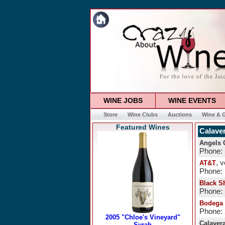
WINE JOBS
WINE EVENTS
Store
Wine Clubs
Auctions
Wine & G
Featured Wines
Calave
Angels 
Phone: 
, 
AT&T
Phone:
Black S
Phone: 
Bodega 
Phone:
Calaver