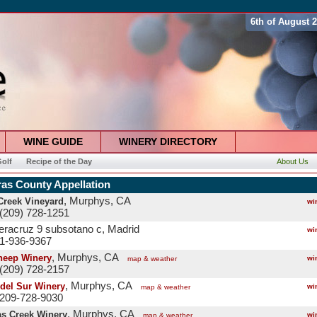
6th of August 
WINE GUIDE
WINERY DIRECTORY
olf
Recipe of the Day
About Us
ras County Appellation
, Murphys, CA
Creek Vineyard
wi
(209) 728-1251
veracruz 9 subsotano c, Madrid
wi
 1-936-9367
, Murphys, CA
heep Winery
wi
map & weather
(209) 728-2157
, Murphys, CA
del Sur Winery
wi
map & weather
 209-728-9030
, Murphys, CA
as Creek Winery
wi
map & weather