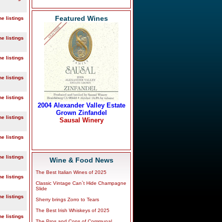
Featured Wines
ne listings
ne listings
ne listings
ne listings
ne listings
ne listings
ne listings
ne listings
Wine & Food News
The Best Italian Wines of 2025
ne listings
Classic Vintage Can`t Hide Champagne
Slide
ne listings
Sherry brings Zorro to Tears
The Best Irish Whiskeys of 2025
ne listings
The Pros and Cons of Communal