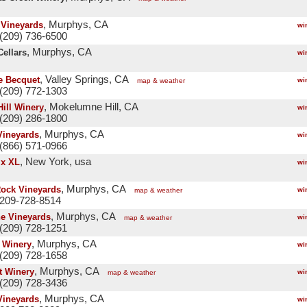
, Murphys, CA
Vineyards
wi
(209) 736-6500
, Murphys, CA
Cellars
wi
, Valley Springs, CA
 Becquet
wi
map & weather
(209) 772-1303
, Mokelumne Hill, CA
Hill Winery
wi
(209) 286-1800
, Murphys, CA
Vineyards
wi
(866) 571-0966
, New York, usa
x XL
wi
, Murphys, CA
Rock Vineyards
wi
map & weather
 209-728-8514
, Murphys, CA
ne Vineyards
wi
map & weather
(209) 728-1251
, Murphys, CA
e Winery
wi
(209) 728-1658
, Murphys, CA
t Winery
wi
map & weather
(209) 728-3436
, Murphys, CA
Vineyards
wi