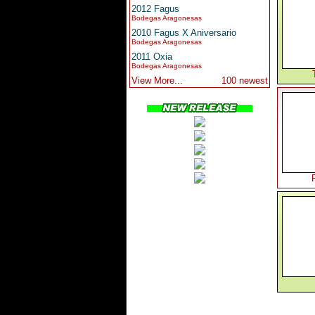
2012 Fagus
Bodegas Aragonesas
2010 Fagus X Aniversario
Bodegas Aragonesas
2011 Oxia
Bodegas Aragonesas
View More...
100 newest