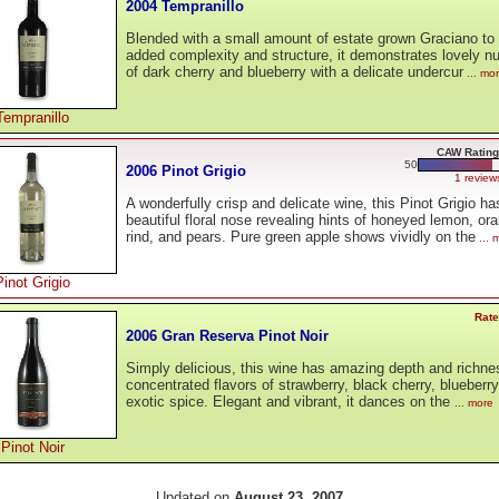
2004 Tempranillo
Blended with a small amount of estate grown Graciano to g
added complexity and structure, it demonstrates lovely 
of dark cherry and blueberry with a delicate undercur
... mo
Tempranillo
CAW Rating
50
2006 Pinot Grigio
1 review
A wonderfully crisp and delicate wine, this Pinot Grigio ha
beautiful floral nose revealing hints of honeyed lemon, or
rind, and pears. Pure green apple shows vividly on the
... 
Pinot Grigio
Rate
2006 Gran Reserva Pinot Noir
Simply delicious, this wine has amazing depth and richne
concentrated flavors of strawberry, black cherry, blueberr
exotic spice. Elegant and vibrant, it dances on the
... more
Pinot Noir
Updated on
August 23, 2007