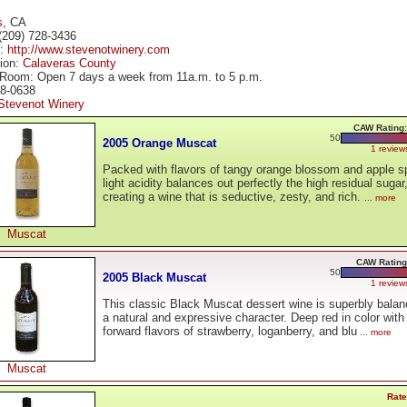
s
, CA
(209) 728-3436
e:
http://www.stevenotwinery.com
tion:
Calaveras County
 Room: Open 7 days a week from 11a.m. to 5 p.m.
28-0638
Stevenot Winery
CAW Rating:
50
2005 Orange Muscat
1 review
Packed with flavors of tangy orange blossom and apple sp
light acidity balances out perfectly the high residual sugar
creating a wine that is seductive, zesty, and rich.
... more
Muscat
CAW Rating
50
2005 Black Muscat
1 review
This classic Black Muscat dessert wine is superbly balan
a natural and expressive character. Deep red in color with 
forward flavors of strawberry, loganberry, and blu
... more
Muscat
Rate