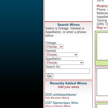
1979.
Murphy
Phone: 
Websit
Appella
Tasting
(209) 7
Search Wines
Map to 
Select a Vintage, Varietal or
Appellation, or enter a phrase
below.
Vintage:
Varietal:
Appellation:
Search for:
Recently Added Wines
Add your wines
2018 uiohduiwohduiwo`
York Mountian Winery
1337 Namesnipes Wine
Clos La Chance Wines