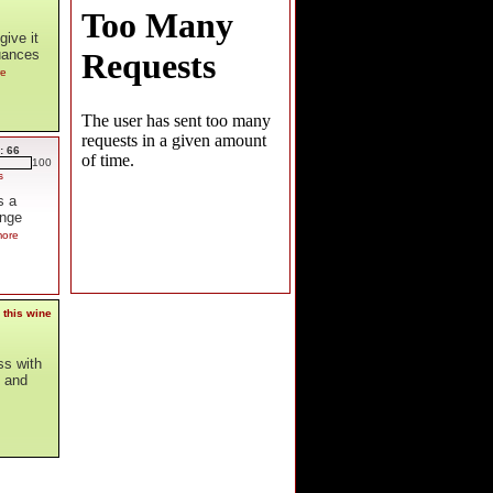
ive it
nuances
re
: 66
100
s
s a
ange
more
 this wine
ss with
y and