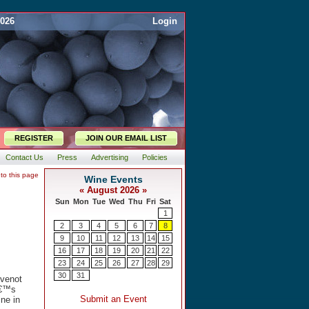
2026
Login
REGISTER
JOIN OUR EMAIL LIST
Contact Us
Press
Advertising
Policies
 to this page
evenot
â€™s
ne in