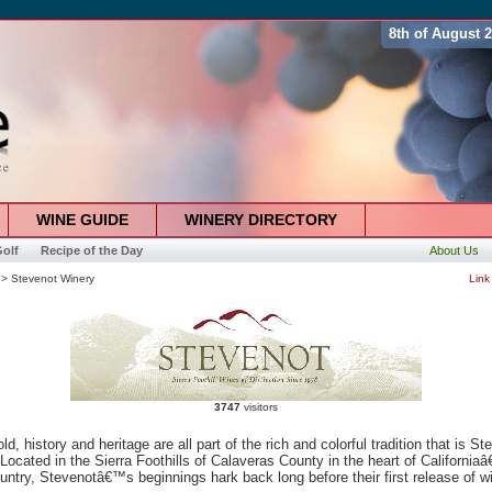
8th of August 
WINE GUIDE
WINERY DIRECTORY
olf
Recipe of the Day
About Us
> Stevenot Winery
Link
3747
visitors
ld, history and heritage are all part of the rich and colorful tradition that is St
Located in the Sierra Foothills of Calaveras County in the heart of California
ntry, Stevenotâ€™s beginnings hark back long before their first release of wi