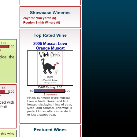
Showcase Wineries
Zayante Vineyards (5)
Roudon-Smith Winery (6)
Top Rated Wine
 100
2006 Muscat Love
100
Orange Muscat
s
ice, the
,
CAW Rating: 100
: 88
50
100
100
1 reviews
s
Finally our much loved Muscat
Love is back. Sweet and fruit
ced with
forward displaying hints of pear,
fruit
lyche, and caramel. This wine is
perfect for an after dinner drink
or just a sweet treat.
Featured Wines
 this wine