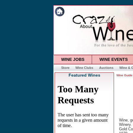
WINE JOBS
WINE EVENTS
Store
Wine Clubs
Auctions
Wine & G
Featured Wines
Wine Guide
Wine, go
Winery. 
Gold Cou