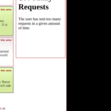
 this wine
oss
 It is
 this wine
arietal
smooth.
 this wine
c flavor
ench oak
om
or