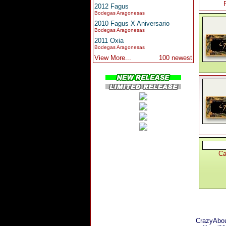
2012 Fagus
Bodegas Aragonesas
2010 Fagus X Aniversario
Bodegas Aragonesas
2011 Oxia
Bodegas Aragonesas
View More...
100 newest
Ca
CrazyAbou