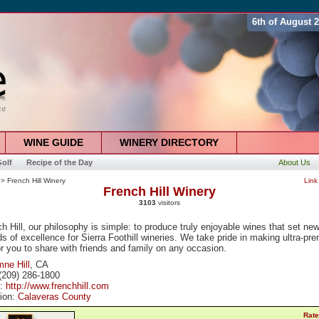
6th of August 
WINE GUIDE
WINERY DIRECTORY
olf
Recipe of the Day
About Us
> French Hill Winery
Link
French Hill Winery
3103
visitors
h Hill, our philosophy is simple: to produce truly enjoyable wines that set ne
s of excellence for Sierra Foothill wineries. We take pride in making ultra-pr
r you to share with friends and family on any occasion.
ne Hill
, CA
(209) 286-1800
e:
http://www.frenchhill.com
tion:
Calaveras County
Rate