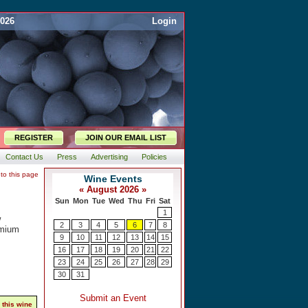
2026
Login
REGISTER
JOIN OUR EMAIL LIST
Contact Us
Press
Advertising
Policies
 to this page
w
emium
 this wine