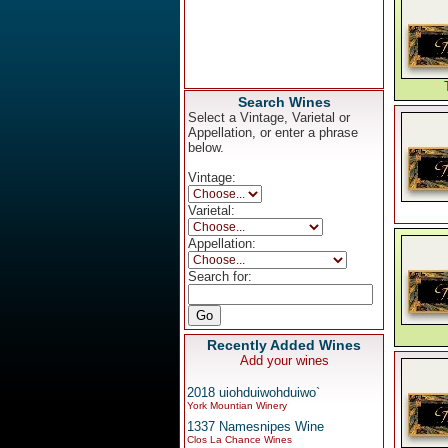
Search Wines
Select a Vintage, Varietal or
Appellation, or enter a phrase
below.
Vintage:
Varietal:
Appellation:
Search for:
Recently Added Wines
Add your wines
2018 uiohduiwohduiwo`
York Mountian Winery
1337 Namesnipes Wine
Clos La Chance Wines