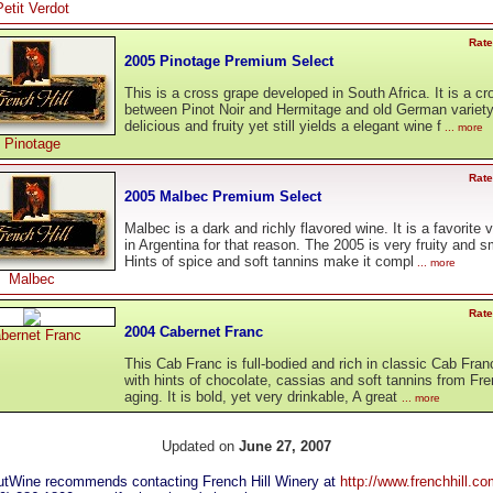
Petit Verdot
Rate
2005 Pinotage Premium Select
This is a cross grape developed in South Africa. It is a cr
between Pinot Noir and Hermitage and old German variety.
delicious and fruity yet still yields a elegant wine f
... more
Pinotage
Rate
2005 Malbec Premium Select
Malbec is a dark and richly flavored wine. It is a favorite v
in Argentina for that reason. The 2005 is very fruity and 
Hints of spice and soft tannins make it compl
... more
Malbec
Rate
2004 Cabernet Franc
bernet Franc
This Cab Franc is full-bodied and rich in classic Cab Fran
with hints of chocolate, cassias and soft tannins from Fr
aging. It is bold, yet very drinkable, A great
... more
Updated on
June 27, 2007
tWine recommends contacting French Hill Winery at
http://www.frenchhill.c