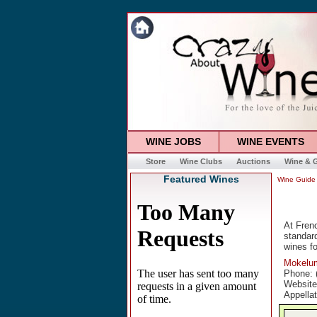
WINE JOBS
WINE EVENTS
Store
Wine Clubs
Auctions
Wine & G
Featured Wines
Wine Guide
At Frenc
standard
wines fo
Mokelum
Phone: 
Websit
Appella