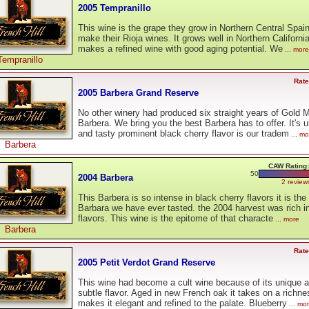
2005 Tempranillo
This wine is the grape they grow in Northern Central Spain
make their Rioja wines. It grows well in Northern California
makes a refined wine with good aging potential. We
... more
Tempranillo
Rate
2005 Barbera Grand Reserve
No other winery had produced six straight years of Gold 
Barbera. We bring you the best Barbera has to offer. It's 
and tasty prominent black cherry flavor is our tradem
... mo
Barbera
CAW Rating:
50
2004 Barbera
2 review
This Barbera is so intense in black cherry flavors it is the
Barbara we have ever tasted. the 2004 harvest was rich in 
flavors. This wine is the epitome of that characte
... more
Barbera
Rate
2005 Petit Verdot Grand Reserve
This wine had become a cult wine because of its unique 
subtle flavor. Aged in new French oak it takes on a richne
makes it elegant and refined to the palate. Blueberry
... mo