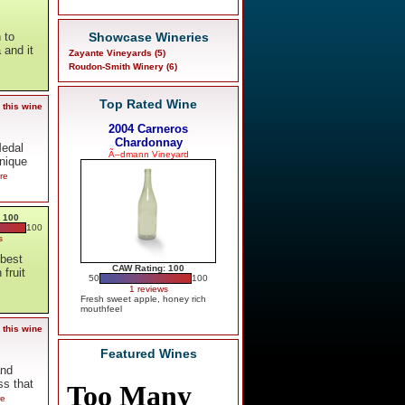
Showcase Wineries
 to
 and it
Zayante Vineyards (5)
Roudon-Smith Winery (6)
Top Rated Wine
 this wine
2004 Carneros
Chardonnay
Medal
Ã–dmann Vineyard
unique
re
 100
100
s
 best
CAW Rating: 100
fruit
50
100
1 reviews
Fresh sweet apple, honey rich
mouthfeel
 this wine
Featured Wines
and
ss that
re