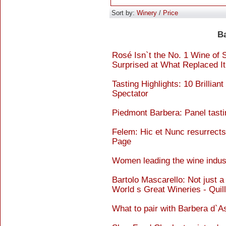
Sort by:
Winery
/
Price
B
Rosé Isn`t the No. 1 Wine of
Surprised at What Replaced I
Tasting Highlights: 10 Brillia
Spectator
Piedmont Barbera: Panel tasti
Felem: Hic et Nunc resurrects
Page
Women leading the wine indust
Bartolo Mascarello: Not just a
World s Great Wineries - Quil
What to pair with Barbera d`