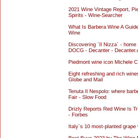
2021 Wine Vintage Report, Pi
Spirits - Wine-Searcher
What Is Barbera Wine A Guide 
Wine
Discovering `Il Nizza` - home
DOCG - Decanter - Decanter
Piedmont wine icon Michele C
Eight refreshing and rich wine
Globe and Mail
Tenuta Il Nespolo: where bar
Fair - Slow Food
Drizly Reports Red Wine Is T
- Forbes
Italy`s 10 most-planted grape