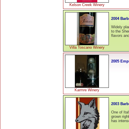
Kelson Creek Winery
2004 Barb
Widely pla
to the She
flavors and
Villa Toscano Winery
2005 Empr
Karmre Winery
2003 Barb
One of Ital
grown righ
has intense