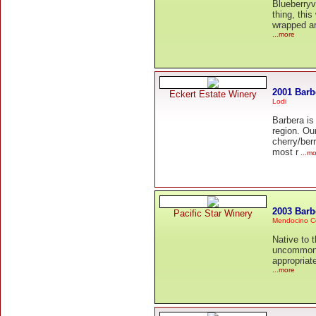
Blueberryv
thing, this
wrapped ar
...more
2001 Barb
Eckert Estate Winery
Lodi
Barbera is
region. Ou
cherry/berr
most r
...mo
2003 Barb
Pacific Star Winery
Mendocino C
Native to 
uncommon i
appropriate
...more