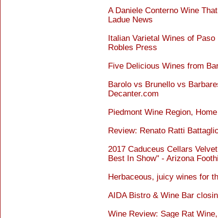
A Daniele Conterno Wine That 
Ladue News
Italian Varietal Wines of Pas
Robles Press
Five Delicious Wines from Ba
Barolo vs Brunello vs Barbare
Decanter.com
Piedmont Wine Region, Home O
Review: Renato Ratti Battagli
2017 Caduceus Cellars Velvet
Best In Show" - Arizona Footh
Herbaceous, juicy wines for th
AIDA Bistro & Wine Bar closi
Wine Review: Sage Rat Wine, t