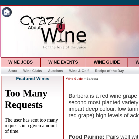
WINE JOBS
WINE EVENTS
WINE GUIDE
W
Store
Wine Clubs
Auctions
Wine & Golf
Recipe of the Day
Featured Wines
Wine Guide
> Barbera
Barbera is a red wine grape v
second most-planted variety i
impart deep colour, low tann
red grape) high levels of aci
Food Pairing:
Pairs well wi