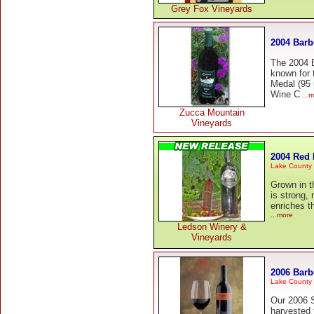
Grey Fox Vineyards
2004 Barb
The 2004 B
known for 
Medal (95 
Wine C
...m
Zucca Mountain
Vineyards
2004 Red 
Lake County
Grown in th
is strong, 
enriches t
...more
Ledson Winery &
Vineyards
2006 Barb
Lake County
Our 2006 
harvested 