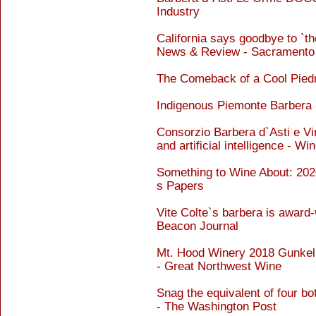
Industry
California says goodbye to `t
News & Review - Sacramento
The Comeback of a Cool Pied
Indigenous Piemonte Barbera 
Consorzio Barbera d`Asti e Vin
and artificial intelligence - W
Something to Wine About: 20
s Papers
Vite Colte`s barbera is award-
Beacon Journal
Mt. Hood Winery 2018 Gunkel 
- Great Northwest Wine
Snag the equivalent of four bot
- The Washington Post