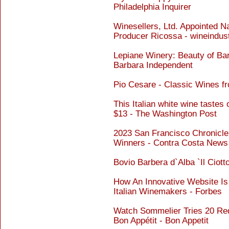
Philadelphia Inquirer
Winesellers, Ltd. Appointed Na
Producer Ricossa - wineindus
Lepiane Winery: Beauty of Ba
Barbara Independent
Pio Cesare - Classic Wines f
This Italian white wine tastes
$13 - The Washington Post
2023 San Francisco Chronicl
Winners - Contra Costa News
Bovio Barbera d`Alba `Il Ciott
How An Innovative Website Is
Italian Winemakers - Forbes
Watch Sommelier Tries 20 Red
Bon Appétit - Bon Appetit