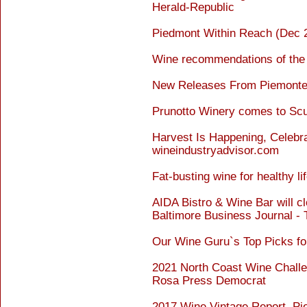
Herald-Republic
Piedmont Within Reach (Dec 2
Wine recommendations of the
New Releases From Piemonte 
Prunotto Winery comes to Scu
Harvest Is Happening, Celebra
wineindustryadvisor.com
Fat-busting wine for healthy
AIDA Bistro & Wine Bar will cl
Baltimore Business Journal -
Our Wine Guru`s Top Picks fo
2021 North Coast Wine Chall
Rosa Press Democrat
2017 Wine Vintage Report, Pi