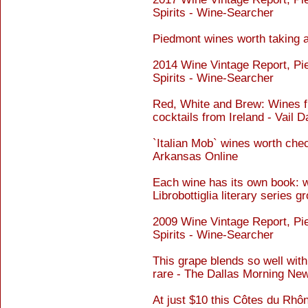
Spirits - Wine-Searcher
Piedmont wines worth taking 
2014 Wine Vintage Report, Pi
Spirits - Wine-Searcher
Red, White and Brew: Wines fr
cocktails from Ireland - Vail D
`Italian Mob` wines worth che
Arkansas Online
Each wine has its own book: w
Librobottiglia literary series
2009 Wine Vintage Report, Pi
Spirits - Wine-Searcher
This grape blends so well with 
rare - The Dallas Morning Ne
At just $10 this Côtes du Rhône