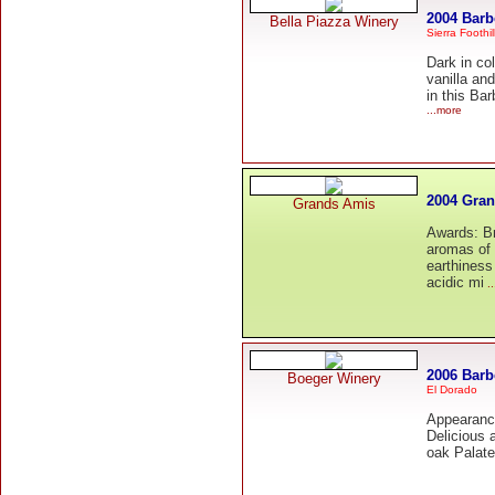
2004 Barb
Bella Piazza Winery
Sierra Foothil
Dark in co
vanilla an
in this Bar
...more
2004 Gran
Grands Amis
Awards: Br
aromas of 
earthiness
acidic mi
..
2006 Barb
Boeger Winery
El Dorado
Appearance
Delicious 
oak Palate: