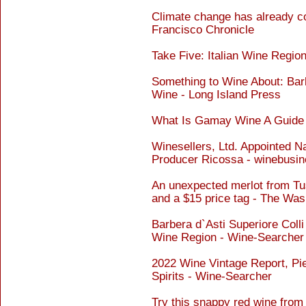
Climate change has already c
Francisco Chronicle
Take Five: Italian Wine Regi
Something to Wine About: Ba
Wine - Long Island Press
What Is Gamay Wine A Guide 
Winesellers, Ltd. Appointed Na
Producer Ricossa - winebusi
An unexpected merlot from Tu
and a $15 price tag - The Was
Barbera d`Asti Superiore Colli
Wine Region - Wine-Searcher
2022 Wine Vintage Report, Pi
Spirits - Wine-Searcher
Try this snappy red wine from I