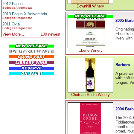
2012 Fagus
Downhill Winery
Bodegas Aragonesas
2010 Fagus X Aniversario
Bodegas Aragonesas
2005 Barb
2011 Oxia
Bodegas Aragonesas
Originating
Eberle's b
View More...
100 newest
lively with
Eberle Winery
Barbera
A prize win
with soft ta
tongue. Ver
Chateau Rodin Winery
2004 Barb
The 2004 B
Fiddletown
months in 
broad, rou