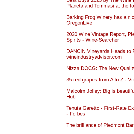
Best Buys 2023 by The Wine En
Planeta and Tommasi at the t
Barking Frog Winery has a ni
OregonLive
2020 Wine Vintage Report, Pi
Spirits - Wine-Searcher
DANCIN Vineyards Heads to Pi
wineindustryadvisor.com
Nizza DOCG: The New Quality
35 red grapes from A to Z - Vi
Malcolm Jolley: Big is beautif
Hub
Tenuta Garetto - First-Rate 
- Forbes
The brilliance of Piedmont Ba