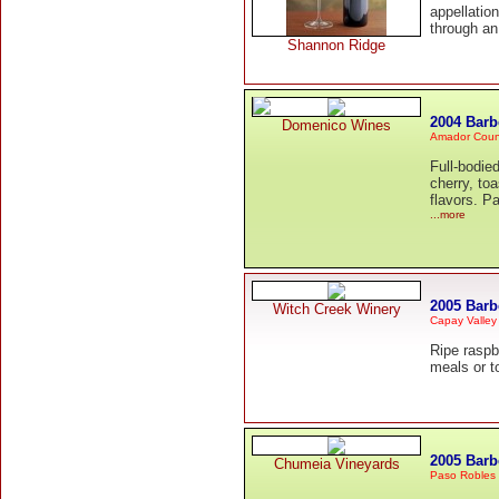
appellatio
through an
Shannon Ridge
2004 Barb
Domenico Wines
Amador Coun
Full-bodie
cherry, to
flavors. P
...more
2005 Barb
Witch Creek Winery
Capay Valley
Ripe raspbe
meals or t
2005 Barb
Chumeia Vineyards
Paso Robles