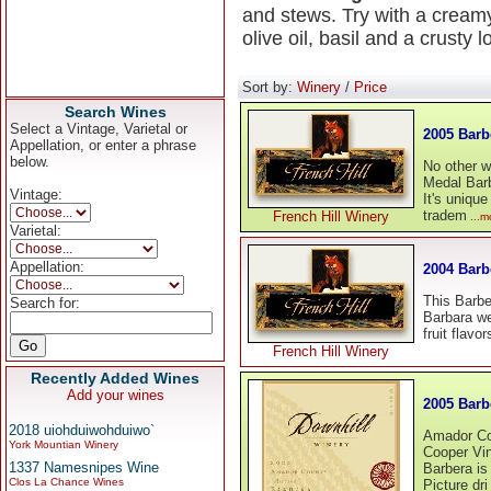
and stews. Try with a crea
olive oil, basil and a crusty 
Sort by:
Winery
/
Price
Search Wines
Select a Vintage, Varietal or
2005 Barb
Appellation, or enter a phrase
below.
No other w
Medal Barb
Vintage:
It's unique
tradem
French Hill Winery
...m
Varietal:
Appellation:
2004 Barb
This Barber
Search for:
Barbara we
fruit flavo
French Hill Winery
Recently Added Wines
Add your wines
2005 Bar
2018 uiohduiwohduiwo`
Amador Co
York Mountian Winery
Cooper Vi
1337 Namesnipes Wine
Barbera is 
Clos La Chance Wines
Picture dri