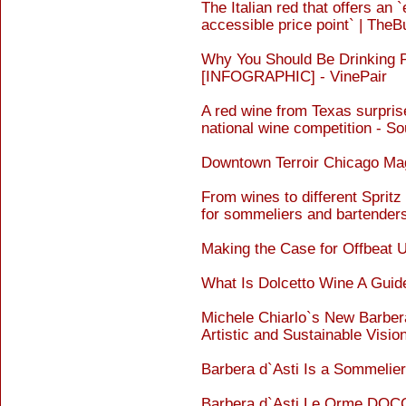
The Italian red that offers an 
accessible price point` | Th
Why You Should Be Drinking 
[INFOGRAPHIC] - VinePair
A red wine from Texas surpri
national wine competition - So
Downtown Terroir Chicago M
From wines to different Spritz
for sommeliers and bartende
Making the Case for Offbeat U
What Is Dolcetto Wine A Guid
Michele Chiarlo`s New Barbe
Artistic and Sustainable Visi
Barbera d`Asti Is a Sommeli
Barbera d`Asti Le Orme DOCG 