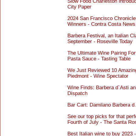
Slow Food Charleston introdu
City Paper
2024 San Francisco Chronicl
Winners - Contra Costa News
Barbera Festival, an Italian Cl
September - Roseville Today
The Ultimate Wine Pairing Fo
Pasta Sauce - Tasting Table
We Just Reviewed 10 Amazing
Piedmont - Wine Spectator
Wine Finds: Barbera d`Asti and
Dispatch
Bar Cart: Damilano Barbera 
See our top picks for that perf
Fourth of July - The Santa R
Best Italian wine to buy 2023