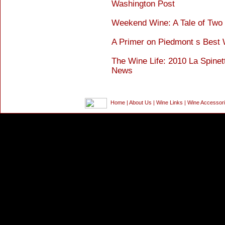
Washington Post
Weekend Wine: A Tale of Two I
A Primer on Piedmont s Best
The Wine Life: 2010 La Spinet
News
Home
|
About Us
|
Wine Links
|
Wine Accessor