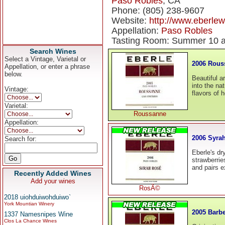
Paso Robles
, CA
Phone: (805) 238-9607
Website:
http://www.eberle
Appellation:
Paso Robles
Tasting Room: Summer 10 a
Search Wines
Select a Vintage, Varietal or
2006 Rous
Appellation, or enter a phrase
below.
Beautiful a
into the nat
Vintage:
flavors of 
Varietal:
Roussanne
Appellation:
2006 Syra
Search for:
Eberle's dr
strawberries
and pairs e
Recently Added Wines
Add your wines
RosÃ©
2018 uiohduiwohduiwo`
York Mountian Winery
2005 Barb
1337 Namesnipes Wine
Clos La Chance Wines