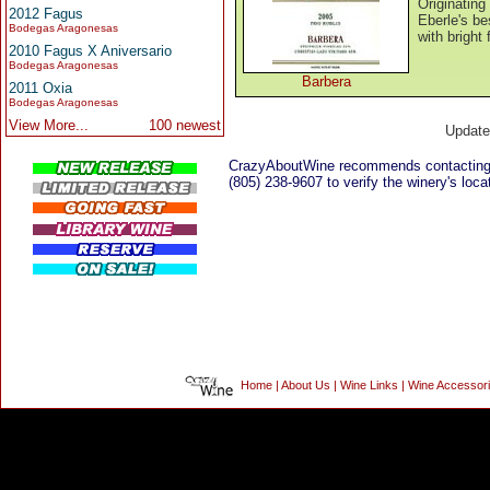
Originating 
2012 Fagus
Eberle's be
Bodegas Aragonesas
with bright 
2010 Fagus X Aniversario
Bodegas Aragonesas
Barbera
2011 Oxia
Bodegas Aragonesas
View More...
100 newest
Updat
CrazyAboutWine recommends contacting
(805) 238-9607 to verify the winery's loca
Home
|
About Us
|
Wine Links
|
Wine Accessor