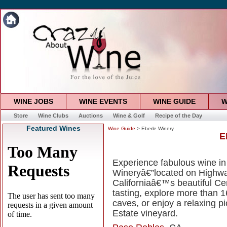
WINE JOBS
WINE EVENTS
WINE GUIDE
W
Store
Wine Clubs
Auctions
Wine & Golf
Recipe of the Day
Featured Wines
Wine Guide
> Eberle Winery
E
Experience fabulous wine in
Wineryâ€”located on Highwa
Californiaâ€™s beautiful Ce
tasting, explore more than 
caves, or enjoy a relaxing p
Estate vineyard.