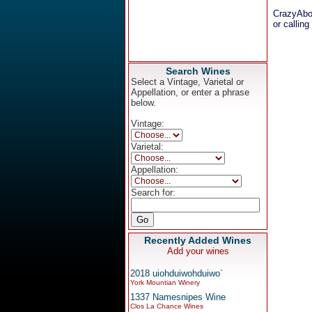
CrazyAbo
or calling
Search Wines
Select a Vintage, Varietal or
Appellation, or enter a phrase
below.
Vintage:
Varietal:
Appellation:
Search for:
Recently Added Wines
Add your wines
2018 uiohduiwohduiwo`
York Mountian Winery
1337 Namesnipes Wine
Clos La Chance Wines