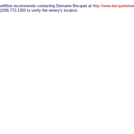
utWine recommends contacting Domaine Becquet at
http://www.becquetwine
 (209) 772-1303 to verify the winery's location.