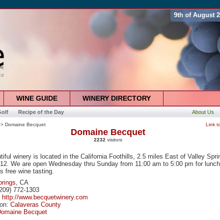
9th of August 
WINE GUIDE
WINERY DIRECTORY
olf
Recipe of the Day
About Us
> Domaine Becquet
Link t
Domaine Becquet
2232
visitors
iful winery is located in the California Foothills, 2.5 miles East of Valley Spr
12. We are open Wednesday thru Sunday from 11:00 am to 5:00 pm for lunc
s free wine tasting.
prings
, CA
209) 772-1303
:
http://www.becquetwinery.com
ion:
Calaveras County
Domaine Becquet