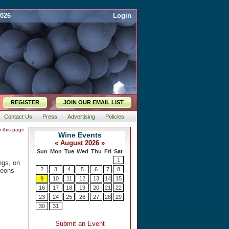
2026
Login
REGISTER
JOIN OUR EMAIL LIST
Contact Us
Press
Advertising
Policies
o this page
ings, on
heons