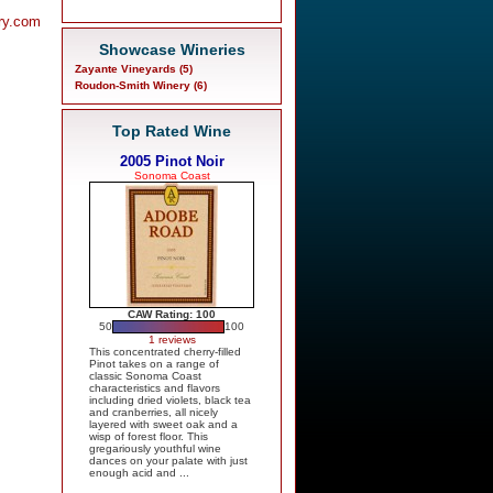
ry.com
Showcase Wineries
Zayante Vineyards (5)
Roudon-Smith Winery (6)
Top Rated Wine
2005 Pinot Noir
Sonoma Coast
CAW Rating: 100
50
100
1 reviews
This concentrated cherry-filled
Pinot takes on a range of
classic Sonoma Coast
characteristics and flavors
including dried violets, black tea
and cranberries, all nicely
layered with sweet oak and a
wisp of forest floor. This
gregariously youthful wine
dances on your palate with just
enough acid and ...