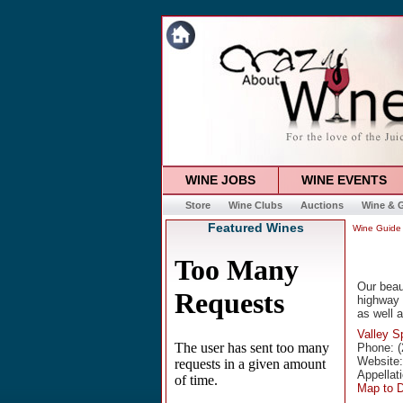
WINE JOBS
WINE EVENTS
Store
Wine Clubs
Auctions
Wine & G
Featured Wines
Wine Guide
Our beaut
highway 
as well a
Valley S
Phone: (
Website
Appellat
Map to 