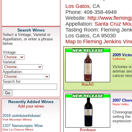
Los Gatos
, CA
Phone: 408-358-4949
Website:
http://www.fleming
Appellation:
Santa Cruz Mou
Tasting Room: Fleming Jenk
Search Wines
Select a Vintage, Varietal or
Los Gatos, CA 95030
Appellation, or enter a phrase
Map to Fleming Jenkins Vin
below.
Vintage:
2009 Vict
California
Varietal:
Victories i
aromas and 
Appellation:
cancer res
Search for:
RosÃ©
2007 Chor
Recently Added Wines
Napa Valley
Add your wines
Choreograph
2018 uiohduiwohduiwo`
setting the
York Mountian Winery
expression 
1337 Namesnipes Wine
Bordeaux
Clos La Chance Wines