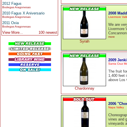
2012 Fagus
Bodegas Aragonesas
2008 Madd
2010 Fagus X Aniversario
Livermore Vall
Bodegas Aragonesas
2011 Oxia
We are ver
Bodegas Aragonesas
Livermore 
View More...
100 newest
Concannon c
more
Syrah
2009 Jenk
Santa Cruz M
The fruit f
1,400 feet 
above Los G
Chardonnay
2006 "Cho
Napa Valley
Choreograph
vines and g
vineyards a