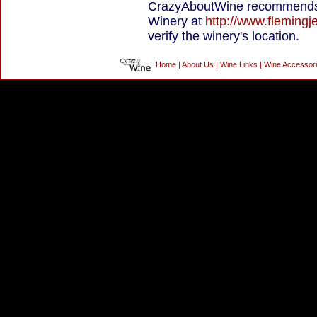
CrazyAboutWine recommends 
Winery at
http://www.flemingj
verify the winery's location.
Home
|
About Us
|
Wine Links
|
Wine Accessor