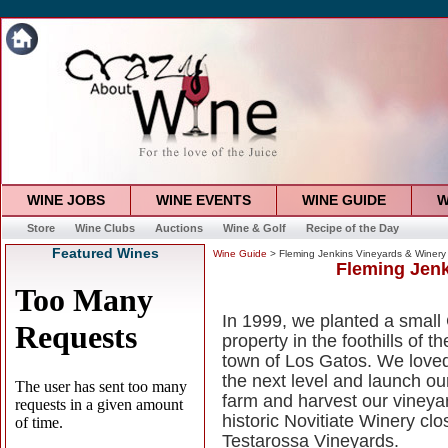
WINE JOBS
WINE EVENTS
WINE GUIDE
W
Store
Wine Clubs
Auctions
Wine & Golf
Recipe of the Day
Featured Wines
Wine Guide
> Fleming Jenkins Vineyards & Winery
Fleming Jenk
In 1999, we planted a small
property in the foothills of
town of Los Gatos. We loved 
the next level and launch ou
farm and harvest our vineya
historic Novitiate Winery clo
Testarossa Vineyards.