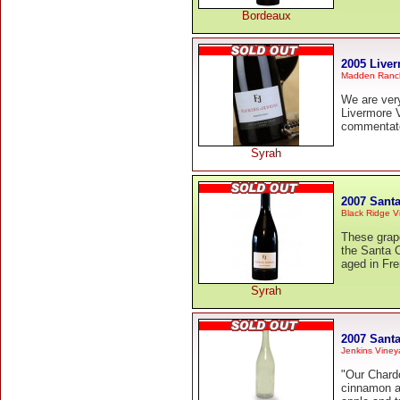
Bordeaux
2005 Liver
Madden Ranc
We are ver
Livermore 
commentato
Syrah
2007 Sant
Black Ridge V
These grape
the Santa 
aged in Fre
Syrah
2007 Sant
Jenkins Viney
"Our Chard
cinnamon an