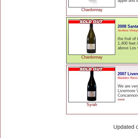
apple and t
Chardonnay
2008 Sant
Jenkins Viney
the fruit o
1,400 feet 
above Los G
Chardonnay
2007 Liver
Madden Ranc
We are ver
Livermore 
Concannon c
more
Syrah
Updated 