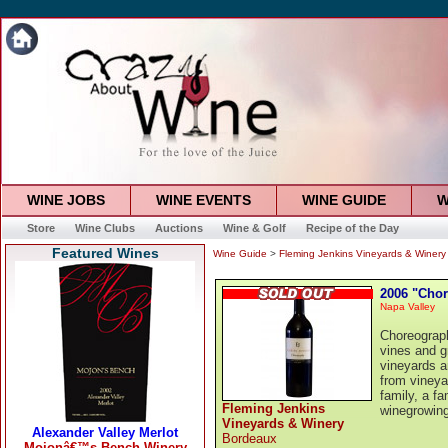
WINE JOBS
WINE EVENTS
WINE GUIDE
W
Store
Wine Clubs
Auctions
Wine & Golf
Recipe of the Day
Featured Wines
Wine Guide
>
Fleming Jenkins Vineyards & Winery
2006 "Chor
Napa Valley
Choreograph
vines and g
vineyards a
from vineya
family, a fa
Fleming Jenkins
winegrowing
Vineyards & Winery
Bordeaux