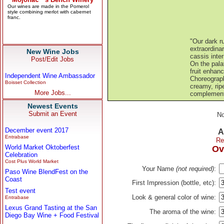
"Our dark r
extraordina
New Wine Jobs
cassis inte
Post/Edit Jobs
On the palat
fruit enhan
Independent Wine Ambassador
Choreograph
Boisset Collection
creamy, ripe
More Jobs...
complement 
Newest Events
Submit an Event
No
December event 2017
A
Entrabase
Re
World Market Oktoberfest
Ov
Celebration
Cost Plus World Market
Your Name
(not required)
:
Paso Wine BlendFest on the
Coast
First Impression (bottle, etc):
Test event
Look & general color of wine:
Entrabase
Lexus Grand Tasting at the San
The aroma of the wine:
Diego Bay Wine + Food Festival