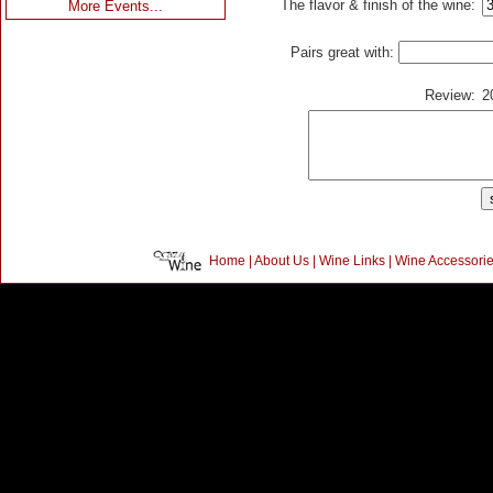
The flavor & finish of the wine:
More Events...
Pairs great with:
Review:
2
Home
|
About Us
|
Wine Links
|
Wine Accessori