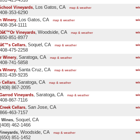
 831-425-4518
, Los Gatos, CA
 School Vineyards
wi
map & weather
 408-353-6290
, Los Gatos, CA
n Winery
wi
map & weather
408-354-1111
, Woodside, CA
Dâ€™Or Vineyards
wi
map & weather
 650-851-8977
, Soquel, CA
â€™s Cellars
wi
map & weather
 408-475-2258
, Saratoga, CA
r Winery
wi
map & weather
 408-741-5858
, Santa Cruz, CA
a Winery
wi
map & weather
 831-439-9235
, Saratoga, CA
 Cellars
wi
map & weather
(408) 867-2095
, Saratoga, CA
Garrod Vineyards
wi
map & weather
 408-867-7116
, San Jose, CA
Creek Cellars
wi
 866-463-7157
, Soquel, CA
i Wines
wi
(408) 462-1466
, Woodside, CA
Vineyards
wi
map & weather
(650) 851-1452