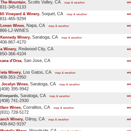
, Scotts Valley, CA
' The Mountain
wi
map & weather
 831-345-6133
, Soquel, CA
Hill Vineyard & Winery
wi
map & weather
 831-465-9294
, Napa, CA
 Lonen Wines
wi
map & weather
 866-LJ-WINES
, Saratoga, CA
 Kennedy Winery
wi
map & weather
 408-867-4170
, Redwood City, CA
a Winery
wi
 650-366-4104
, San Jose, CA
icana d'Orsa
wi
, Los Gatos, CA
ieta Winery
wi
map & weather
 408-353-2950
, Saratoga, CA
 Jocelyn Wines
wi
map & weather
(408) 395-9942
, Saratoga, CA
 Vineyards
wi
map & weather
(408) 741-2930
, Corralitos, CA
Alfaro Wines
wi
map & weather
(831) 728-5172
, Gilroy, CA
Ranch Winery
wi
map & weather
 408-842-9197
, Woodside, CA
 Martella Wines
wi