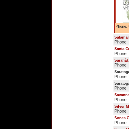
Phone: 
Salaman
Phone:
Santa C
Phone:
Sarahâ€
Phone:
Saratoga
Phone:
Saratog
Phone: 
Savanna
Phone:
Silver 
Phone:
Sones C
Phone: 