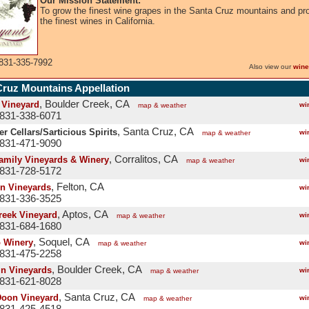
Our Mission Statement:
To grow the finest wine grapes in the Santa Cruz mountains and pr
the finest wines in California.
831-335-7992
Also view our
wine
Cruz Mountains Appellation
, Boulder Creek, CA
 Vineyard
wi
map & weather
 831-338-6071
, Santa Cruz, CA
r Cellars/Sarticious Spirits
wi
map & weather
 831-471-9090
, Corralitos, CA
Family Vineyards & Winery
wi
map & weather
 831-728-5172
, Felton, CA
n Vineyards
wi
 831-336-3525
, Aptos, CA
reek Vineyard
wi
map & weather
 831-684-1680
, Soquel, CA
o Winery
wi
map & weather
 831-475-2258
, Boulder Creek, CA
in Vineyards
wi
map & weather
 831-621-8028
, Santa Cruz, CA
oon Vineyard
wi
map & weather