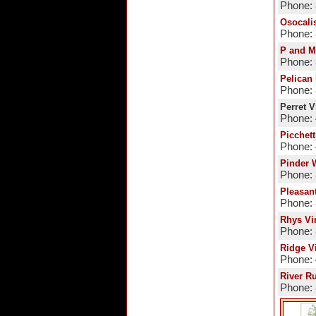
Phone:
Osocali
Phone:
P and M
Phone:
Pelican
Phone:
Perret 
Phone:
Picchett
Phone:
Pinder 
Phone:
Pleasan
Phone:
Rhys Vi
Phone:
Ridge V
Phone:
River R
Phone: