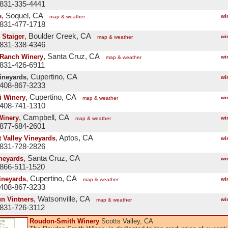
 831-335-4441
, Soquel, CA
s
wi
map & weather
 831-477-1718
, Boulder Creek, CA
 Staiger
wi
map & weather
 831-338-4346
, Santa Cruz, CA
 Ranch Winery
wi
map & weather
 831-426-6911
, Cupertino, CA
Vineyards
wi
 408-867-3233
, Cupertino, CA
i Winery
wi
map & weather
 408-741-1310
, Campbell, CA
Winery
wi
map & weather
 877-684-2601
, Aptos, CA
t Valley Vineyards
wi
 831-728-2826
, Santa Cruz, CA
neyards
wi
 866-511-1520
, Cupertino, CA
ineyards
wi
map & weather
 408-867-3233
, Watsonville, CA
un Vintners
wi
map & weather
 831-726-3112
Roudon-Smith Winery
Scotts Valley, CA