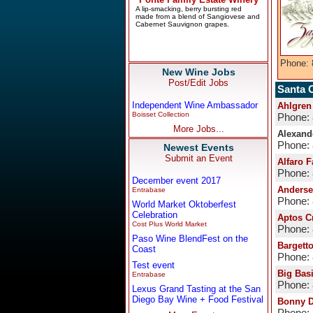
Phone: 
New Wine Jobs
Post/Edit Jobs
Santa 
Independent Wine Ambassador
Ahlgren
Boisset Collection
Phone:
More Jobs...
Alexande
Phone:
Newest Events
Submit an Event
Alfaro 
Phone:
December event 2017
Anderse
Entrabase
Phone:
World Market Oktoberfest
Celebration
Aptos C
Cost Plus World Market
Phone:
Paso Wine BlendFest on the
Bargett
Coast
Phone:
Test event
Big Bas
Entrabase
Phone:
Lexus Grand Tasting at the San
Diego Bay Wine + Food Festival
Bonny D