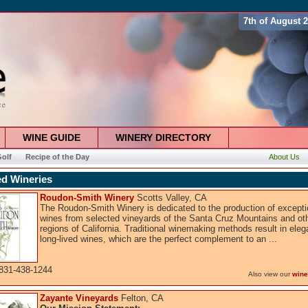
7th of August 
WINE GUIDE
WINERY DIRECTORY
olf
Recipe of the Day
About Us
ed Wineries
Roudon-Smith Winery
Scotts Valley, CA
The Roudon-Smith Winery is dedicated to the production of excepti
wines from selected vineyards of the Santa Cruz Mountains and ot
regions of California. Traditional winemaking methods result in eleg
long-lived wines, which are the perfect complement to an ...
831-438-1244
Also view our
wine
Zayante Vineyards
Felton, CA