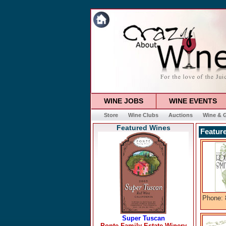
WINE JOBS
WINE EVENTS
Store
Wine Clubs
Auctions
Wine & G
Featured Wines
Featur
Phone: 