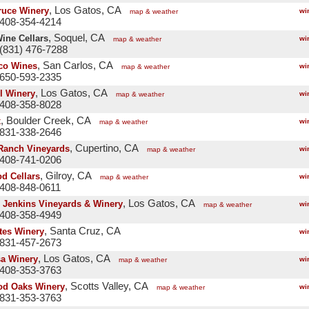
, Los Gatos, CA
ruce Winery
wi
map & weather
 408-354-4214
, Soquel, CA
ine Cellars
wi
map & weather
(831) 476-7288
, San Carlos, CA
co Wines
wi
map & weather
 650-593-2335
, Los Gatos, CA
l Winery
wi
map & weather
 408-358-8028
, Boulder Creek, CA
x
wi
map & weather
 831-338-2646
, Cupertino, CA
Ranch Vineyards
wi
map & weather
 408-741-0206
, Gilroy, CA
d Cellars
wi
map & weather
 408-848-0611
, Los Gatos, CA
 Jenkins Vineyards & Winery
wi
map & weather
 408-358-4949
, Santa Cruz, CA
tes Winery
wi
 831-457-2673
, Los Gatos, CA
a Winery
wi
map & weather
 408-353-3763
, Scotts Valley, CA
d Oaks Winery
wi
map & weather
 831-353-3763