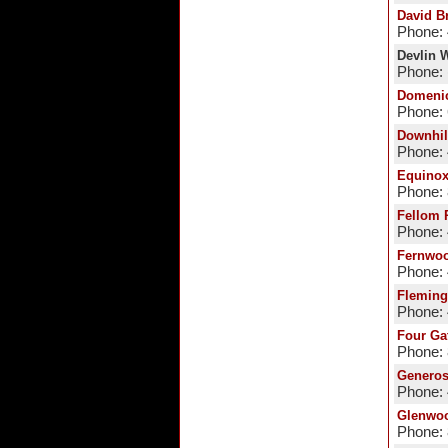
David B
Phone:
Devlin W
Phone: 
Domeni
Phone:
Downhil
Phone:
Equino
Phone:
Fellom 
Phone:
Fernwoo
Phone:
Fleming
Phone:
Four Ga
Phone:
Generos
Phone:
Glenwoo
Phone: