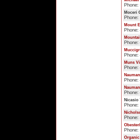
Phone:
Moceri C
Phone: 
Mount E
Phone:
Mountai
Phone:
Muccigr
Phone:
Muns Vi
Phone:
Nauman
Phone:
Nauman
Phone: 
Nicasio
Phone: 
Nichols
Phone:
Obester
Phone:
Organic