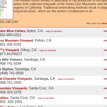
The Roudon-Smith Winery is dedicated to the production of excepti
wines from selected vineyards of the Santa Cruz Mountains and ot
regions of California. Traditional winemaking methods result in eleg
long-lived wines, which are the perfect complement to an ...
831-438-1244
Also view our
wine
, Aptos, CA
dre Wine Cellars
wi
map & weather
 831-685-0321
, Felton, CA
ruz Mountain Vineyard
wi
 831-335-4242
, Gilroy, CA
™s Vineyard
wi
map & weather
 877.44.PINOT
, Saratoga, CA
 Hills Vintners
wi
 408-741-5594
, Saratoga, CA
a Skyline
wi
(408) 741-5858
, Saratoga, CA
h-Chanelle Vineyards
wi
map & weather
 408-741-2934
, Santa Cruz, CA
Mountain Vineyards
wi
 408-353-2278
, Santa Cruz, CA
ellars
wi
map & weather
831- 420-1552