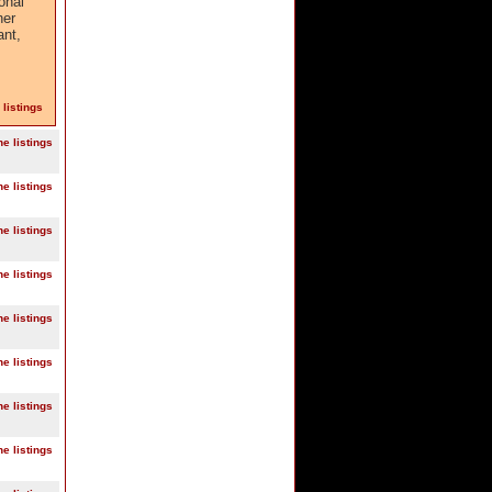
onal
her
ant,
 listings
ne listings
ne listings
ne listings
ne listings
ne listings
ne listings
ne listings
ne listings