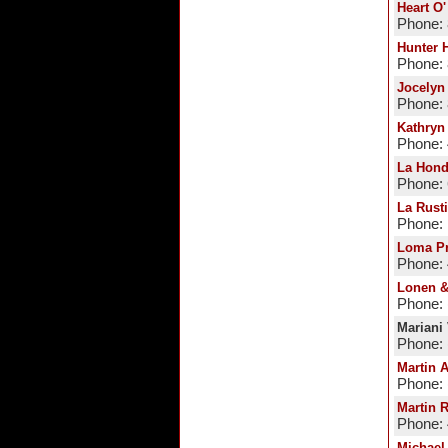
Heart O
Phone:
Hunter 
Phone:
Jocelyn
Phone:
Kathryn
Phone:
La Hond
Phone:
La Rust
Phone:
Loma Pr
Phone:
Lonen &
Phone: 
Mariani
Phone: 
Martin 
Phone: 
Martin 
Phone:
Michael