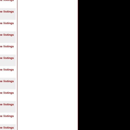
ne listings
ne listings
ne listings
ne listings
ne listings
ne listings
ne listings
ne listings
ne listings
ne listings
ne listings