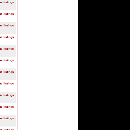
ne listings
ne listings
ne listings
ne listings
ne listings
ne listings
ne listings
ne listings
ne listings
ne listings
ne listings
ne listings