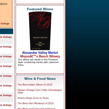
oduce
Featured Wines
 listings
ne listings
ne listings
ne listings
ne listings
ne listings
Wine & Food News
The Best Italian Wines of 2025
ne listings
Classic Vintage Can`t Hide Champagne
Slide
ne listings
Sherry brings Zorro to Tears
The Best Irish Whiskeys of 2025
ne listings
The Pros and Cons of Communal