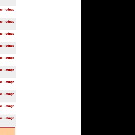
ne listings
ne listings
ne listings
ne listings
ne listings
ne listings
ne listings
ne listings
ne listings
ne listings