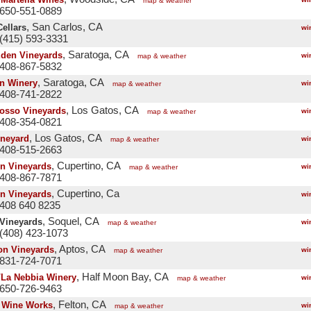
map & weather
 650-551-0889
, San Carlos, CA
ellars
wi
(415) 593-3331
, Saratoga, CA
den Vineyards
wi
map & weather
 408-867-5832
, Saratoga, CA
n Winery
wi
map & weather
 408-741-2822
, Los Gatos, CA
osso Vineyards
wi
map & weather
 408-354-0821
, Los Gatos, CA
neyard
wi
map & weather
 408-515-2663
, Cupertino, CA
n Vineyards
wi
map & weather
 408-867-7871
, Cupertino, Ca
n Vineyards
wi
408 640 8235
, Soquel, CA
 Vineyards
wi
map & weather
(408) 423-1073
, Aptos, CA
on Vineyards
wi
map & weather
 831-724-7071
, Half Moon Bay, CA
/La Nebbia Winery
wi
map & weather
 650-726-9463
, Felton, CA
 Wine Works
wi
map & weather