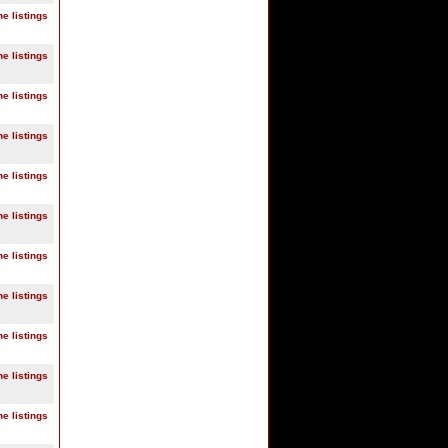
ne listings
ne listings
ne listings
ne listings
ne listings
ne listings
ne listings
ne listings
ne listings
ne listings
ne listings