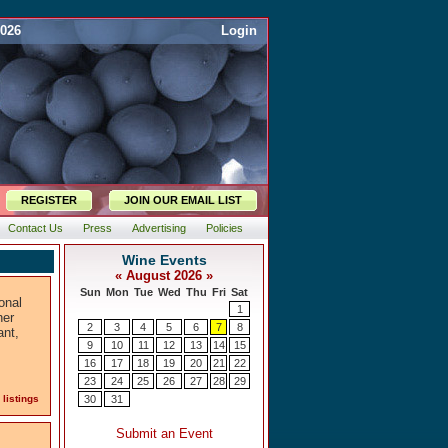
2026
Login
REGISTER
JOIN OUR EMAIL LIST
Contact Us
Press
Advertising
Policies
onal
her
ant,
 listings