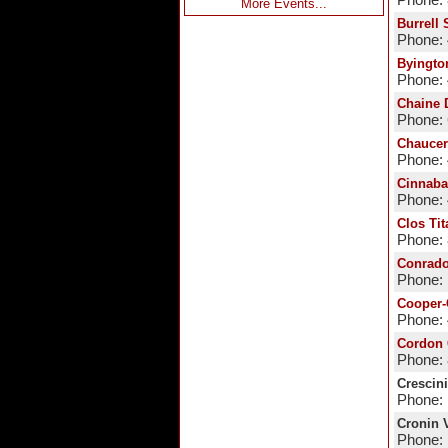
Phone:
More Events...
Burrell
Phone:
Byingto
Phone: 
Chaine 
Phone:
Chaucer
Phone:
Cinnaba
Phone:
Clos Tit
Phone:
Conrado
Phone: 
Cooper-
Phone:
Cordon 
Phone:
Crescin
Phone: 
Cronin 
Phone: 