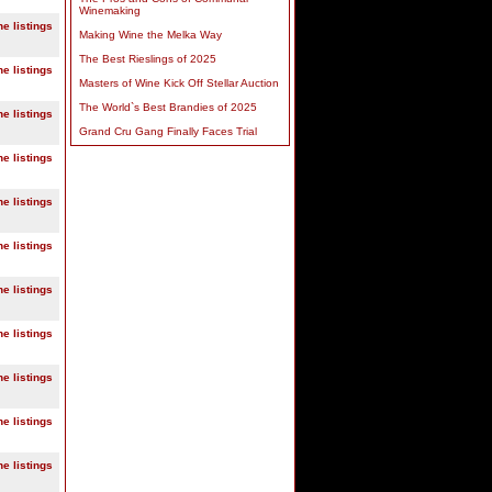
Winemaking
ne listings
Making Wine the Melka Way
The Best Rieslings of 2025
ne listings
Masters of Wine Kick Off Stellar Auction
The World`s Best Brandies of 2025
ne listings
Grand Cru Gang Finally Faces Trial
ne listings
ne listings
ne listings
ne listings
ne listings
ne listings
ne listings
ne listings