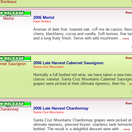
Bordeaux
Rate
2006 Merlot
Merlot
Paso Robles
Aromas of dark fruit, toasted oak, crÃ¨me de cassis; flavo
cherry, blackberry, cocoa and vanilla. Soft texture, fine ta
and a long fruity finish. Serve with wild mushroom
... more
Rate
2006 Late Harvest Cabernet Sauvignon
rnet Sauvignon
Santa Cruz Mountains
Normally a full bodied red wine, we have taken a new twist
classic varietal. Santa Cruz Mountains Cabernet Sauvign
grapes were picked at their ultimate ripeness, then fro
... m
Rate
2006 Late Harvest Chardonnay
Chardonnay
Santa Cruz Mountains
Santa Cruz Mountains Chardonnay grapes were picked at 
ultimate ripeness, pressed frozen, stainless tank ferment
bottled. The result is a delightful dessert wine with
... more