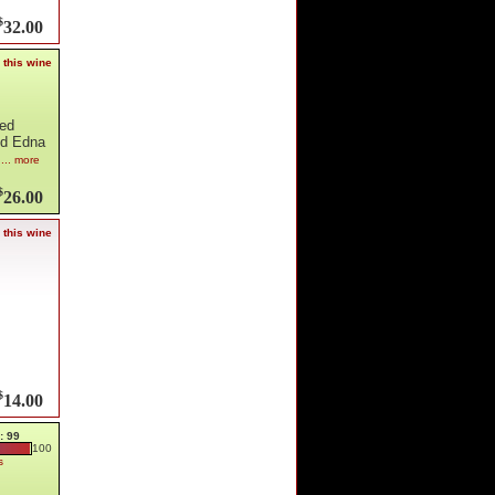
$
32.00
 this wine
hed
nd Edna
h
... more
$
26.00
 this wine
$
14.00
: 99
100
s