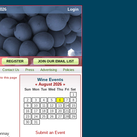
2026
Login
REGISTER
JOIN OUR EMAIL LIST
Contact Us
Press
Advertising
Policies
 to this page
onnay