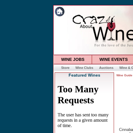
WINE JOBS
WINE EVENTS
Store
Wine Clubs
Auctions
Wine & G
Featured Wines
Wine Guide
Cinnaba