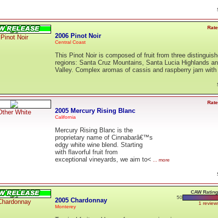
Rate
2006 Pinot Noir
Pinot Noir
Central Coast
This Pinot Noir is composed of fruit from three distinguis
regions: Santa Cruz Mountains, Santa Lucia Highlands a
Valley. Complex aromas of cassis and raspberry jam wit
Rate
2005 Mercury Rising Blanc
Other White
California
Mercury Rising Blanc is the
proprietary name of Cinnabarâ€™s
edgy white wine blend. Starting
with flavorful fruit from
exceptional vineyards, we aim to<
... more
CAW Rating
50
2005 Chardonnay
Chardonnay
1 review
Monterey