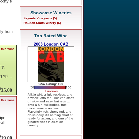
x-style
Showcase Wineries
Zayante Vineyards (5)
Roudon-Smith Winery (6)
ly from
Top Rated Wine
2003 London CAB
 this wine
ry,
g spi
...
CAW Rating: 100
50
100
$
35.00
1 reviews
A little wild, a little reckless, and
a whole lotta red. This cab starts
 this wine
off slow and easy, but revs up
onto a fun, full-bodied, fruit-
driven wine in no time,
Flavorfully rich, cherry red, and
oh-so-berry, it's nothing short of
ripe
ready for action, and one of the
greatest finds in all of old
ull
country... ...
e
$
19.00