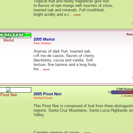
Tropical fruit and honey fragrances give rise
to flavors of ripe mango with touches of citrus,
toasted oak and minerals. Full mouthfeel,
bright acidity and a c
... more
Rate
2005 Merlot
Merlot
Paso Robles
Aromas of dark fruit, toasted oak,
crÃ¨me de cassis; flavors of cherry,
blackberry, cocoa and vanilla. Soft
texture, fine tannins and a long fruity
fini
... more
CAW Rating
50
2005 Pinot Noir
Pinot Noir
1 review
Central Coast
This Pinot Noir is composed of fruit from three distinguis
regions: Santa Cruz Mountains, Santa Lucia Highlands a
Valley.
Complex aromas of cassis
... more