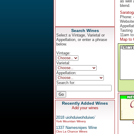
as well
blend.
Saratog
Phone: 
Websit
Appella
Search Wines
Tasting
11am to
Select a Vintage, Varietal or
Map to 
Appellation, or enter a phrase
below.
Vintage:
Varietal:
Appellation:
Search for:
Recently Added Wines
Add your wines
2018 uiohduiwohduiwo`
York Mountian Winery
1337 Namesnipes Wine
Clos La Chance Wines