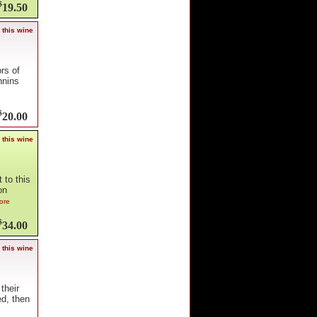
$
19.50
 this wine
rs of
nnins
$
20.00
 this wine
 to this
on
ore
$
34.00
 this wine
their
ed, then