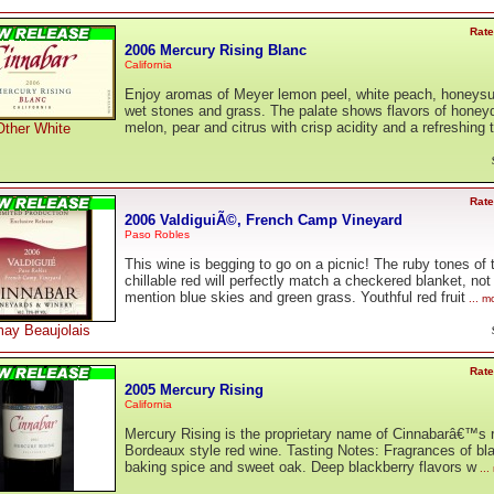
Rate
2006 Mercury Rising Blanc
California
Enjoy aromas of Meyer lemon peel, white peach, honeysu
wet stones and grass. The palate shows flavors of hone
melon, pear and citrus with crisp acidity and a refreshing 
Other White
Rate
2006 ValdiguiÃ©, French Camp Vineyard
Paso Robles
This wine is begging to go on a picnic! The ruby tones of 
chillable red will perfectly match a checkered blanket, not
mention blue skies and green grass. Youthful red fruit
... m
ay Beaujolais
Rate
2005 Mercury Rising
California
Mercury Rising is the proprietary name of Cinnabarâ€™s 
Bordeaux style red wine. Tasting Notes: Fragrances of blac
baking spice and sweet oak. Deep blackberry flavors w
...