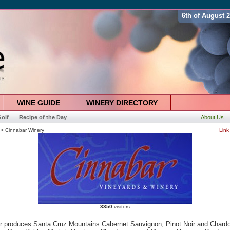
6th of August 
WINE GUIDE
WINERY DIRECTORY
olf
Recipe of the Day
About Us
> Cinnabar Winery
Link
3350
visitors
r produces Santa Cruz Mountains Cabernet Sauvignon, Pinot Noir and Chard