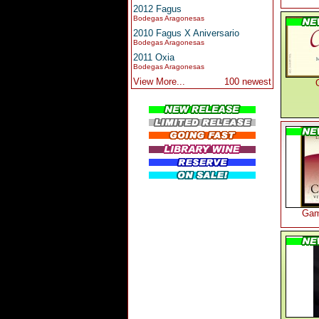
2012 Fagus
Bodegas Aragonesas
2010 Fagus X Aniversario
Bodegas Aragonesas
2011 Oxia
Bodegas Aragonesas
View More...
100 newest
Gam