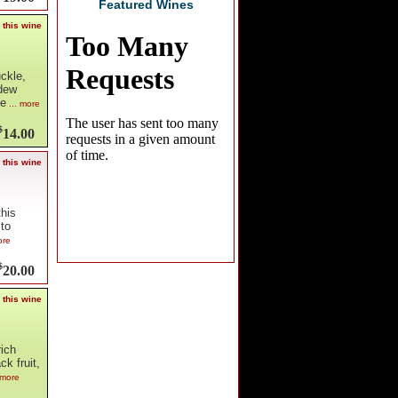
Featured Wines
 this wine
ckle,
ydew
te
... more
$
14.00
 this wine
this
 to
ore
$
20.00
 this wine
rich
k fruit,
 more