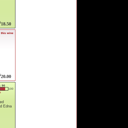
$
18.50
 this wine
$
20.00
: 90
100
s
hed
nd Edna