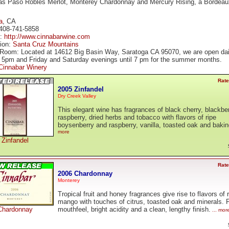
 as Paso Robles Merlot, Monterey Chardonnay and Mercury Rising, a Bordeau
a
, CA
408-741-5858
e:
http://www.cinnabarwine.com
tion:
Santa Cruz Mountains
 Room: Located at 14612 Big Basin Way, Saratoga CA 95070, we are open dai
 5pm and Friday and Saturday evenings until 7 pm for the summer months.
Cinnabar Winery
Rate
2005 Zinfandel
Dry Creek Valley
This elegant wine has fragrances of black cherry, blackber
raspberry, dried herbs and tobacco with flavors of ripe
boysenberry and raspberry, vanilla, toasted oak and bakin
more
Zinfandel
Rate
2006 Chardonnay
Monterey
Tropical fruit and honey fragrances give rise to flavors of 
mango with touches of citrus, toasted oak and minerals. F
Chardonnay
mouthfeel, bright acidity and a clean, lengthy finish.
... mor