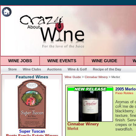
WINE JOBS
WINE EVENTS
WINE GUIDE
W
Store
Wine Clubs
Auctions
Wine & Golf
Recipe of the Day
Featured Wines
Wine Guide
>
Cinnabar Winery
> Merlot
2005 Merlo
Paso Robles
Aromas of d
crÃ¨me de c
blackberry,
texture, fin
finish. Ser
Cinnabar Winery
crepes or h
Merlot
swordfish.