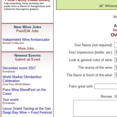
â€” Winema
No
A
New Wine Jobs
Re
Post/Edit Jobs
Ov
Independent Wine Ambassador
Boisset Collection
Your Name
(not required)
:
More Jobs...
First Impression (bottle, etc):
Newest Events
Submit an Event
Look & general color of wine:
The aroma of the wine:
December event 2017
Entrabase
The flavor & finish of the wine:
World Market Oktoberfest
Celebration
Cost Plus World Market
Pairs great with:
Paso Wine BlendFest on the
Coast
Review:
2
Test event
Entrabase
Lexus Grand Tasting at the San
Diego Bay Wine + Food Festival