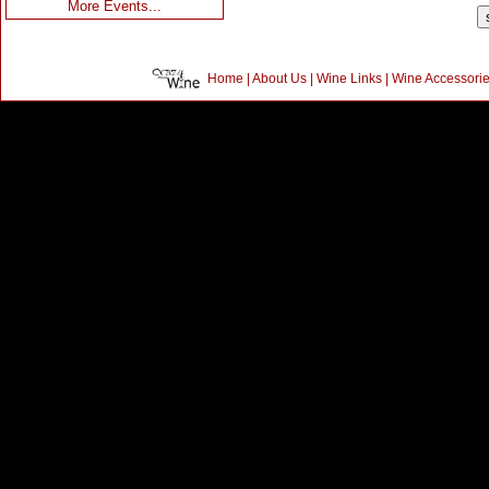
More Events...
Home
|
About Us
|
Wine Links
|
Wine Accessori