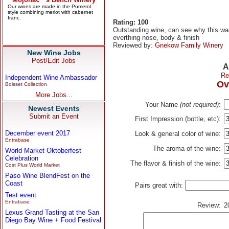
Rating: 100
Outstanding wine, can see why this was
everthing nose, body & finish
Reviewed by:
Gnekow Family Winery
New Wine Jobs
Post/Edit Jobs
A
Re
Independent Wine Ambassador
Ov
Boisset Collection
More Jobs...
Your Name
(not required)
:
Newest Events
Submit an Event
First Impression (bottle, etc):
December event 2017
Look & general color of wine:
Entrabase
The aroma of the wine:
World Market Oktoberfest
Celebration
The flavor & finish of the wine:
Cost Plus World Market
Paso Wine BlendFest on the
Coast
Pairs great with:
Test event
Entrabase
Review:
2
Lexus Grand Tasting at the San
Diego Bay Wine + Food Festival