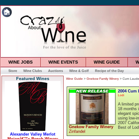
WINE JOBS
WINE EVENTS
WINE GUIDE
W
Store
Wine Clubs
Auctions
Wine & Golf
Recipe of the Day
Featured Wines
Wine Guide
>
Gnekow Family Winery
> Cum Laude 
2004 Cum L
Lodi
A limited p
18 months i
elegant spi
using low-im
2007 Califo
Gnekow Family Winery
Best of Lod
Zinfandel