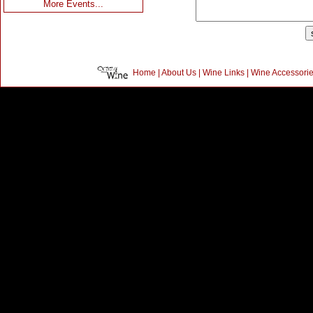
More Events...
Home
|
About Us
|
Wine Links
|
Wine Accessori