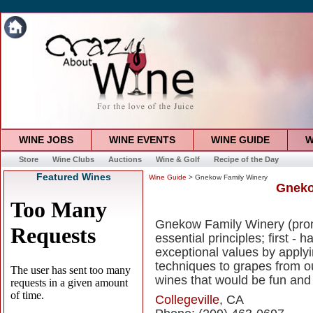
WINE JOBS
WINE EVENTS
WINE GUIDE
W
Store
Wine Clubs
Auctions
Wine & Golf
Recipe of the Day
Featured Wines
Wine Guide
> Gnekow Family Winery
Gneko
Gnekow Family Winery (pro
essential principles; first - 
exceptional values by appl
techniques to grapes from ou
wines that would be fun and 
Collegeville
, CA