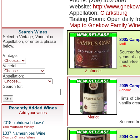
Phone: (209) 463-0697
Website:
http://www.gneko
Appellation:
Clarksburg
Tasting Room: Open daily f
Map to Gnekow Family Win
Search Wines
Select a Vintage, Varietal or
2005 Camp
Appellation, or enter a phrase
Lodi
below.
Sourced fr
Vintage:
years of ag
mouth-feel,
Varietal:
... more
Zinfandel
Appellation:
2005 Camp
Search for:
Sonoma
Hints of ch
vanilla cre
Recently Added Wines
Add your wines
Merlot
Sourced fr
2018 uiohduiwohduiwo`
York Mountian Winery
1337 Namesnipes Wine
2004 Cum 
Clos La Chance Wines