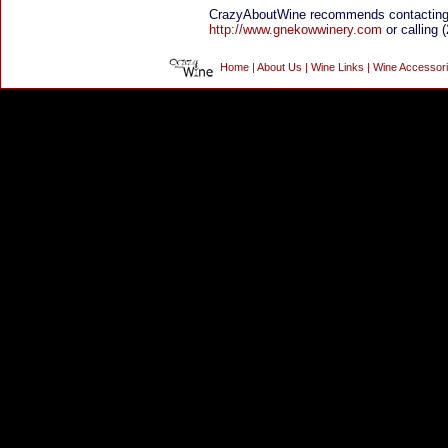
CrazyAboutWine recommends contacting
http://www.gnekowwinery.com
or calling 
Home
|
About Us
|
Wine Links
|
Wine Accessor