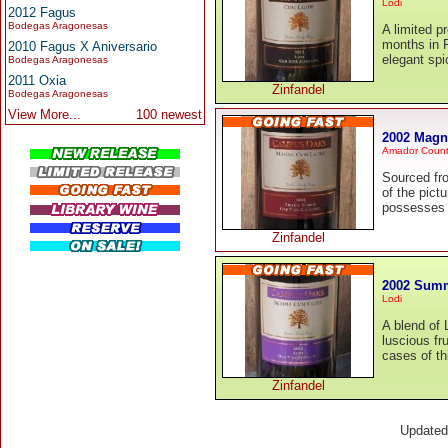
Lodi
2012 Fagus
Bodegas Aragonesas
A limited p
months in 
2010 Fagus X Aniversario
elegant spi
Bodegas Aragonesas
2011 Oxia
Zinfandel
Bodegas Aragonesas
View More...
100 newest
2002 Magn
Amador Coun
Sourced fr
of the pict
possesses a
Zinfandel
2002 Summ
Lodi
A blend of 
luscious fr
cases of th
Zinfandel
Update