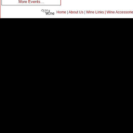
More Events...
Home
|
About Us
|
Wine Links
|
Wine Accessori