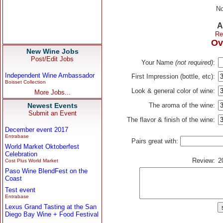
No
A
Re
Ov
New Wine Jobs
Post/Edit Jobs
Your Name
(not required)
:
Independent Wine Ambassador
First Impression (bottle, etc):
Boisset Collection
Look & general color of wine:
More Jobs...
Newest Events
The aroma of the wine:
Submit an Event
The flavor & finish of the wine:
December event 2017
Entrabase
Pairs great with:
World Market Oktoberfest
Celebration
Review:
2
Cost Plus World Market
Paso Wine BlendFest on the
Coast
Test event
Entrabase
Lexus Grand Tasting at the San
Diego Bay Wine + Food Festival