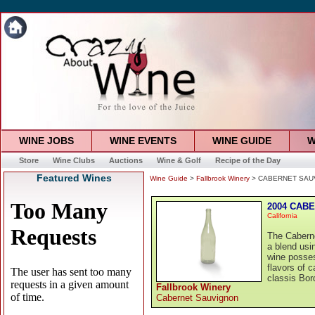
WINE JOBS
WINE EVENTS
WINE GUIDE
W
Store
Wine Clubs
Auctions
Wine & Golf
Recipe of the Day
Featured Wines
Wine Guide
>
Fallbrook Winery
> CABERNET SAUVI
2004 CABE
California
The Cabern
a blend usi
wine posses
flavors of c
classis Bor
Fallbrook Winery
Cabernet Sauvignon