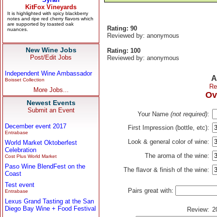
Rating: 90
Reviewed by: anonymous
New Wine Jobs
Rating: 100
Post/Edit Jobs
Reviewed by: anonymous
Independent Wine Ambassador
A
Boisset Collection
Re
More Jobs...
Ov
Newest Events
Submit an Event
Your Name
(not required)
:
December event 2017
First Impression (bottle, etc):
Entrabase
Look & general color of wine:
World Market Oktoberfest
Celebration
The aroma of the wine:
Cost Plus World Market
Paso Wine BlendFest on the
The flavor & finish of the wine:
Coast
Test event
Pairs great with:
Entrabase
Lexus Grand Tasting at the San
Diego Bay Wine + Food Festival
Review:
2