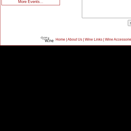
More Events...
Home
|
About Us
|
Wine Links
|
Wine Accessori