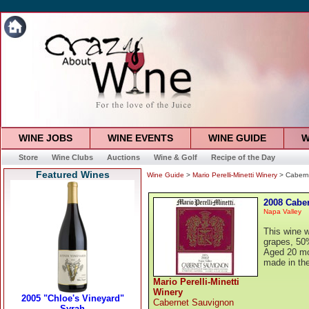
WINE JOBS
WINE EVENTS
WINE GUIDE
W
Store
Wine Clubs
Auctions
Wine & Golf
Recipe of the Day
Featured Wines
Wine Guide
>
Mario Perelli-Minetti Winery
> Cabern
2008 Cabe
Napa Valley
This wine 
grapes, 50%
Aged 20 mo
made in the
Mario Perelli-Minetti
Winery
Cabernet Sauvignon