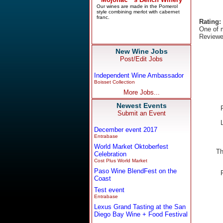
Rating:
One of m
Reviewe
New Wine Jobs
Post/Edit Jobs
Independent Wine Ambassador
Boisset Collection
More Jobs...
Newest Events
Submit an Event
December event 2017
Entrabase
World Market Oktoberfest
Th
Celebration
Cost Plus World Market
Paso Wine BlendFest on the
Coast
Test event
Entrabase
Lexus Grand Tasting at the San
Diego Bay Wine + Food Festival