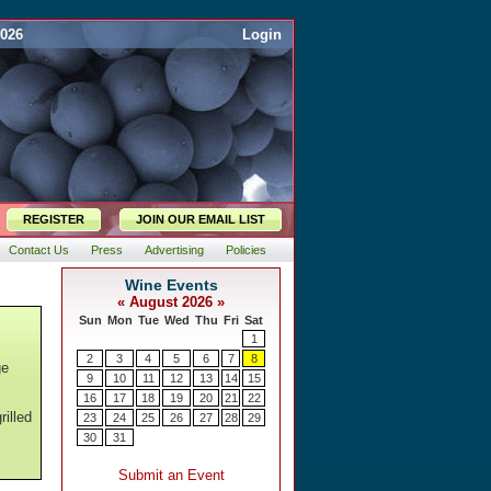
2026
Login
REGISTER
JOIN OUR EMAIL LIST
Contact Us
Press
Advertising
Policies
ge
rilled