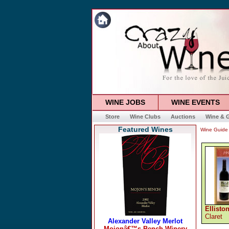
WINE JOBS
WINE EVENTS
Store
Wine Clubs
Auctions
Wine & G
Featured Wines
Wine Guide
Ellisto
Claret