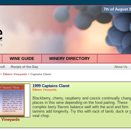
7th of August 
WINE GUIDE
WINERY DIRECTORY
olf
Recipe of the Day
About Us
>
Elliston Vineyards
> Captains Claret
1999 Captains Claret
Elliston Vineyards
Blackberry, cherry, raspberry and cassis continually chan
places in this wine depending on the food pairing. These
complex berry flavors balance well with the acid and firm
tannins add longevity. Try this with rack of lamb, duck or g
veal chop.
n Vineyards