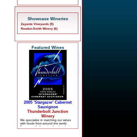
Showcase Wineries
Zayante Vineyards (5)
Roudon-Smith Winery (6)
Featured Wines