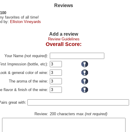
Reviews
 100
y favorites of all time!
d by:
Elliston Vineyards
Add a review
Review Guidelines
Overall Score:
Your Name
(not required)
:
First Impression (bottle, etc):
Look & general color of wine:
The aroma of the wine:
e flavor & finish of the wine:
Pairs great with:
Review:
200 characters max
(not required)