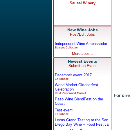
New Wine Jobs
Post/Edit Jobs
Independent Wine Ambassador
Boisset Collection
More Jobs...
Newest Events
Submit an Event
December event 2017
Entrabase
World Market Oktoberfest
Celebration
Cost Plus World Market
For dire
Paso Wine BlendFest on the
Coast
Test event
Entrabase
Lexus Grand Tasting at the San
Diego Bay Wine + Food Festival