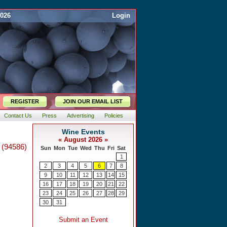
2026
Login
REGISTER
JOIN OUR EMAIL LIST
Contact Us
Press
Advertising
Policies
 (94586)