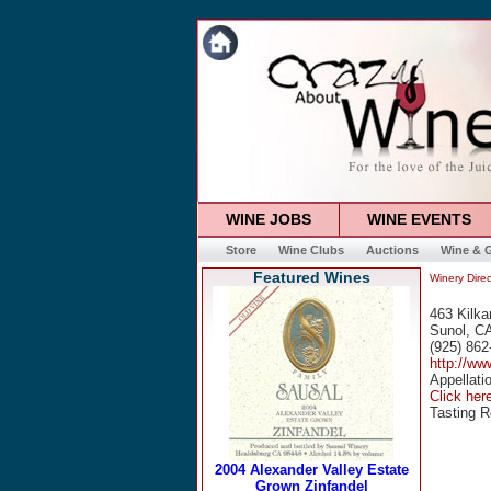
WINE JOBS
WINE EVENTS
Store
Wine Clubs
Auctions
Wine & G
Featured Wines
Winery Direc
463 Kilka
Sunol, C
(925) 862
http://ww
Appellati
Click here
Tasting 