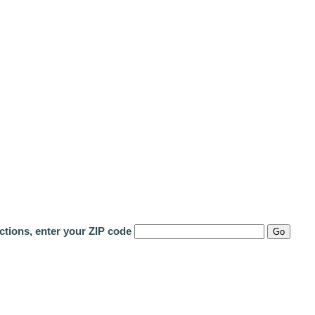
ctions, enter your ZIP code