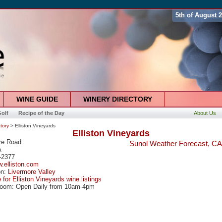
5th of August 
WINE GUIDE
WINERY DIRECTORY
olf
Recipe of the Day
About Us
tory
> Elliston Vineyards
Elliston Vineyards
re Road
Sunol Weather Forecast, CA
A
-2377
w.elliston.com
on:
Livermore Valley
 for Elliston Vineyards wine listings
Room: Open Daily from 10am-4pm