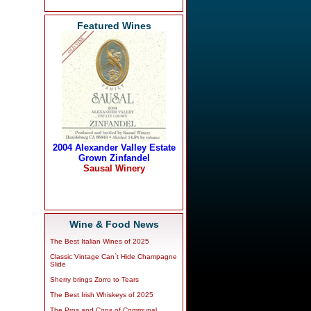
Featured Wines
Wine & Food News
The Best Italian Wines of 2025
Classic Vintage Can`t Hide Champagne
Slide
Sherry brings Zorro to Tears
The Best Irish Whiskeys of 2025
The Pros and Cons of Communal