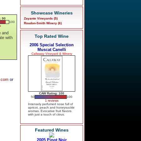
Showcase Wineries
: 90
Zayante Vineyards (5)
100
Roudon-Smith Winery (6)
s
e and
Top Rated Wine
ate with
2006 Special Selection
Muscat Canelli
Callaway Vineyard & Winery
y.com
or
CAW Rating: 100
50
100
1 reviews
Intensely perfumed nose full of
apricot, peach and honeysuckle
aromas. Evocative fruit flavors
with just a touch of citrus.
Featured Wines