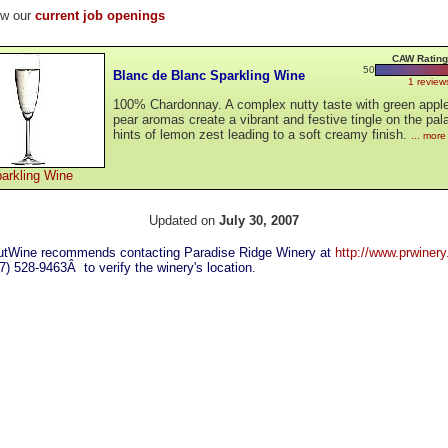
ew our
current job openings
CAW Rating
50
Blanc de Blanc Sparkling Wine
1 review
100% Chardonnay. A complex nutty taste with green appl
pear aromas create a vibrant and festive tingle on the pal
hints of lemon zest leading to a soft creamy finish.
... more
arkling Wine
Updated on
July 30, 2007
tWine recommends contacting Paradise Ridge Winery at
http://www.prwiner
07) 528-9463Â to verify the winery's location.