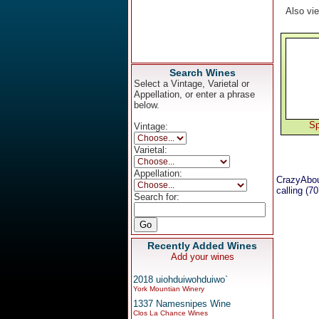
Also vi
Search Wines
Select a Vintage, Varietal or
Appellation, or enter a phrase
below.
Sp
Vintage:
Varietal:
Appellation:
CrazyAbou
calling (7
Search for:
Recently Added Wines
Add your wines
2018 uiohduiwohduiwo`
York Mountian Winery
1337 Namesnipes Wine
Clos La Chance Wines