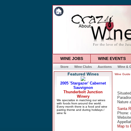
WINE JOBS
WINE EVENTS
Store
Wine Clubs
Auctions
Wine & G
Featured Wines
Wine Guide
Situated
Paradise
Nature a
Santa 
Phone: 
Websit
Appella
Map to 