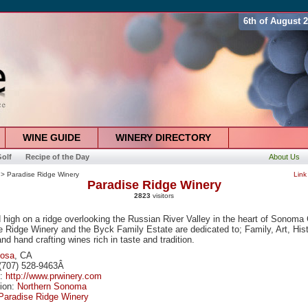
6th of August 
WINE GUIDE
WINERY DIRECTORY
olf
Recipe of the Day
About Us
> Paradise Ridge Winery
Link
Paradise Ridge Winery
2823
visitors
 high on a ridge overlooking the Russian River Valley in the heart of Sonoma
 Ridge Winery and the Byck Family Estate are dedicated to; Family, Art, Hist
nd hand crafting wines rich in taste and tradition.
Rosa
, CA
(707) 528-9463Â
e:
http://www.prwinery.com
tion:
Northern Sonoma
Paradise Ridge Winery