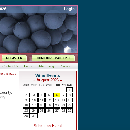
2026
Login
REGISTER
JOIN OUR EMAIL LIST
Contact Us
Press
Advertising
Policies
 to this page
 County,
ory,