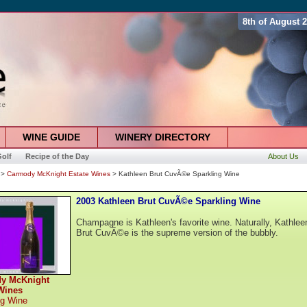
8th of August 
WINE GUIDE
WINERY DIRECTORY
olf
Recipe of the Day
About Us
>
Carmody McKnight Estate Wines
> Kathleen Brut CuvÃ©e Sparkling Wine
2003 Kathleen Brut CuvÃ©e Sparkling Wine
Champagne is Kathleen's favorite wine. Naturally, Kathlee
Brut CuvÃ©e is the supreme version of the bubbly.
y McKnight
Wines
ng Wine