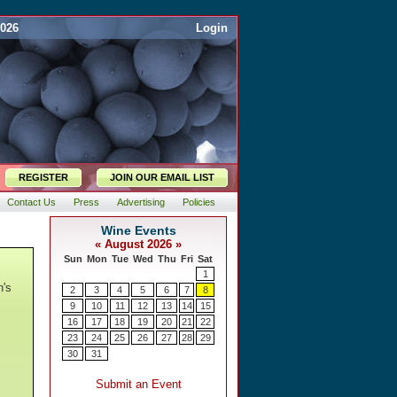
2026
Login
REGISTER
JOIN OUR EMAIL LIST
Contact Us
Press
Advertising
Policies
n's