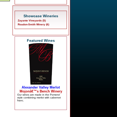
Showcase Wineries
Zayante Vineyards (5)
Roudon-Smith Winery (6)
Featured Wines