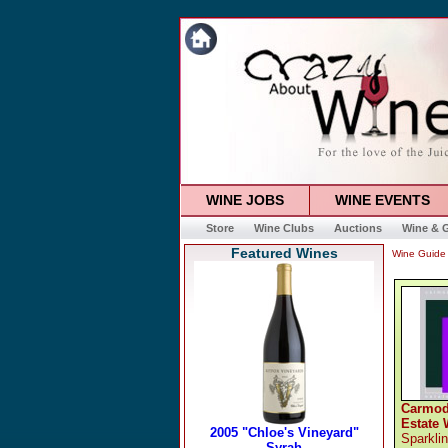
WINE JOBS
WINE EVENTS
Store
Wine Clubs
Auctions
Wine & G
Featured Wines
Wine Guide
Carmod
Estate 
Sparkli