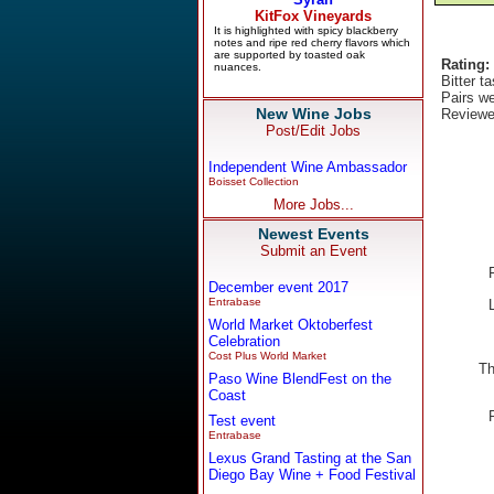
Rating:
Bitter t
Pairs we
New Wine Jobs
Reviewe
Post/Edit Jobs
Independent Wine Ambassador
Boisset Collection
More Jobs...
Newest Events
Submit an Event
December event 2017
Entrabase
World Market Oktoberfest
Celebration
Cost Plus World Market
Th
Paso Wine BlendFest on the
Coast
Test event
Entrabase
Lexus Grand Tasting at the San
Diego Bay Wine + Food Festival