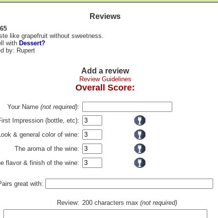
Reviews
 65
aste like grapefruit without sweetness.
ll with
Dessert?
d by: Rupert
Add a review
Review Guidelines
Overall Score:
Your Name
(not required)
:
First Impression (bottle, etc):
Look & general color of wine:
The aroma of the wine:
e flavor & finish of the wine:
Pairs great with:
Review:
200 characters max
(not required)