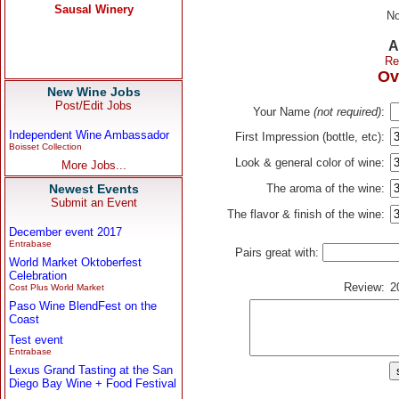
No
A
Re
Ov
New Wine Jobs
Post/Edit Jobs
Your Name
(not required)
:
Independent Wine Ambassador
First Impression (bottle, etc):
Boisset Collection
Look & general color of wine:
More Jobs...
Newest Events
The aroma of the wine:
Submit an Event
The flavor & finish of the wine:
December event 2017
Entrabase
Pairs great with:
World Market Oktoberfest
Celebration
Review:
2
Cost Plus World Market
Paso Wine BlendFest on the
Coast
Test event
Entrabase
Lexus Grand Tasting at the San
Diego Bay Wine + Food Festival