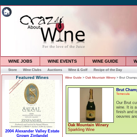
WINE JOBS
WINE EVENTS
WINE GUIDE
W
Store
Wine Clubs
Auctions
Wine & Golf
Recipe of the Day
Featured Wines
Wine Guide
>
Oak Mountain Winery
> Brut Champ
Brut Cham
Temecula
Our Brut cu
wine. It is 
finish and 
oeuvres and 
Oak Mountain Winery
Sparkling Wine