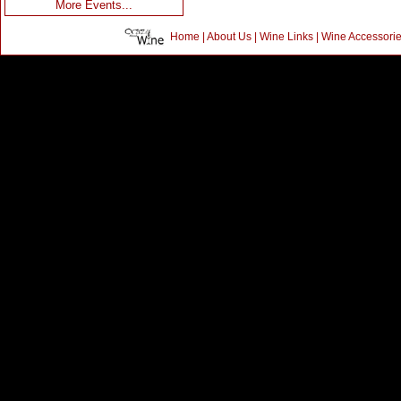
More Events...
Home
|
About Us
|
Wine Links
|
Wine Accessori