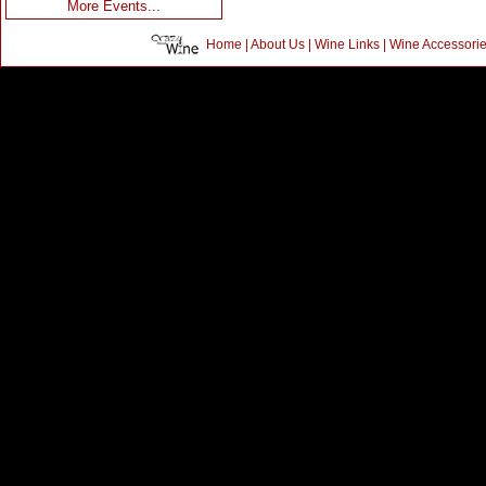
More Events...
Home
|
About Us
|
Wine Links
|
Wine Accessori