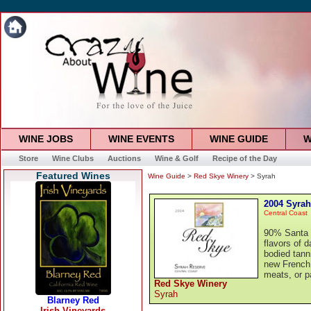
WINE JOBS
WINE EVENTS
WINE GUIDE
W
Store
Wine Clubs
Auctions
Wine & Golf
Recipe of the Day
Featured Wines
Wine Guide
>
Red Skye Winery
> Syrah
2004 Syrah
Central Coast
90% Santa 
flavors of 
bodied tann
new French 
meats, or p
Red Skye Winery
Syrah