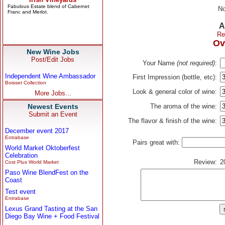
No
A
Re
Ov
New Wine Jobs
Post/Edit Jobs
Your Name
(not required)
:
Independent Wine Ambassador
First Impression (bottle, etc):
Boisset Collection
Look & general color of wine:
More Jobs...
Newest Events
The aroma of the wine:
Submit an Event
The flavor & finish of the wine:
December event 2017
Entrabase
Pairs great with:
World Market Oktoberfest
Celebration
Review:
2
Cost Plus World Market
Paso Wine BlendFest on the
Coast
Test event
Entrabase
Lexus Grand Tasting at the San
Diego Bay Wine + Food Festival