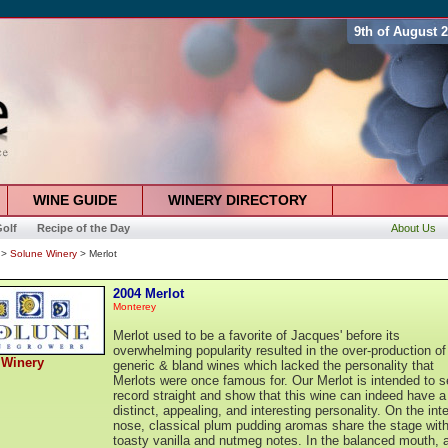
9th of August 
WINE GUIDE
WINERY DIRECTORY
olf
Recipe of the Day
About Us
>
Solune Winery
> Merlot
2004 Merlot
Monterey
Merlot used to be a favorite of Jacques' before its
overwhelming popularity resulted in the over-production of
 Winery
generic & bland wines which lacked the personality that
Merlots were once famous for. Our Merlot is intended to s
record straight and show that this wine can indeed have a
distinct, appealing, and interesting personality. On the int
nose, classical plum pudding aromas share the stage wit
toasty vanilla and nutmeg notes. In the balanced mouth, 