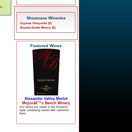
as
Showcase Wineries
Zayante Vineyards (5)
Roudon-Smith Winery (6)
Featured Wines