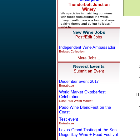
New Wine Jobs
Post/Edit Jobs
Independent Wine Ambassador
Boisset Collection
More Jobs...
Newest Events
Submit an Event
December event 2017
Entrabase
World Market Oktoberfest
Th
Celebration
Cost Plus World Market
Paso Wine BlendFest on the
Coast
Test event
Entrabase
Lexus Grand Tasting at the San
Diego Bay Wine + Food Festival