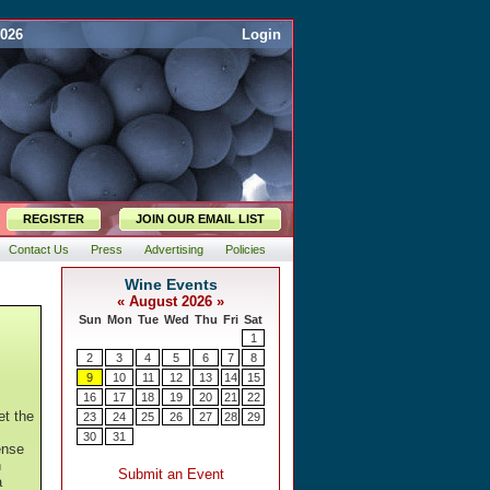
2026
Login
REGISTER
JOIN OUR EMAIL LIST
Contact Us
Press
Advertising
Policies
et the
ense
h
a