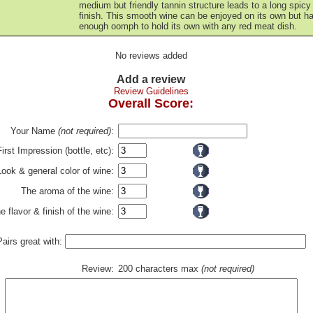
medium but friendly tannin structure leads to a long spicy
finish. This smooth wine can be enjoyed on its own but h
enough oomph to hold its own with any red meat dish.
No reviews added
Add a review
Review Guidelines
Overall Score:
Your Name
(not required)
:
First Impression (bottle, etc):
Look & general color of wine:
The aroma of the wine:
e flavor & finish of the wine:
Pairs great with:
Review:
200 characters max
(not required)