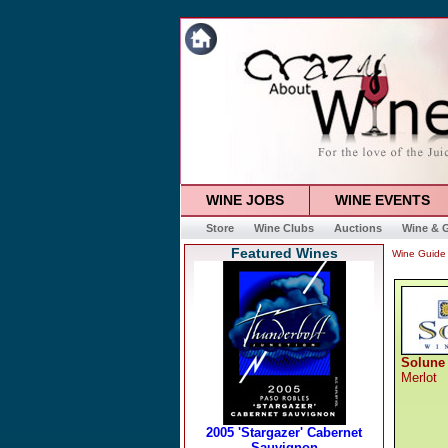
WINE JOBS
WINE EVENTS
Store
Wine Clubs
Auctions
Wine & G
Featured Wines
Wine Guide
Solune
Merlot