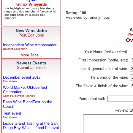
Rating: 100
Reviewed by: anonymous
A
New Wine Jobs
Re
Post/Edit Jobs
Ov
Independent Wine Ambassador
Boisset Collection
Your Name
(not required)
:
More Jobs...
First Impression (bottle, etc):
Newest Events
Submit an Event
Look & general color of wine:
December event 2017
The aroma of the wine:
Entrabase
The flavor & finish of the wine:
World Market Oktoberfest
Celebration
Cost Plus World Market
Pairs great with:
Paso Wine BlendFest on the
Coast
Review:
2
Test event
Entrabase
Lexus Grand Tasting at the San
Diego Bay Wine + Food Festival