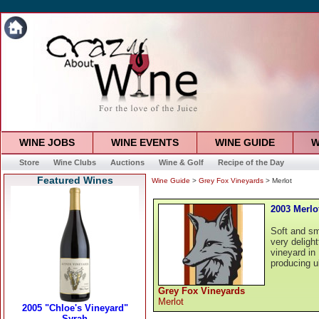
WINE JOBS
WINE EVENTS
WINE GUIDE
W
Store
Wine Clubs
Auctions
Wine & Golf
Recipe of the Day
Featured Wines
Wine Guide
>
Grey Fox Vineyards
> Merlot
2003 Merlo
Soft and sm
very deligh
vineyard in
producing u
Grey Fox Vineyards
Merlot