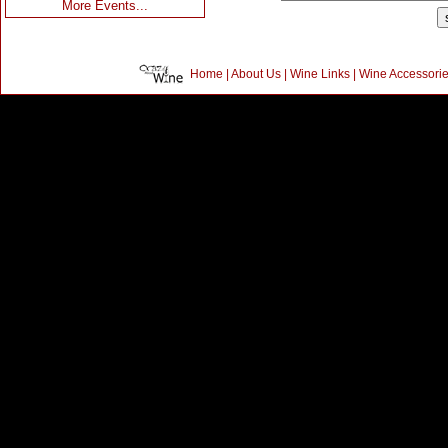
More Events...
Home
|
About Us
|
Wine Links
|
Wine Accessori