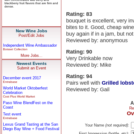
Rating: 83
bouquet is excellent, very inv
bites to it. Good, cheap win
New Wine Jobs
buy again if in a jam, but not 
Post/Edit Jobs
Reviewed by: anonymous
Independent Wine Ambassador
Boisset Collection
Rating: 90
More Jobs...
Very Drinkable now
Newest Events
Reviewed by: Mike
Submit an Event
Rating: 94
December event 2017
Pairs well with
Grilled lobste
Entrabase
World Market Oktoberfest
Reviewed by: Gail
Celebration
Cost Plus World Market
Paso Wine BlendFest on the
A
Coast
Re
Ov
Test event
Entrabase
Lexus Grand Tasting at the San
Your Name
(not required)
:
Diego Bay Wine + Food Festival
First Impression (bottle, etc):