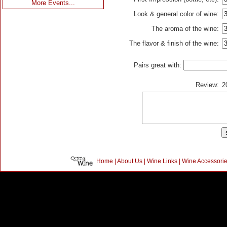
More Events...
Look & general color of wine:
The aroma of the wine:
The flavor & finish of the wine:
Pairs great with:
Review:
2
Home
|
About Us
|
Wine Links
|
Wine Accessori