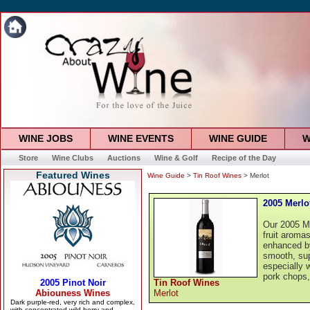
WINE JOBS
WINE EVENTS
WINE GUIDE
W
Store
Wine Clubs
Auctions
Wine & Golf
Recipe of the Day
Featured Wines
Wine Guide
>
Tin Roof Wines
> Merlot
2005 Merlo
Our 2005 Me
fruit aromas
enhanced by
smooth, supp
especially w
pork chops,
Tin Roof Wines
Merlot